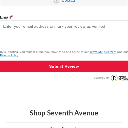
Upload
*
Email
By submitting, you represent that you have read and agree to our
Terms of Agreement
and our
Privacy Policy
.
Submit Review
powered by
Shop Seventh Avenue