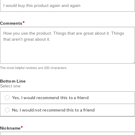
*
Comments
The most helpful reviews are 200 characters.
Bottom Line
Select one
Yes, I would recommend this to a friend
No, I would not recommend this to a friend
*
Nickname