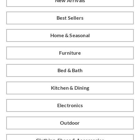
New Arrivals
Best Sellers
Home & Seasonal
Furniture
Bed & Bath
Kitchen & Dining
Electronics
Outdoor