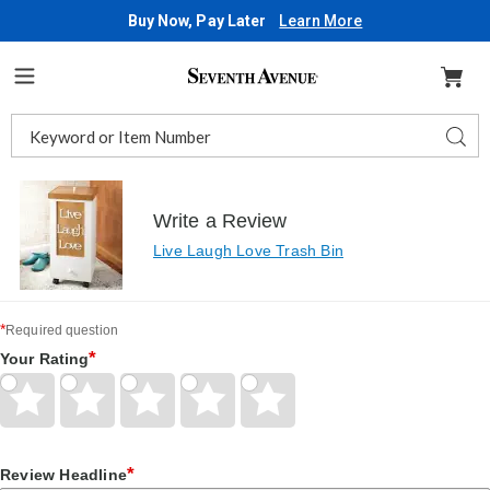
Buy Now, Pay Later
Learn More
Seventh
Avenue
Menu
Search
Sear
Catalog
Write a Review
Live Laugh Love Trash Bin
*
Required question
*
Your Rating
Give
Give
Give
Give
Give
Your
Your
Your
Your
Your
Rating
Rating
Rating
Rating
Rating
1
2
3
4
5
*
star
Review Headline
stars
stars
stars
stars