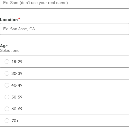
*
Location
Age
Select one
18-29
30-39
40-49
50-59
60-69
70+