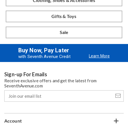
Clothing, Shoes & Accessories
Gifts & Toys
Sale
Buy Now, Pay Later
Learn More
with Seventh Avenue Credit
Sign-up For Emails
Receive exclusive offers and get the latest from
SeventhAvenue.com
Join
our
email
list
Account