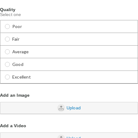
Quality
Select one
Poor
Fair
Average
Good
Excellent
Add an Image
Upload
Add a Video