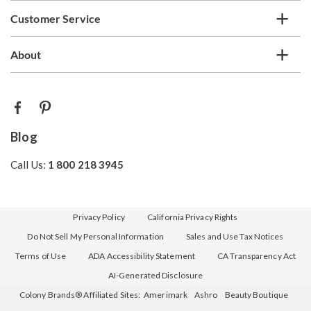
Customer Service
About
Blog
Call Us:
1 800 218 3945
Privacy Policy
California Privacy Rights
Do Not Sell My Personal Information
Sales and Use Tax Notices
Terms of Use
ADA Accessibility Statement
CA Transparency Act
AI-Generated Disclosure
Colony Brands® Affiliated Sites:
Amerimark
Ashro
Beauty Boutique