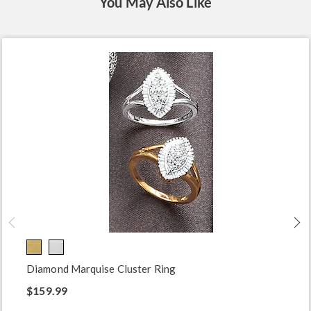
You May Also Like
Diamond Marquise Cluster Ring
$159.99