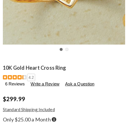
Go to slide 1
Go to slide 2
10K Gold Heart Cross Ring
Details
https://www.seventhavenue.com/p/10k-
4.2
gold-
6 Reviews
Write a Review
Ask a Question
heart-
cross-
ring-
$299.99
302996.html
Standard Shipping Included
Buy
Only $25.00 a Month
Now,
Pay