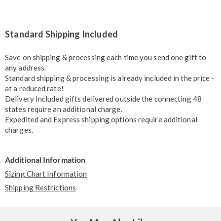
Standard Shipping Included
Save on shipping & processing each time you send one gift to
any address.
Standard shipping & processing is already included in the price -
at a reduced rate!
Delivery Included gifts delivered outside the connecting 48
states require an additional charge.
Expedited and Express shipping options require additional
charges.
Additional Information
Sizing Chart Information
Shipping Restrictions