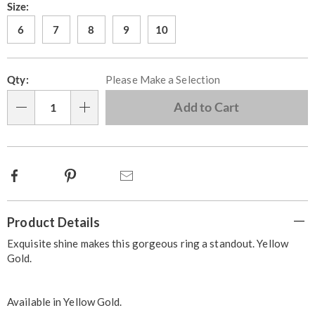
Later
Variations
Size:
6
7
8
9
10
Personalization
Pick
Qty:
Please Make a Selection
options
'n
Choose
Add to Cart
Qty
options
Facebook
Pinterest
Email
Additional
Product Details
Information
Exquisite shine makes this gorgeous ring a standout. Yellow
Gold.
Available in
Yellow Gold
.