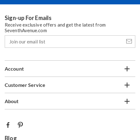
Sign-up For Emails
Receive exclusive offers and get the latest from
SeventhAvenue.com
Join
our
email
list
Account
Customer Service
About
Blog