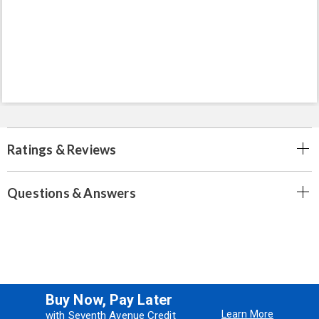
Ratings & Reviews
Questions & Answers
Buy Now, Pay Later
Learn More
with Seventh Avenue Credit