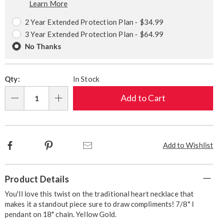
Learn More
Choose
Plan
options
Options
2 Year Extended Protection Plan - $34.99
3 Year Extended Protection Plan - $64.99
No Thanks
Qty:
In Stock
Add to Cart
Qty
Facebook
Pinterest
Email
Add to Wishlist
Additional
Product Details
Information
You'll love this twist on the traditional heart necklace that
makes it a standout piece sure to draw compliments! 7/8" l
pendant on 18" chain. Yellow Gold.