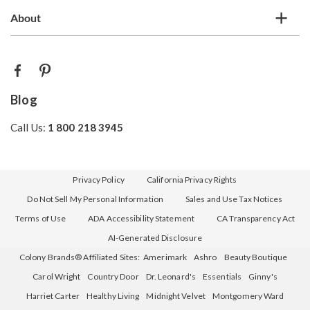
About
Blog
Call Us:
1 800 218 3945
Privacy Policy
California Privacy Rights
Do Not Sell My Personal Information
Sales and Use Tax Notices
Terms of Use
ADA Accessibility Statement
CA Transparency Act
AI-Generated Disclosure
Colony Brands® Affiliated Sites:
Amerimark
Ashro
Beauty Boutique
Carol Wright
Country Door
Dr. Leonard's
Essentials
Ginny's
Harriet Carter
Healthy Living
Midnight Velvet
Montgomery Ward