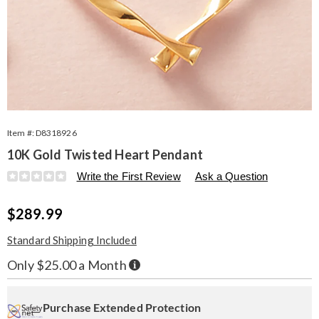
Item #:
D8318926
10K Gold Twisted Heart Pendant
Details
https://www.seventhavenue.com/p/10k-
Write the First Review
Ask a Question
heart-
twst-
Sale
$289.99
pend-
318926.html
Price
Standard Shipping Included
Buy
Only $25.00 a Month
Now,
Pay
Personalization
Pick
Extended
Later
options
'n
Service
Purchase Extended Protection