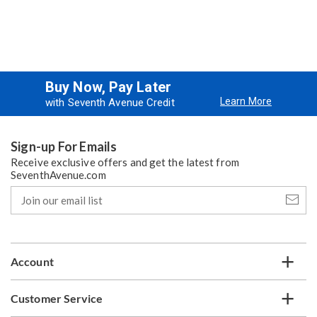
Buy Now, Pay Later
Learn More
with Seventh Avenue Credit
Sign-up For Emails
Receive exclusive offers and get the latest from
SeventhAvenue.com
Join
our
email
list
Account
Customer Service