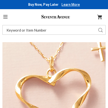
Buy Now, Pay Later
Learn More
Seventh
Avenue
Menu
Search
Sear
Catalog
Images
10K
Gold
Twisted
Heart
Pendant,