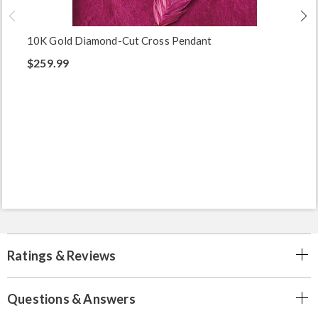
10K Gold Diamond-Cut Cross Pendant
$259.99
Ratings & Reviews
Questions & Answers