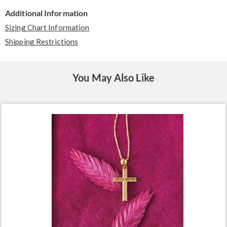
Additional Information
Sizing Chart Information
Shipping Restrictions
You May Also Like