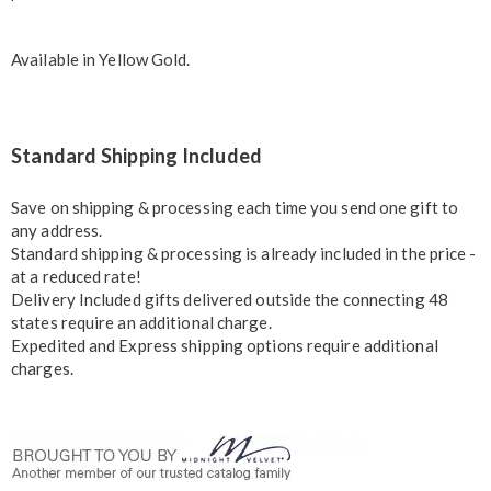
Available in
Yellow Gold
.
Standard Shipping Included
Save on shipping & processing each time you send one gift to
any address.
Standard shipping & processing is already included in the price -
at a reduced rate!
Delivery Included gifts delivered outside the connecting 48
states require an additional charge.
Expedited and Express shipping options require additional
charges.