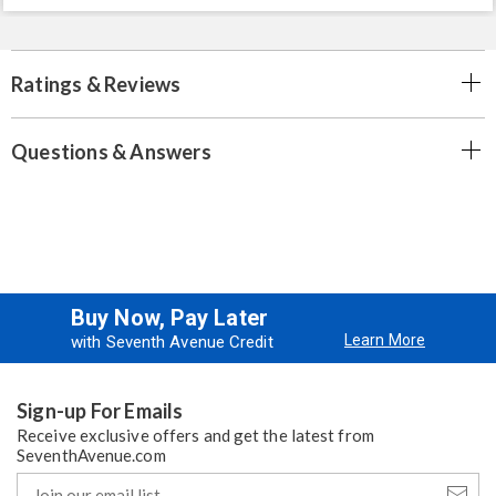
Ratings & Reviews
Questions & Answers
Buy Now, Pay Later
Learn More
with Seventh Avenue Credit
Sign-up For Emails
Receive exclusive offers and get the latest from
SeventhAvenue.com
Join