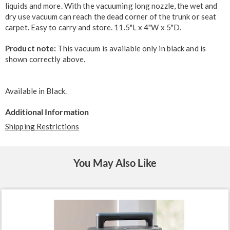
liquids and more. With the vacuuming long nozzle, the wet and
dry use vacuum can reach the dead corner of the trunk or seat
carpet. Easy to carry and store. 11.5"L x 4"W x 5"D.
Product note:
This vacuum is available only in black and is
shown correctly above.
Available in
Black
.
Additional Information
Shipping Restrictions
You May Also Like