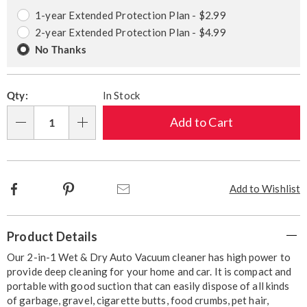
options
Options
1-year Extended Protection Plan - $2.99
2-year Extended Protection Plan - $4.99
No Thanks
Qty:
In Stock
Add to Cart
Qty
Facebook
Pinterest
Email
Add to Wishlist
Additional
Product Details
Information
Our 2-in-1 Wet & Dry Auto Vacuum cleaner has high power to
provide deep cleaning for your home and car. It is compact and
portable with good suction that can easily dispose of all kinds
of garbage, gravel, cigarette butts, food crumbs, pet hair,