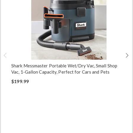
Shark Messmaster Portable Wet/Dry Vac, Small Shop
Vac, 1-Gallon Capacity, Perfect for Cars and Pets
$199.99