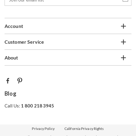
our
email
list
Account
Customer Service
About
Blog
Call Us:
1 800 218 3945
Privacy Policy
California Privacy Rights