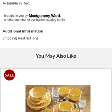
Available in
Red
.
Additional Information
Shipping Restrictions
You May Also Like
SALE