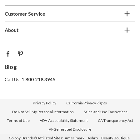
Customer Service
About
Blog
Call Us:
1 800 218 3945
Privacy Policy
California Privacy Rights
Do Not Sell My Personal Information
Sales and Use Tax Notices
Terms of Use
ADA Accessibility Statement
CA Transparency Act
AI-Generated Disclosure
Colony Brands® Affiliated Sites:
Amerimark
Ashro
Beauty Boutique