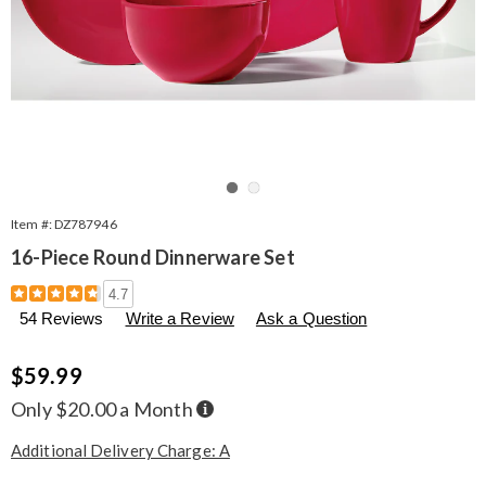
Go to slide 1
Go to slide 2
Item #:
DZ787946
16-Piece Round Dinnerware Set
Details
https://www.seventhavenue.com/p/16-
4.7
piece-
54 Reviews
Write a Review
Ask a Question
round-
dinnerware-
set-
Sale
$59.99
915485.html
Price
Buy
Only $20.00 a Month
Now,
Pay
Later
Additional Delivery Charge: A