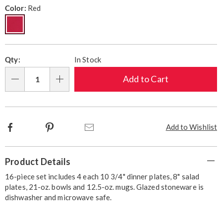
Variations
Color:
Red
Personalization
Pick
Qty:
In Stock
options
'n
Choose
Add to Cart
Qty
options
Facebook
Pinterest
Email
Add to Wishlist
Additional
Product Details
Information
16-piece set includes 4 each 10 3/4" dinner plates, 8" salad
plates, 21-oz. bowls and 12.5-oz. mugs. Glazed stoneware is
dishwasher and microwave safe.