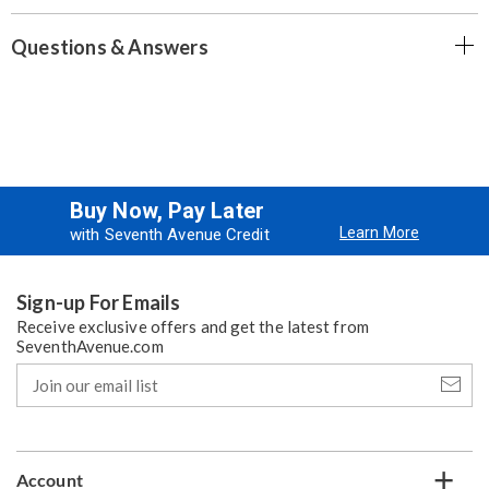
Questions & Answers
Buy Now, Pay Later
Learn More
with Seventh Avenue Credit
Sign-up For Emails
Receive exclusive offers and get the latest from
SeventhAvenue.com
Join
our
email
list
Account