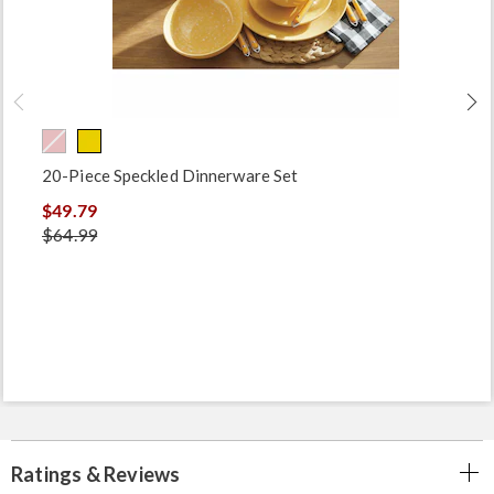
20-Piece Speckled Dinnerware Set
$49.79
$64.99
Ratings & Reviews