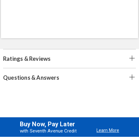
Ratings & Reviews
Questions & Answers
Buy Now, Pay Later
Learn More
with Seventh Avenue Credit