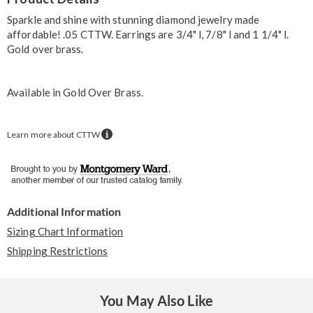
Information
Sparkle and shine with stunning diamond jewelry made
affordable! .05 CTTW. Earrings are 3/4" l, 7/8" l and 1 1/4" l.
Gold over brass.
Available in
Gold Over Brass
.
Learn more about CTTW
Additional Information
Sizing Chart Information
Shipping Restrictions
You May Also Like