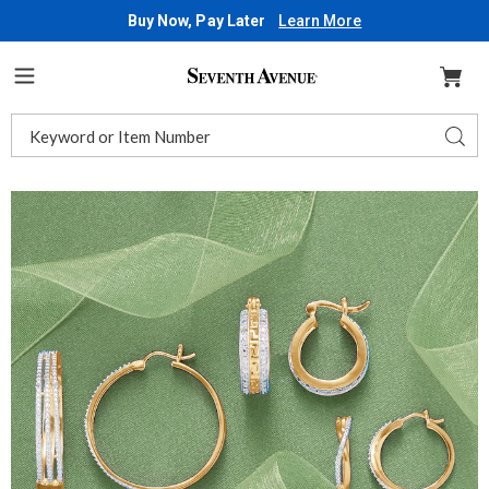
Buy Now, Pay Later
Learn More
Seventh
Avenue
Menu
Search
Sear
Catalog
Images
3-
Pair
Diamond
Hoop
Earring
Set,
Gold
over
Brass