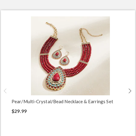
Pear/Multi-Crystal/Bead Necklace & Earrings Set
$29.99