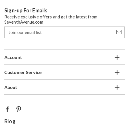
Sign-up For Emails
Receive exclusive offers and get the latest from
SeventhAvenue.com
Join
our
email
list
Account
Customer Service
About
Blog