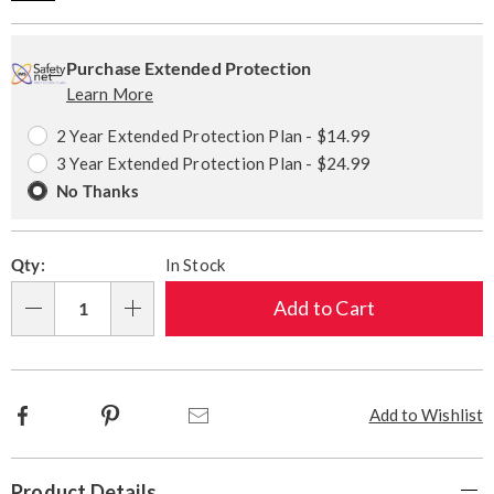
Personalization
Pick
Extended
options
'n
Service
Purchase Extended Protection
Learn More
Choose
Plan
options
Options
2 Year Extended Protection Plan - $14.99
3 Year Extended Protection Plan - $24.99
No Thanks
Qty:
In Stock
Add to Cart
Qty
Facebook
Pinterest
Email
Add to Wishlist
Additional
Product Details