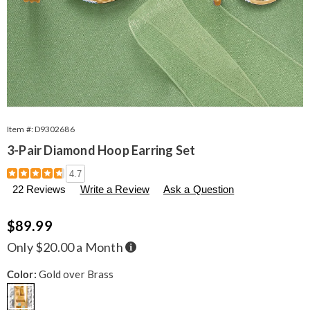
Item #:
D9302686
3-Pair Diamond Hoop Earring Set
Details
https://www.seventhavenue.com/p/3-
4.7
pair-
22 Reviews
Write a Review
Ask a Question
diamond-
hoop-
earring-
Sale
$89.99
set-
Price
10022J.html
Buy
Only $20.00 a Month
Now,
Pay
Later
Variations
Color:
Gold over Brass