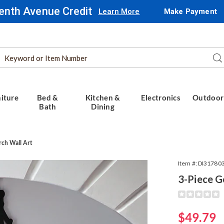
enth Avenue Credit
Learn More
Make Payment
Search
Se
Catalog
iture
Bed &
Kitchen &
Electronics
Outdoor
Bath
Dining
rch Wall Art
Item #:
DI31780
3-Piece G
Detail
https://www.
piece-
gothic-
Sale
$49.79
church-