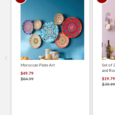
Moroccan Plate Art
Set of 
and Ro
$49.79
$19.79
$84.99
$39.99