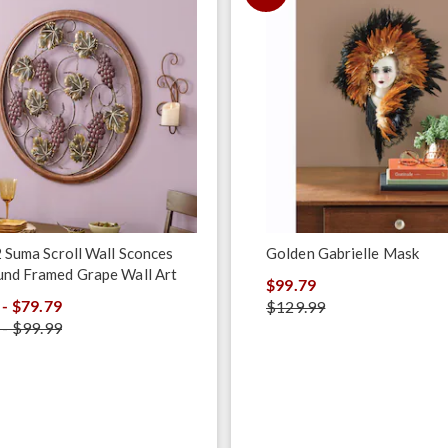
2 Suma Scroll Wall Sconces
Golden Gabrielle Mask
und Framed Grape Wall Art
$99.79
 - $79.79
$129.99
 - $99.99