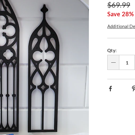
Price
Original
$69.99
wall-
art-
Price
Save 28%
317803.html
Additional De
Person
Pick
Qty:
option
'n
Choos
Qty
option
Facebook