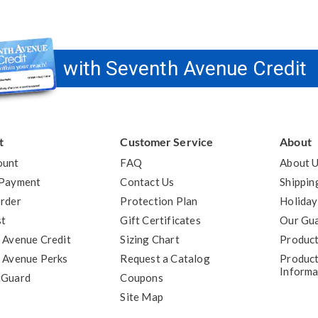
with Seventh Avenue Credit
t
Customer Service
About
ount
FAQ
About 
 Payment
Contact Us
Shippin
rder
Protection Plan
Holiday
st
Gift Certificates
Our Gu
 Avenue Credit
Sizing Chart
Product
 Avenue Perks
Request a Catalog
Product
Informa
tGuard
Coupons
Site Map