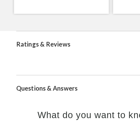
Ratings & Reviews
Questions & Answers
What do you want to kn