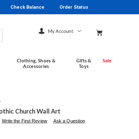
Check Balance
Order Status
My Account
arch
Clothing, Shoes &
Gifts &
Sale
Accessories
Toys
3
othic Church Wall Art
s
seventhavenue.com/p/3-
Write the First Review
Ask a Question