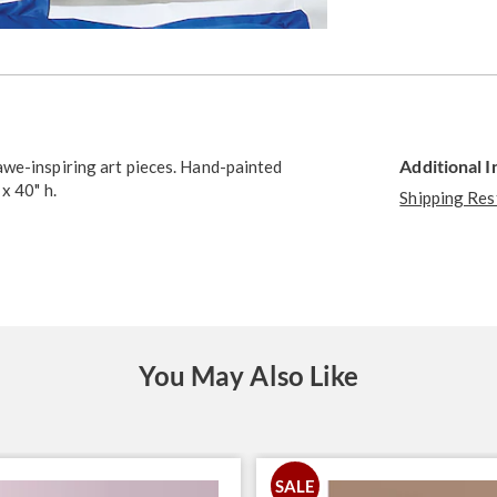
Go to slide 2
Additional 
awe-inspiring art pieces. Hand-painted
x 40" h.
Shipping Res
You May Also Like
SALE