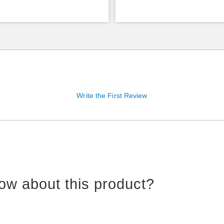
Write the First Review
ow about this product?