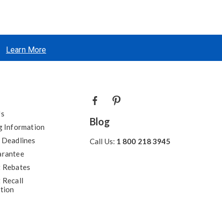
Learn More
Us
Blog
g Information
 Deadlines
Call Us:
1 800 218 3945
arantee
 Rebates
 Recall
tion