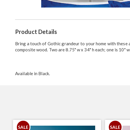
Go to slide 1
Additional
Product Details
Information
Bring a touch of Gothic grandeur to your home with these 
composite wood. Two are 8.75" w x 34" h each; one is 10" w 
Available in
Black
.
SALE
SALE