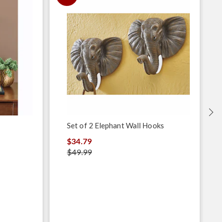
Set of 2 Elephant Wall Hooks
$34.79
$49.99