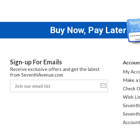
Buy Now, Pay Later
Sign-up For Emails
Accoun
Receive exclusive offers and get the latest
My Acc
from SeventhAvenue.com
Make a
Join
our
Check O
email
Wish Li
list
Seventh
Seventh
Accoun