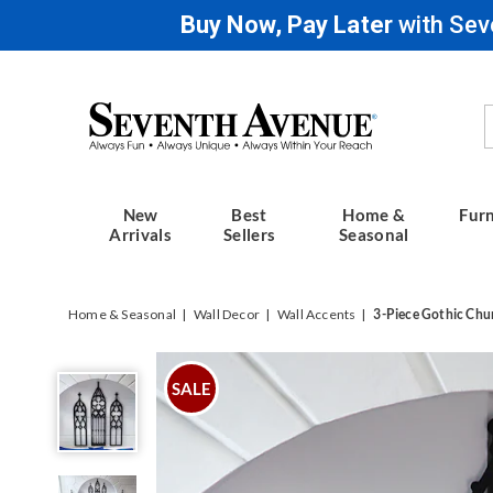
Buy Now, Pay Later
with Sev
Seventh
Avenue
New
Best
Home &
Furn
Arrivals
Sellers
Seasonal
Home & Seasonal
Wall Decor
Wall Accents
3-Piece Gothic Chu
3-
Piece
SALE
Gothic
Church
Wall
Art,