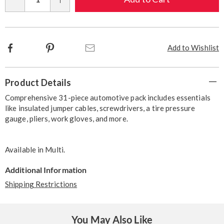
Qty
options
Facebook
Pinterest
Email
Add to Wishlist
Additional
Product Details
Information
Comprehensive 31-piece automotive pack includes essentials
like insulated jumper cables, screwdrivers, a tire pressure
gauge, pliers, work gloves, and more.
Available in
Multi
.
Additional Information
Shipping Restrictions
You May Also Like