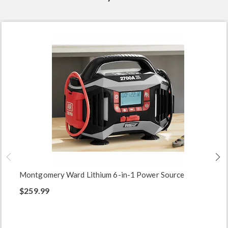
Montgomery Ward Lithium 6-in-1 Power Source
$259.99