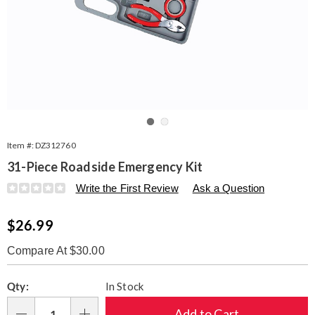
Go to slide 1
Go to slide 2
Item #:
DZ312760
31-Piece Roadside Emergency Kit
Details
https://www.seventhavenue.com/p/31-
Write the First Review
Ask a Question
piece-
roadside-
Sale
$26.99
emergency-
kit-
Price
312760.html
Compare At $30.00
Personalization
Pick
Qty:
In Stock
options
'n
Choose
Add to Cart