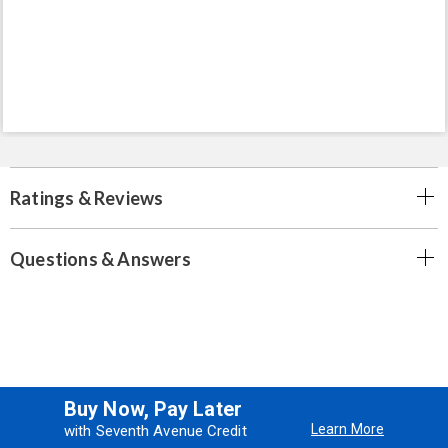
Ratings & Reviews
Questions & Answers
Buy Now, Pay Later
Learn More
with Seventh Avenue Credit