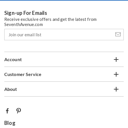
Sign-up For Emails
Receive exclusive offers and get the latest from
SeventhAvenue.com
Join
our
email
list
Account
Customer Service
About
Blog