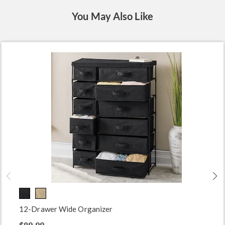
You May Also Like
12-Drawer Wide Organizer
$89.99