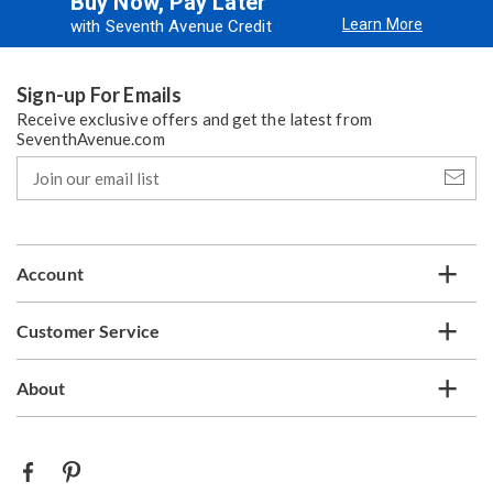
Buy Now, Pay Later
Learn More
with Seventh Avenue Credit
Sign-up For Emails
Receive exclusive offers and get the latest from
SeventhAvenue.com
Join
our
email
list
Account
Customer Service
About