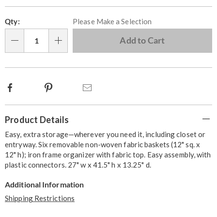
Personalization
Pick
Qty:
Please Make a Selection
options
'n
Choose
Add to Cart
Qty
options
Facebook
Pinterest
Email
Additional
Product Details
Information
Easy, extra storage—wherever you need it, including closet or
entryway. Six removable non-woven fabric baskets (12" sq. x
12" h); iron frame organizer with fabric top. Easy assembly, with
plastic connectors. 27" w x 41.5" h x 13.25" d.
Additional Information
Shipping Restrictions