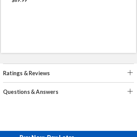
Ratings & Reviews
Questions & Answers