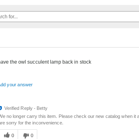
have the owl succulent lamp back in stock
dd your answer
Verified Reply
-
Betty
We no longer carry this item. Please check our new catalog when it a
are sorry for the inconvenience.
Was
his
0
0