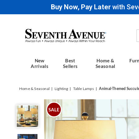
Buy Now, Pay Later
with Sev
Seventh
Avenue
New
Best
Home &
Furn
Arrivals
Sellers
Seasonal
Home & Seasonal
Lighting
Table Lamps
Animal-Themed Succul
Animal-
Themed
SALE
Succulent
Lamp,