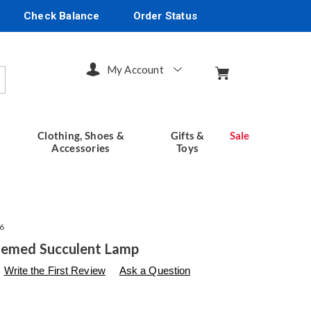
Check Balance
Order Status
My Account
arch
Clothing, Shoes &
Gifts &
Sale
Accessories
Toys
6
hemed Succulent Lamp
s
seventhavenue.com/p/animal-
Write the First Review
Ask a Question