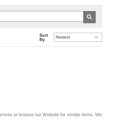
Sort
By
rrives or browse our Website for similar items. We