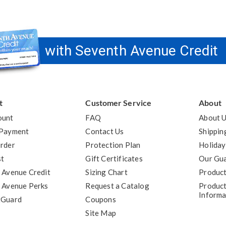
with Seventh Avenue Credit
t
Customer Service
About
ount
FAQ
About 
 Payment
Contact Us
Shippin
rder
Protection Plan
Holiday
st
Gift Certificates
Our Gu
 Avenue Credit
Sizing Chart
Product
 Avenue Perks
Request a Catalog
Product
Informa
tGuard
Coupons
Site Map