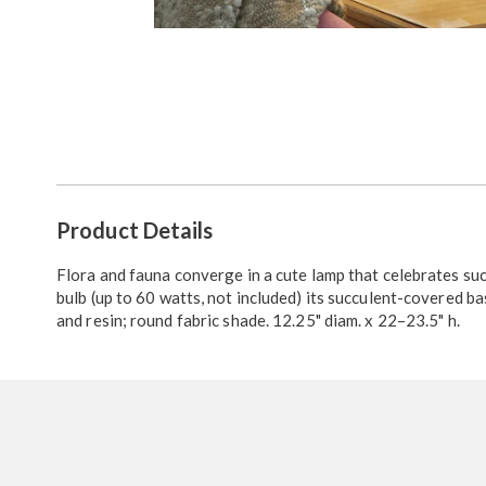
Go to slide 1
Go to slide 2
Go to slide 3
Additional
Product Details
Information
Flora and fauna converge in a cute lamp that celebrates suc
bulb (up to 60 watts, not included) its succulent-covered ba
and resin; round fabric shade. 12.25" diam. x 22–23.5" h.