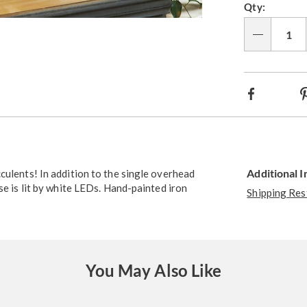
Qty:
Go to slide 4
Go to slide 5
Go to slide 6
Qty
Facebook
Additional 
culents! In addition to the single overhead
se is lit by white LEDs. Hand-painted iron
Shipping Res
You May Also Like