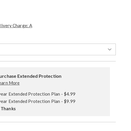
livery Charge: A
ions
alization
ded
s
urchase Extended Protection
ce
earn More
e
year Extended Protection Plan - $4.99
s
ns
year Extended Protection Plan - $9.99
 Thanks