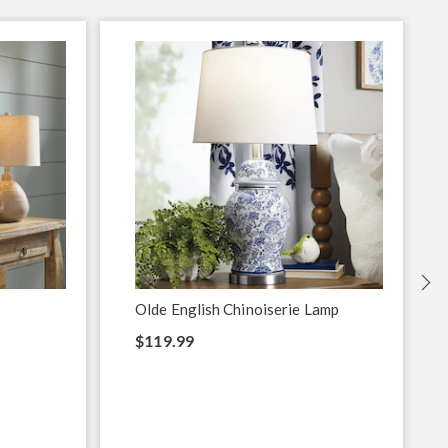
S
Olde English Chinoiserie Lamp
$119.99