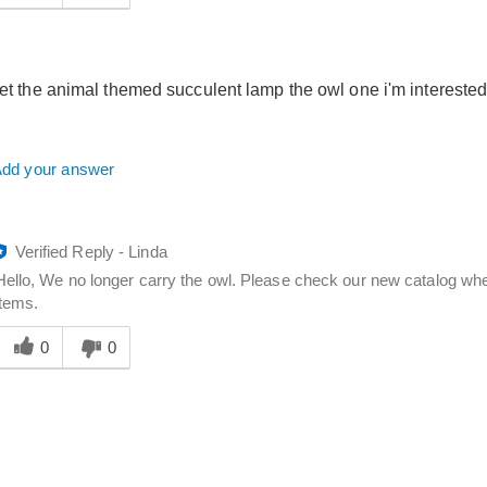
answer
elpful
o
you
get the animal themed succulent lamp the owl one i'm interested
dd your answer
Verified Reply
-
Linda
Hello, We no longer carry the owl. Please check our new catalog when
items.
Was
his
0
0
answer
elpful
o
you