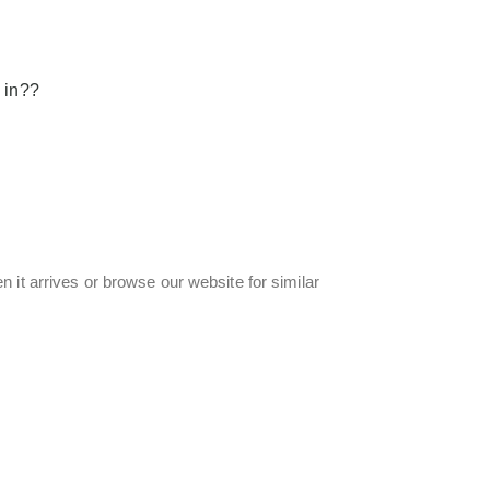
 in??
 it arrives or browse our website for similar