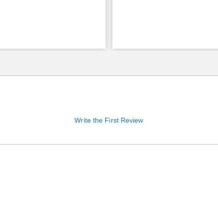
Write the First Review