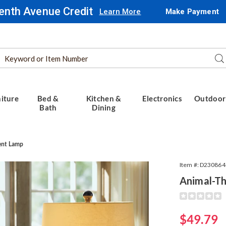
enth Avenue Credit
Learn More
Make Payment
Search
Se
Catalog
iture
Bed &
Kitchen &
Electronics
Outdoor
Bath
Dining
ent Lamp
Item #:
D230864
Animal-T
Detail
https://www.
themed-
succulent-
Sale
$49.79
lamp-