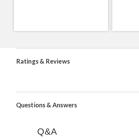
Ratings & Reviews
Questions & Answers
Q&A