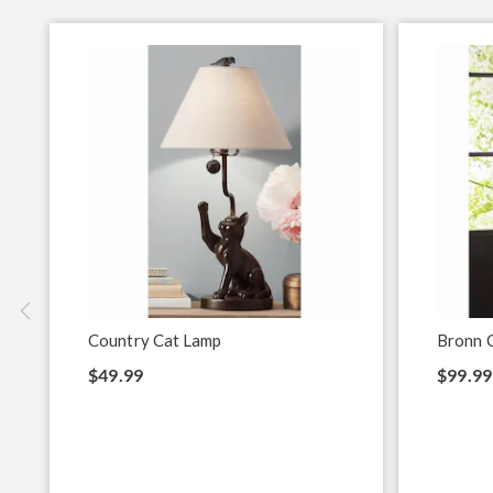
Country Cat Lamp
Bronn 
$49.99
$99.99