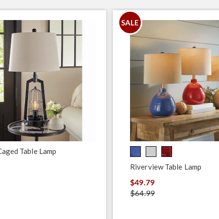
SALE
Caged Table Lamp
Riverview Table Lamp
$49.79
$64.99