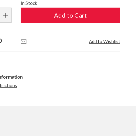
In Stock
Add to Cart
Pinterest
Email
Add to Wishlist
Information
trictions