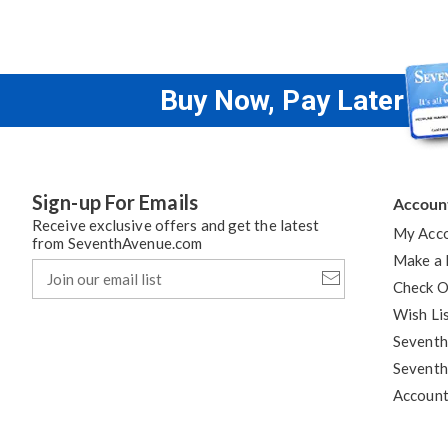
Buy Now, Pay Later
Sign-up For Emails
Accoun
Receive exclusive offers and get the latest
My Acc
from SeventhAvenue.com
Make a
Join
our
Check O
email
Wish Li
list
Seventh
Seventh
Accoun