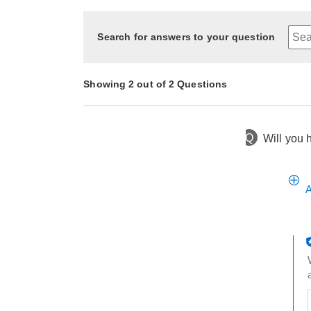
Search for answers to your question
Showing 2 out of 2 Questions
Q
Will you 
14 days ago
Asked by Peggy
1 year ago
Asked by Tinker7
A
t