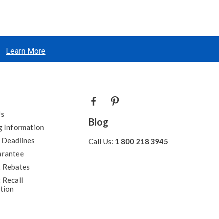
Learn More
Us
Blog
g Information
 Deadlines
Call Us:
1 800 218 3945
arantee
 Rebates
 Recall
tion