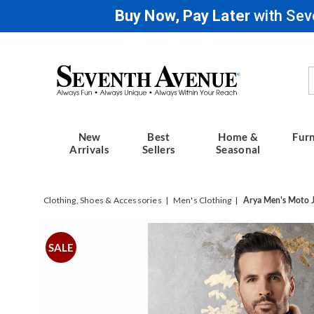
Buy Now, Pay Later
with Sev
Seventh
Avenue
New
Best
Home &
Furn
Arrivals
Sellers
Seasonal
Clothing, Shoes & Accessories
Men's Clothing
Arya Men's Moto 
Images
Arya
Men's
SALE
Moto
Jacket,