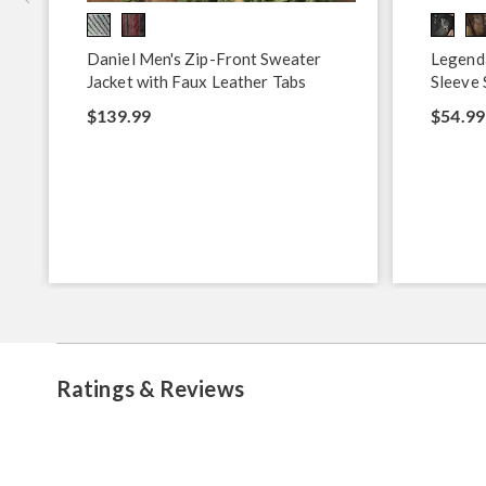
Daniel Men's Zip-Front Sweater
Legend
Jacket with Faux Leather Tabs
Sleeve 
$139.99
$54.99
Ratings & Reviews