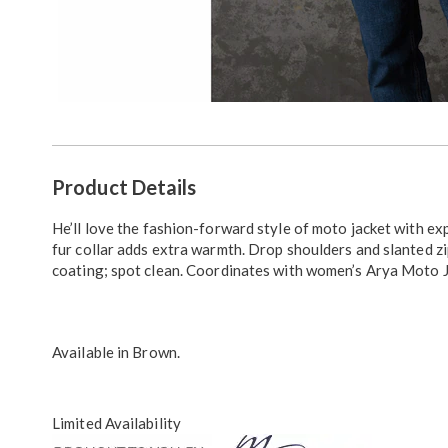
Additional
Product Details
Information
He’ll love the fashion-forward style of moto jacket with e
fur collar adds extra warmth. Drop shoulders and slanted z
coating; spot clean. Coordinates with women’s Arya Moto J
Available in
Brown
.
Limited Availability