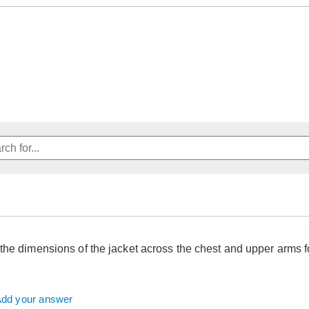
the dimensions of the jacket across the chest and upper arms 
dd your answer