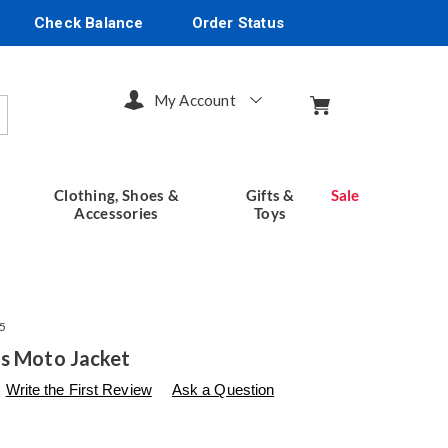
Check Balance
Order Status
My Account
arch
Clothing, Shoes &
Gifts &
Sale
Accessories
Toys
5
s Moto Jacket
s
seventhavenue.com/p/arya-
Write the First Review
Ask a Question