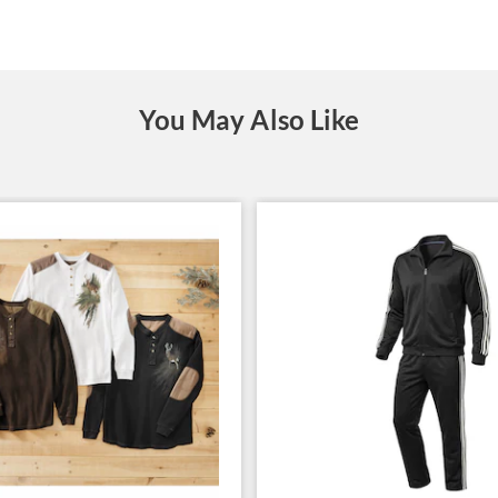
You May Also Like