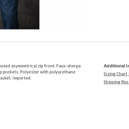
Additional 
xposed asymmetrical zip front. Faux-sherpa
ip pockets. Polyester with polyurethane
Sizing Chart
acket. Imported.
Shipping Res