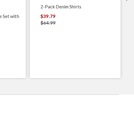
2-Pack Denim Shirts
$39.79
e Set with
$64.99