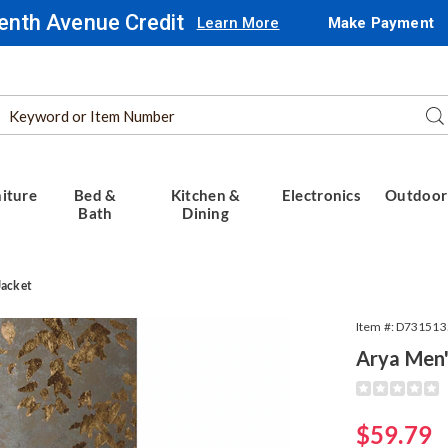
enth Avenue Credit
Learn More
Make Payment
Search
Se
Catalog
iture
Bed &
Kitchen &
Electronics
Outdoor
Bath
Dining
Jacket
Item #:
D731513
Arya Men'
Detail
https://www.
mens-
moto-
Sale
$59.79
jacket-