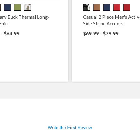
ary Buck Thermal Long-
Casual 2 Piece Men's Activ
Shirt
Side Stripe Accents
 - $64.99
$69.99 - $79.99
Write the First Review