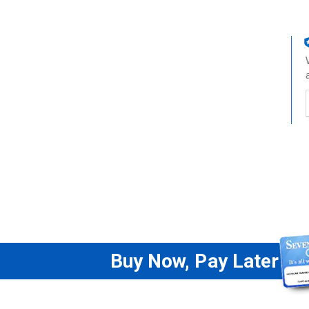
t
h
t
Buy Now, Pay Later