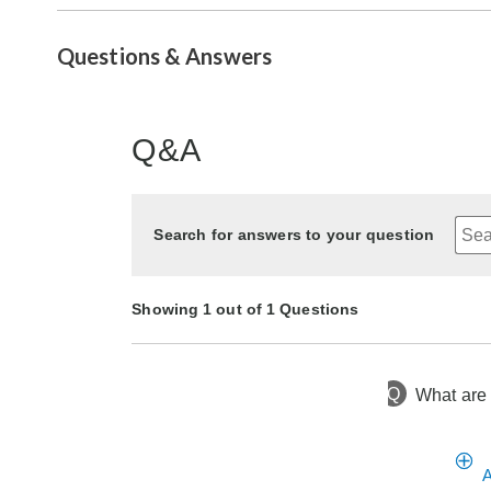
Questions & Answers
Q&A
Search for answers to your question
Showing 1 out of 1 Questions
Q
What are 
17 days ago
Asked by Debi
A