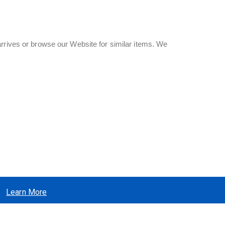
rrives or browse our Website for similar items. We
Learn More