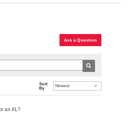
Ask a Question
Sort
By
for an XL?