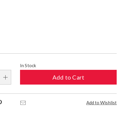
ions
alization
In Stock
s
Add to Cart
e
s
Pinterest
Email
Add to Wishlist