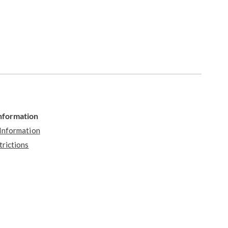
Information
 Information
trictions