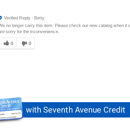
Verified Reply
-
Betty
We no longer carry this item. Please check our new catalog when it a
are sorry for the inconvenience.
Was
his
0
0
answer
elpful
o
you
with Seventh Avenue Credit