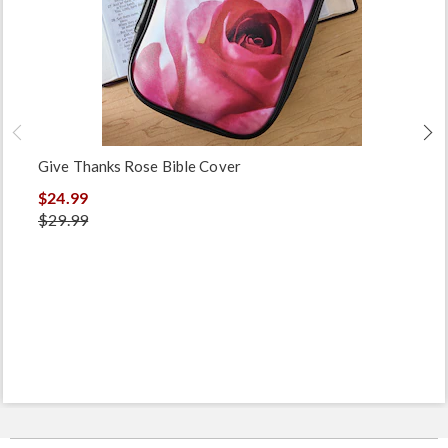
Give Thanks Rose Bible Cover
$24.99
$29.99