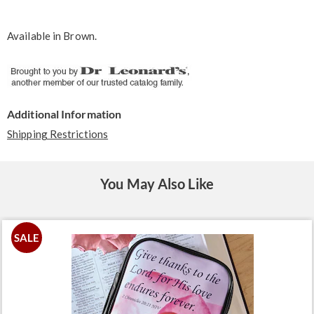
Available in
Brown
.
Additional Information
Shipping Restrictions
You May Also Like
SALE