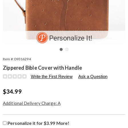
Go to slide 1
Go to slide 2
Item #:
D9316294
Zippered Bible Cover with Handle
Details
https://www.seventhavenue.com/p/bible-
Write the First Review
Ask a Question
cover-
316294.html
Sale
$34.99
Price
Additional Delivery Charge: A
Product
Personalization
Add
Personalize it for $3.99 More!
Personalization
Options
options
to