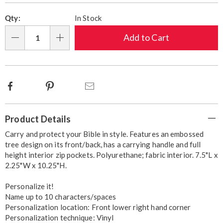
Pick
Fee
cart
Qty:
In Stock
'n
options
Choose
Add to Cart
Qty
options
Facebook
Pinterest
Email
Additional
Product Details
Information
Carry and protect your Bible in style. Features an embossed
tree design on its front/back, has a carrying handle and full
height interior zip pockets. Polyurethane; fabric interior. 7.5"L x
2.25"W x 10.25"H.
Personalize it!
Name up to 10 characters/spaces
Personalization location: Front lower right hand corner
Personalization technique: Vinyl