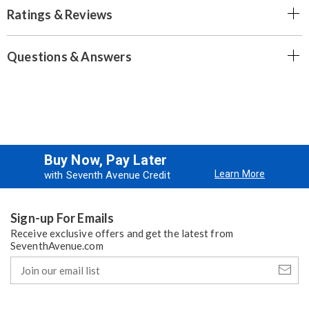
Ratings & Reviews
Questions & Answers
Buy Now, Pay Later
Learn More
with Seventh Avenue Credit
Sign-up For Emails
Receive exclusive offers and get the latest from
SeventhAvenue.com
Join
our
email
list