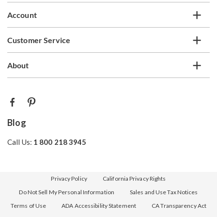
Account
Customer Service
About
Blog
Call Us:
1 800 218 3945
Privacy Policy
California Privacy Rights
Do Not Sell My Personal Information
Sales and Use Tax Notices
Terms of Use
ADA Accessibility Statement
CA Transparency Act