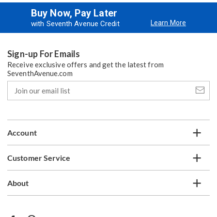
Buy Now, Pay Later
Learn More
with Seventh Avenue Credit
Sign-up For Emails
Receive exclusive offers and get the latest from
SeventhAvenue.com
Join
our
email
list
Account
Customer Service
About