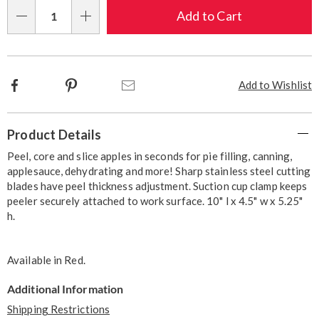
Choose
Add to Cart
Qty
options
Facebook
Pinterest
Email
Add to Wishlist
Additional
Product Details
Information
Peel, core and slice apples in seconds for pie filling, canning,
applesauce, dehydrating and more! Sharp stainless steel cutting
blades have peel thickness adjustment. Suction cup clamp keeps
peeler securely attached to work surface. 10" l x 4.5" w x 5.25"
h.
Available in
Red
.
Additional Information
Shipping Restrictions