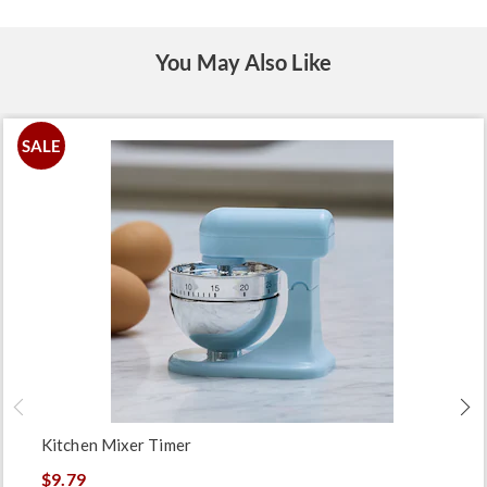
You May Also Like
SALE
Kitchen Mixer Timer
$9.79