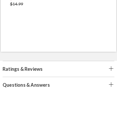
$14.99
Ratings & Reviews
Questions & Answers