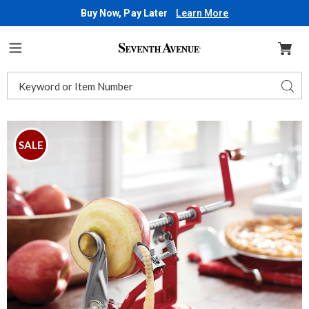
Buy Now, Pay Later
Learn More
Seventh
Avenue
Menu
Search
Sear
Catalog
Images
Carey
Suction-
SALE
Cup
Apple
Peeler,