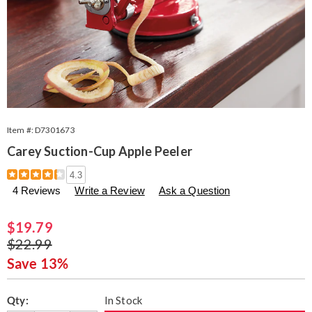
Item #:
D7301673
Carey Suction-Cup Apple Peeler
Details
https://www.seventhavenue.com/p/carey-
4.3
suction-
4 Reviews
Write a Review
Ask a Question
cup-
apple-
peeler-
Sale
$19.79
301673.html
Price
Original
$22.99
Price
Save 13%
Personalization
Pick
Qty:
In Stock
options
'n