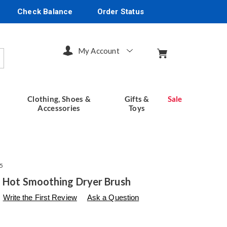
Check Balance
Order Status
My Account
arch
Clothing, Shoes &
Gifts &
Sale
Accessories
Toys
5
1 Hot Smoothing Dryer Brush
s
seventhavenue.com/p/chi-
Write the First Review
Ask a Question