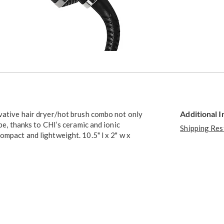
Additional 
ovative hair dryer/hot brush combo not only
pe, thanks to CHI’s ceramic and ionic
Shipping Res
ompact and lightweight. 10.5" l x 2" w x