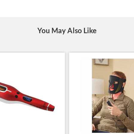
You May Also Like