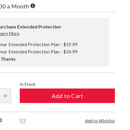
Buy
.00 a Month
Now,
alization
Pay
ded
Later
s
urchase Extended Protection
ce
earn More
e
year Extended Protection Plan - $19.99
s
ns
year Extended Protection Plan - $34.99
 Thanks
In Stock
Add to Cart
Pinterest
Email
Add to Wishlist