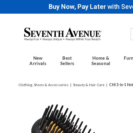
Buy Now, Pay Later
with Sev
Seventh
Avenue
New
Best
Home &
Furn
Arrivals
Sellers
Seasonal
Clothing, Shoes & Accessories
Beauty & Hair Care
CHI 3-in-1 Ho
Images
CHI
3-
in-
1
Hot
Smooth
Dryer