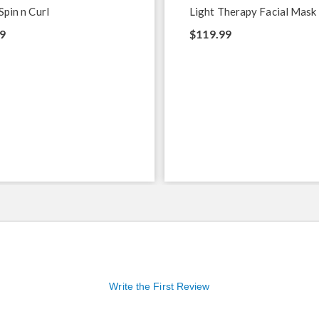
Spin n Curl
Light Therapy Facial Mask
9
$119.99
Write the First Review