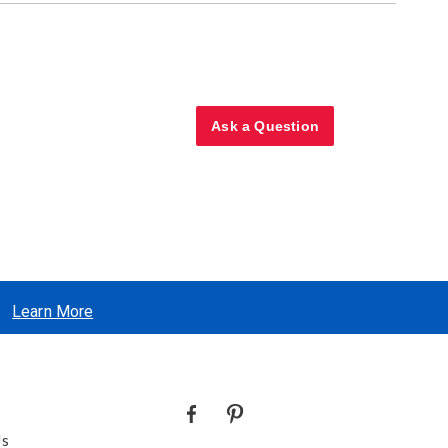
Ask a Question
Learn More
Us