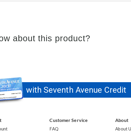
ow about this product?
with Seventh Avenue Credit
t
Customer Service
About
ount
FAQ
About 