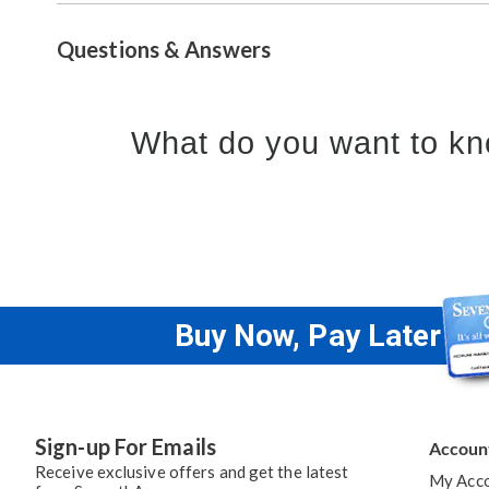
Questions & Answers
What do you want to kn
Buy Now, Pay Later
Sign-up For Emails
Accoun
Receive exclusive offers and get the latest
My Acc