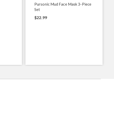
Pursonic Mud Face Mask 3-Piece
Set
$22.99