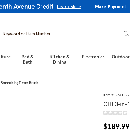
enth Avenue Credit
Learn More
Make Payment
Search
Se
Catalog
iture
Bed &
Kitchen &
Electronics
Outdoor
Bath
Dining
t Smoothing Dryer Brush
Item #:
DZ31677
CHI 3-in-
Detail
https://www.
3-
ing
in-
Sale
$189.99
1-