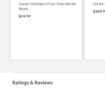
Conair Infinitipro Frizz-Free Hot Air
Chi Air 
Brush
$189.9
$74.99
Ratings & Reviews