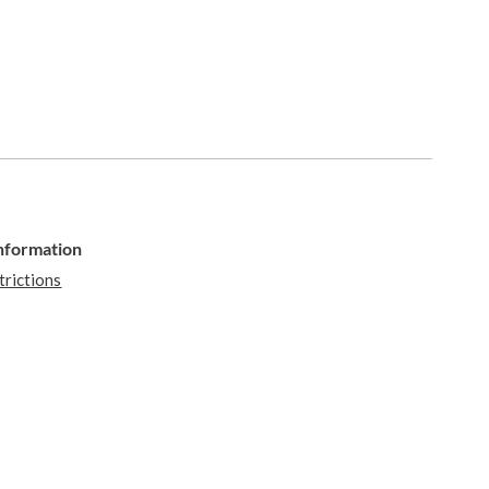
Information
trictions