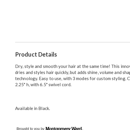
Additional
Product Details
Information
Dry, style and smooth your hair at the same time! This inn
dries and styles hair quickly, but adds shine, volume and sha
technology. Easy to use, with 3 modes for custom styling. C
2.25" h, with 6.5" swivel cord.
Available in
Black
.