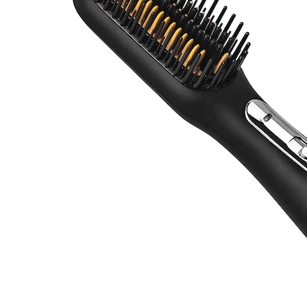
Brush,