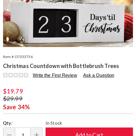
Item #:
D7333736
Christmas Countdown with Bottlebrush Trees
Details
https://www.seventhavenue.com/p/christmas-
Write the First Review
Ask a Question
countdown-
with-
Sale
$19.79
bottlebrush-
trees-
Price
Original
$29.99
333736.html
Price
Save 34%
Personalization
Pick
Qty:
In Stock
options
'n
Choose
Add to Cart