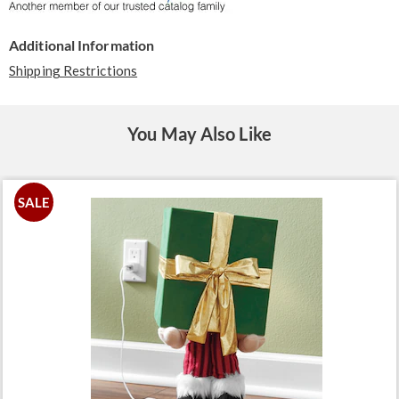
Additional Information
Shipping Restrictions
You May Also Like
SALE