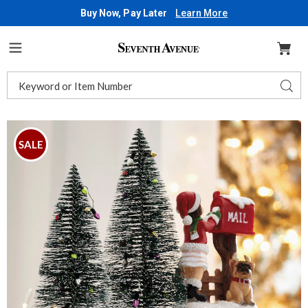
Buy Now, Pay Later
Learn More
Seventh
Avenue
Menu
Search
Sear
Catalog
Images
Christmas
Countdown
SALE
with
Bottlebrush
Trees,