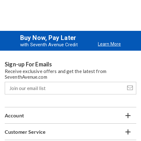
Buy Now, Pay Later
Learn More
with Seventh Avenue Credit
Sign-up For Emails
Receive exclusive offers and get the latest from
SeventhAvenue.com
Join
our
email
list
Account
Customer Service