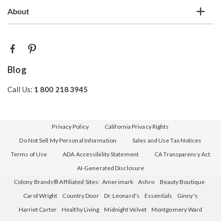
About
Blog
Call Us:
1 800 218 3945
Privacy Policy
California Privacy Rights
Do Not Sell My Personal Information
Sales and Use Tax Notices
Terms of Use
ADA Accessibility Statement
CA Transparency Act
AI-Generated Disclosure
Colony Brands® Affiliated Sites:
Amerimark
Ashro
Beauty Boutique
Carol Wright
Country Door
Dr. Leonard's
Essentials
Ginny's
Harriet Carter
Healthy Living
Midnight Velvet
Montgomery Ward