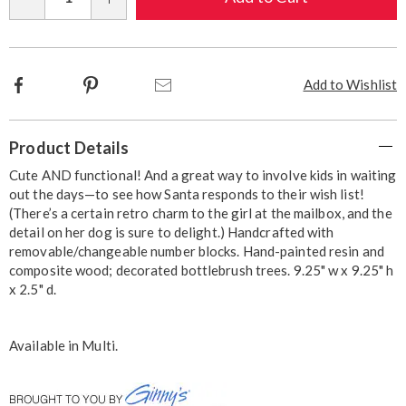
Qty
options
Facebook
Pinterest
Email
Add to Wishlist
Additional
Product Details
Information
Cute AND functional! And a great way to involve kids in waiting
out the days—to see how Santa responds to their wish list!
(There’s a certain retro charm to the girl at the mailbox, and the
detail on her dog is sure to delight.) Handcrafted with
removable/changeable number blocks. Hand-painted resin and
composite wood; decorated bottlebrush trees. 9.25" w x 9.25" h
x 2.5" d.
Available in
Multi
.