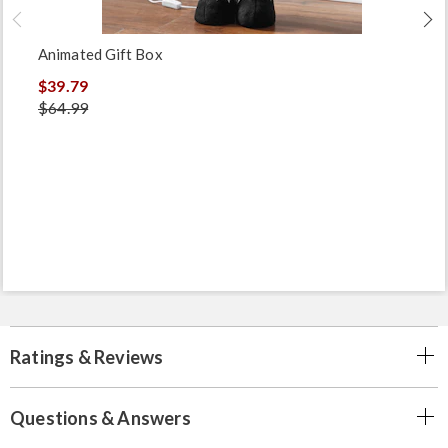
Animated Gift Box
$39.79
$64.99
Ratings & Reviews
Questions & Answers