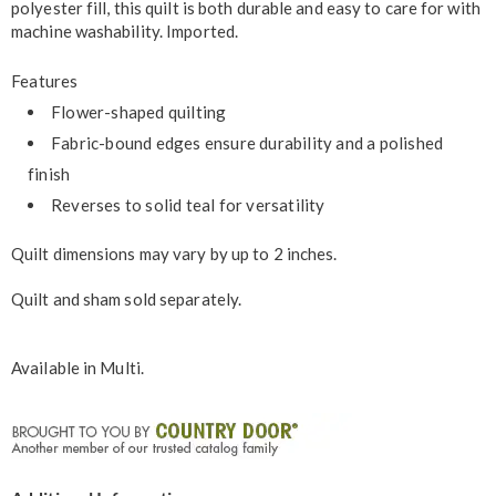
polyester fill, this quilt is both durable and easy to care for with
machine washability. Imported.
Features
Flower-shaped quilting
Fabric-bound edges ensure durability and a polished
finish
Reverses to solid teal for versatility
Quilt dimensions may vary by up to 2 inches.
Quilt and sham sold separately.
Available in
Multi
.