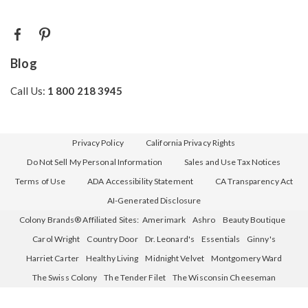
Blog
Call Us:
1 800 218 3945
Privacy Policy
California Privacy Rights
Do Not Sell My Personal Information
Sales and Use Tax Notices
Terms of Use
ADA Accessibility Statement
CA Transparency Act
AI-Generated Disclosure
Colony Brands® Affiliated Sites:
Amerimark
Ashro
Beauty Boutique
Carol Wright
Country Door
Dr. Leonard's
Essentials
Ginny's
Harriet Carter
Healthy Living
Midnight Velvet
Montgomery Ward
The Swiss Colony
The Tender Filet
The Wisconsin Cheeseman