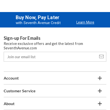
Buy Now, Pay Later
Learn More
with Seventh Avenue Credit
Sign-up For Emails
Receive exclusive offers and get the latest from
SeventhAvenue.com
Join
our
email
list
Account
Customer Service
About