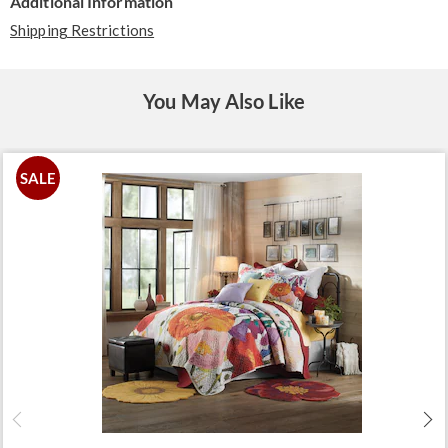
Additional Information
Shipping Restrictions
You May Also Like
SALE