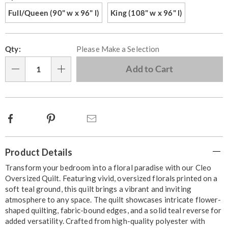
Full/Queen (90" w x 96" l)
King (108" w x 96" l)
Personalization
Pick
Qty:
Please Make a Selection
options
'n
Choose
Add to Cart
Qty
options
Facebook
Pinterest
Email
Additional
Product Details
Information
Transform your bedroom into a floral paradise with our Cleo
Oversized Quilt. Featuring vivid, oversized florals printed on a
soft teal ground, this quilt brings a vibrant and inviting
atmosphere to any space. The quilt showcases intricate flower-
shaped quilting, fabric-bound edges, and a solid teal reverse for
added versatility. Crafted from high-quality polyester with