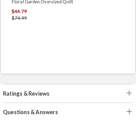
Floral Garden Oversized Quilt
$44.79
$74.99
Ratings & Reviews
Questions & Answers