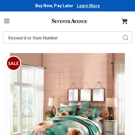
Buy Now, Pay Later
Learn More
Seventh
Avenue
Menu
Search
Sear
Catalog
Cleo
C
Oversized
O
SALE
Quilt,
Q