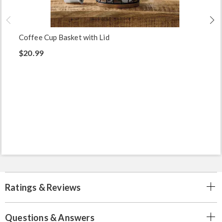
Coffee Cup Basket with Lid
$20.99
Ratings & Reviews
Questions & Answers