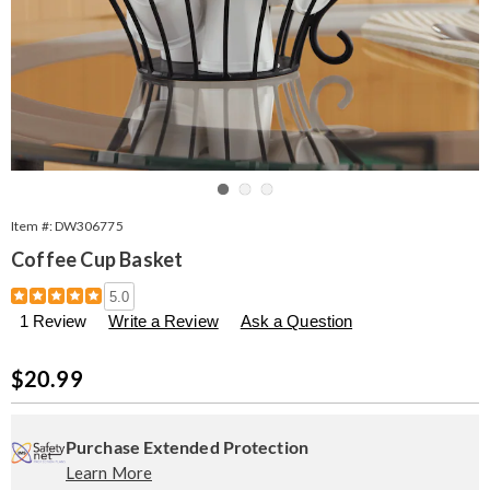
Go to slide 1
Go to slide 2
Go to slide 3
Item #:
DW306775
Coffee Cup Basket
Details
https://www.seventhavenue.com/p/coffee-
5.0
cup-
1 Review
Write a Review
Ask a Question
basket-
306775.html
Sale
$20.99
Price
Personalization
Pick
Extended
options
'n
Service
Purchase Extended Protection
Learn More
Choose
Plan