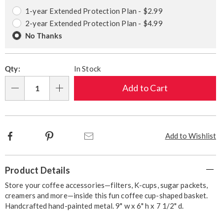
options
Options
1-year Extended Protection Plan - $2.99
2-year Extended Protection Plan - $4.99
No Thanks
Qty:
In Stock
Add to Cart
Qty
Facebook
Pinterest
Email
Add to Wishlist
Additional
Product Details
Information
Store your coffee accessories—filters, K-cups, sugar packets,
creamers and more—inside this fun coffee cup-shaped basket.
Handcrafted hand-painted metal. 9" w x 6" h x 7 1/2" d.