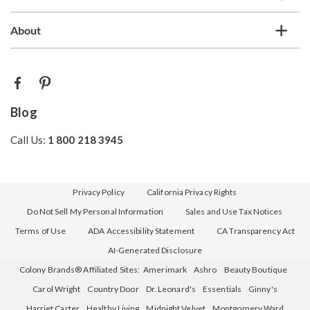
About
Blog
Call Us:
1 800 218 3945
Privacy Policy
California Privacy Rights
Do Not Sell My Personal Information
Sales and Use Tax Notices
Terms of Use
ADA Accessibility Statement
CA Transparency Act
AI-Generated Disclosure
Colony Brands® Affiliated Sites:
Amerimark
Ashro
Beauty Boutique
Carol Wright
Country Door
Dr. Leonard's
Essentials
Ginny's
Harriet Carter
Healthy Living
Midnight Velvet
Montgomery Ward