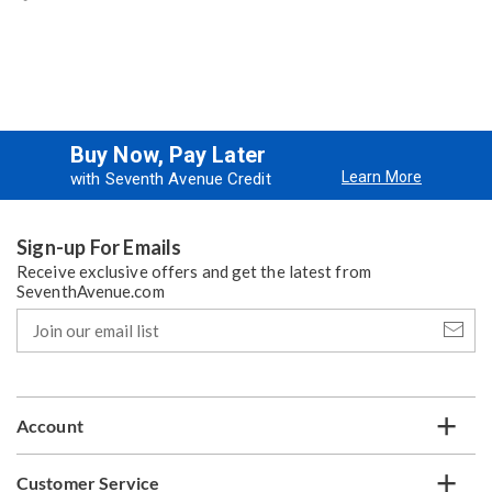
Buy Now, Pay Later
Learn More
with Seventh Avenue Credit
Sign-up For Emails
Receive exclusive offers and get the latest from
SeventhAvenue.com
Join
our
email
list
Account
Customer Service