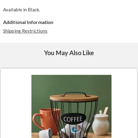
Available in
Black
.
Additional Information
Shipping Restrictions
You May Also Like