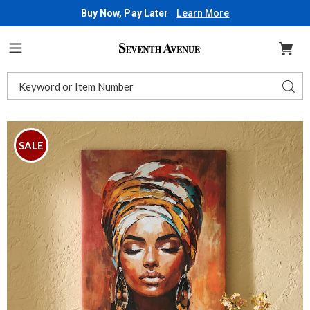
Buy Now, Pay Later
Learn More
Seventh
Avenue
Menu
Search
Sear
Catalog
Images
Colorful
Woman
SALE
Wall
Art,