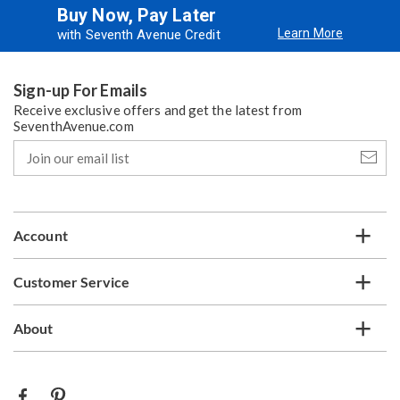
Buy Now, Pay Later
Learn More
with Seventh Avenue Credit
Sign-up For Emails
Receive exclusive offers and get the latest from
SeventhAvenue.com
Join
our
email
list
Account
Customer Service
About