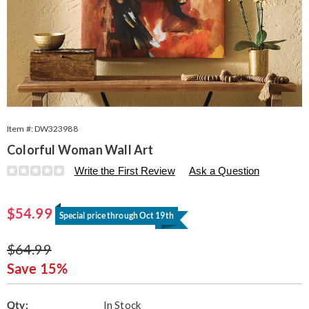
Item #:
DW323988
Colorful Woman Wall Art
Details
https://www.seventhavenue.com/p/colorful-
Write the First Review
Ask a Question
woman-
canvas-
Sale
323988.html
$54.99
Special price through Oct 19th
Price
Original
$64.99
Price
Save 15%
Personalization
Pick
Qty:
In Stock