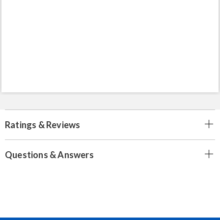
Ratings & Reviews
Questions & Answers