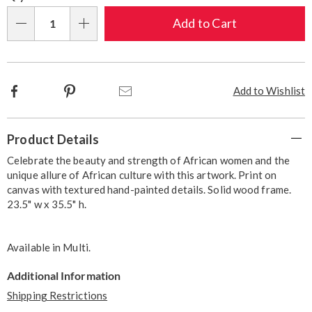
options
'n
Choose
Add to Cart
Qty
options
Facebook
Pinterest
Email
Add to Wishlist
Additional
Product Details
Information
Celebrate the beauty and strength of African women and the
unique allure of African culture with this artwork. Print on
canvas with textured hand-painted details. Solid wood frame.
23.5" w x 35.5" h.
Available in
Multi
.
Additional Information
Shipping Restrictions