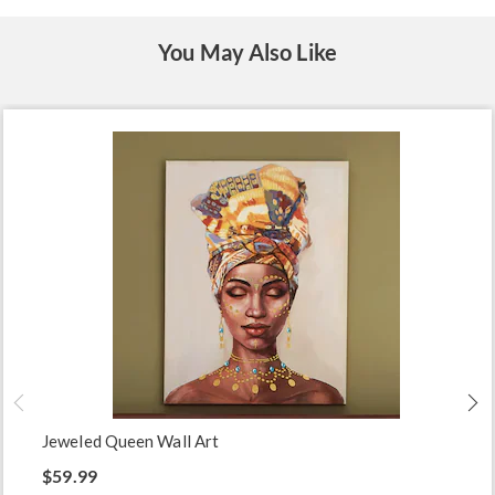
You May Also Like
Jeweled Queen Wall Art
$59.99