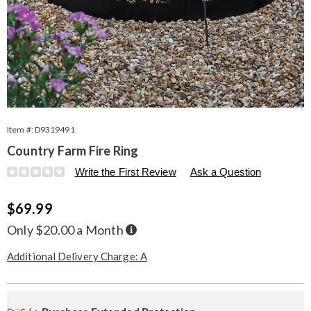
Item #:
D9319491
Country Farm Fire Ring
Details
https://www.seventhavenue.com/p/country-
Write the First Review
Ask a Question
farm-
fire-
Sale
$69.99
ring-
319491.html
Price
Buy
Only $20.00 a Month
Now,
Pay
Later
Additional Delivery Charge: A
Personalization
Pick
Extended