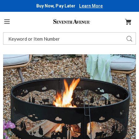
Buy Now, Pay Later
Learn More
Seventh
Avenue
Menu
Search
Sear
Catalog
Images
Country
Farm
Fire
Ring,