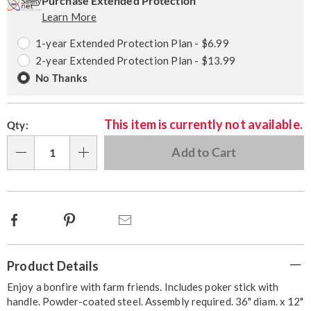
options
'n
Service
Purchase Extended Protection
Learn More
Choose
Plan
options
Options
1-year Extended Protection Plan - $6.99
2-year Extended Protection Plan - $13.99
No Thanks
This item is currently not available.
Qty:
Add to Cart
Qty
Facebook
Pinterest
Email
Additional
Product Details
Information
Enjoy a bonfire with farm friends. Includes poker stick with
handle. Powder-coated steel. Assembly required. 36" diam. x 12"