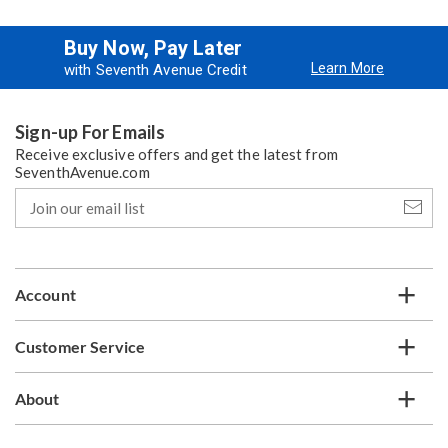
Buy Now, Pay Later
Learn More
with Seventh Avenue Credit
Sign-up For Emails
Receive exclusive offers and get the latest from
SeventhAvenue.com
Join
our
email
list
Account
Customer Service
About