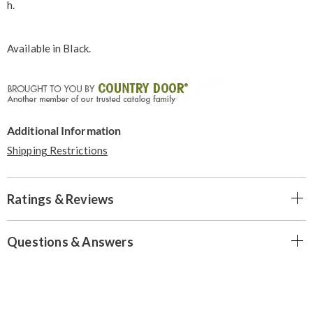
h.
Available in
Black
.
Additional Information
Shipping Restrictions
Ratings & Reviews
Questions & Answers