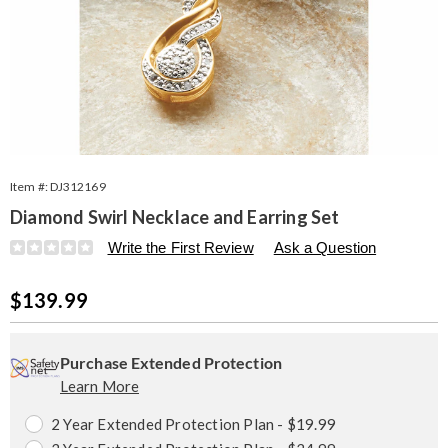
Item #:
DJ312169
Diamond Swirl Necklace and Earring Set
Details
https://www.seventhavenue.com/p/da-
Write the First Review
Ask a Question
k%2Fss-
swirl-
Sale
$139.99
neck%2Fear-
set-
Price
Personalization
Pick
Extended
312169.html
options
'n
Service
Purchase Extended Protection
Learn More
Choose
Plan
options
Options
2 Year Extended Protection Plan - $19.99