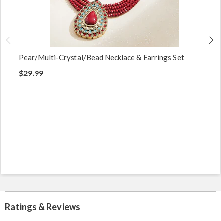
Pear/Multi-Crystal/Bead Necklace & Earrings Set
$29.99
Ratings & Reviews