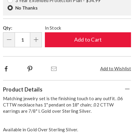
3 Year Extended Protection Plan - $34.99
No Thanks
Qty:
In Stock
Add to Cart
Qty
Facebook
Pinterest
Email
Add to Wishlist
Additional
Product Details
Information
Matching jewelry set is the finishing touch to any outfit. .06
CTTW necklace has 1" pendant on 18" chain; .02 CTTW
earrings are 7/8" l. Gold over Sterling Silver.
Available in
Gold Over Sterling Silver
.