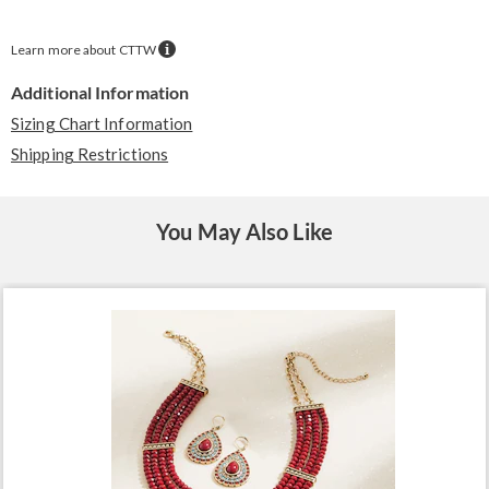
Learn more about CTTW
Additional Information
Sizing Chart Information
Shipping Restrictions
You May Also Like