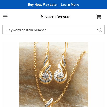
Buy Now, Pay Later
Learn More
Seventh
Avenue
Menu
Search
Sear
Catalog
Images
Diamond
Swirl
Necklace
and
Earring
Set,