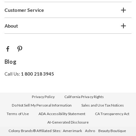
Customer Service
About
Blog
Call Us:
1 800 218 3945
Privacy Policy
California Privacy Rights
Do Not Sell My Personal Information
Sales and Use Tax Notices
Terms of Use
ADA Accessibility Statement
CA Transparency Act
AI-Generated Disclosure
Colony Brands® Affiliated Sites:
Amerimark
Ashro
Beauty Boutique