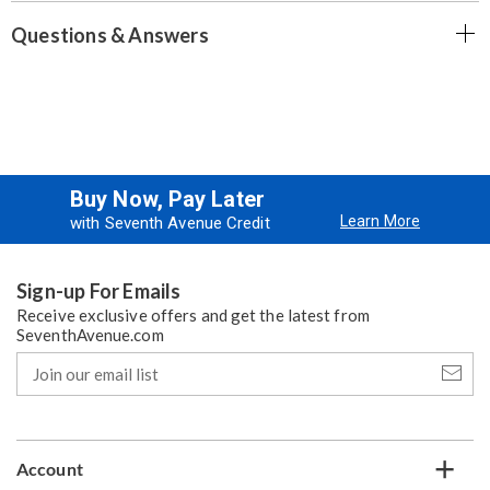
Questions & Answers
Buy Now, Pay Later
Learn More
with Seventh Avenue Credit
Sign-up For Emails
Receive exclusive offers and get the latest from
SeventhAvenue.com
Join
our
email
list
Account