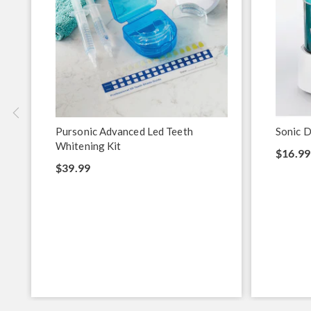
Pursonic Advanced Led Teeth
Sonic D
Whitening Kit
$16.99
$39.99