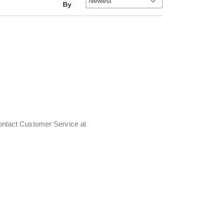
By
contact Customer Service at