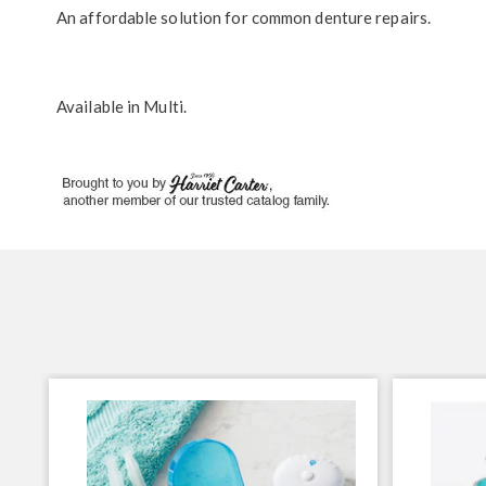
An affordable solution for common denture repairs.
Available in
Multi
.