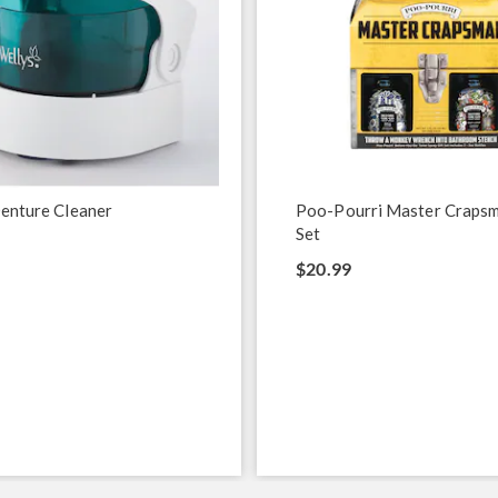
enture Cleaner
Poo-Pourri Master Crapsm
Set
$20.99