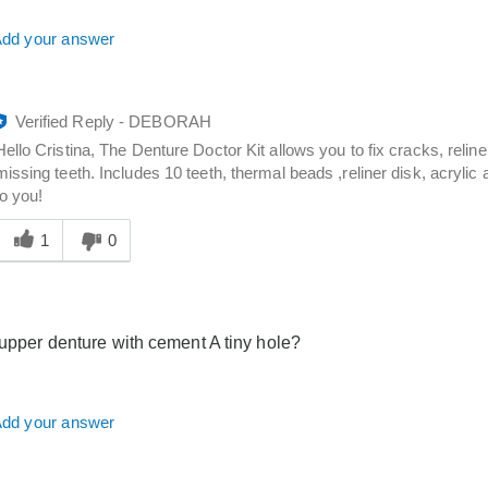
dd your answer
Verified Reply
-
DEBORAH
Hello Cristina, The Denture Doctor Kit allows you to fix cracks, relin
missing teeth. Includes 10 teeth, thermal beads ,reliner disk, acrylic 
to you!
Was
his
1
0
answer
elpful
o
you
x upper denture with cement A tiny hole?
dd your answer