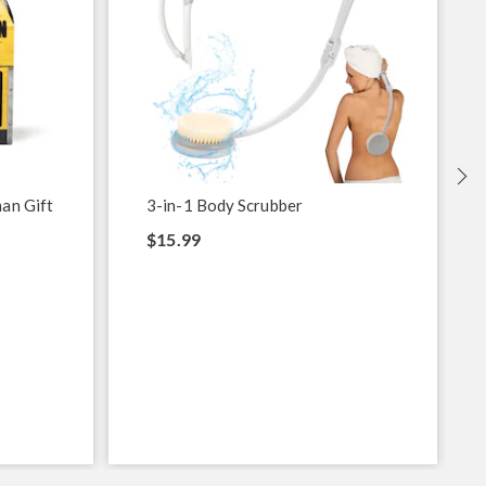
an Gift
3-in-1 Body Scrubber
$15.99