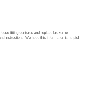
e loose-fitting dentures and replace broken or
and instructions. We hope this information is helpful