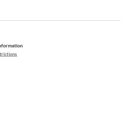
Information
trictions