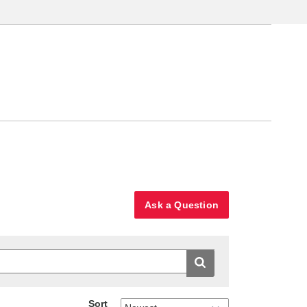
Ask a Question
Sort