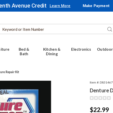
enth Avenue Credit
Learn More
Make Payment
Search
Se
Catalog
iture
Bed &
Kitchen &
Electronics
Outdoor
Bath
Dining
re Repair Kit
Item #:
D831467
Denture D
Detail
https://www.
doctor-
kit-
Sale
$22.99
314677.html