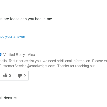
e are loose can you health me
dd your answer
Verified Reply
-
Alex
Hello. To further assist you, we need additional information. Please 
CustomerService@carolwright.com. Thanks for reaching out.
Was
his
0
0
answer
elpful
o
you
full denture