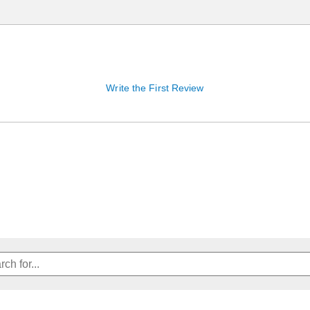
Write the First Review