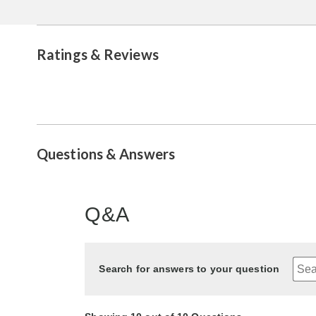
Ratings & Reviews
Questions & Answers
Q&A
Search for answers to your question