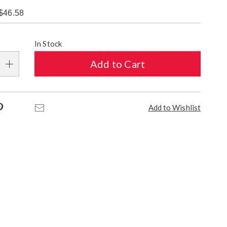
$46.58
alization
In Stock
s
Add to Cart
e
s
Pinterest
Email
Add to Wishlist