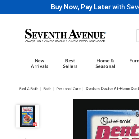
Buy Now, Pay Later
with Sev
Seventh
Avenue
New
Best
Home &
Furn
Arrivals
Sellers
Seasonal
Bed & Bath
Bath
Personal Care
Denture Doctor At-Home Dentu
Denture
Doctor
At-
Home
Denture
Repair
Kit,