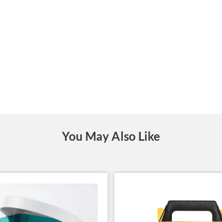
You May Also Like