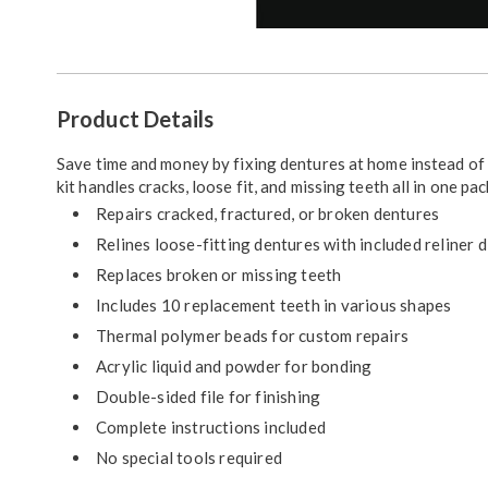
Go to slide 1
Go to slide 2
Additional
Product Details
Information
Save time and money by fixing dentures at home instead of 
kit handles cracks, loose fit, and missing teeth all in one pa
Repairs cracked, fractured, or broken dentures
Relines loose-fitting dentures with included reliner d
Replaces broken or missing teeth
Includes 10 replacement teeth in various shapes
Thermal polymer beads for custom repairs
Acrylic liquid and powder for bonding
Double-sided file for finishing
Complete instructions included
No special tools required