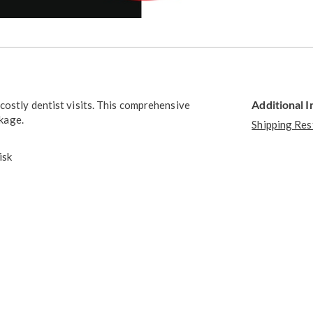
Go to slide 3
Go to slide 4
Additional 
costly dentist visits. This comprehensive
ckage.
Shipping Res
isk