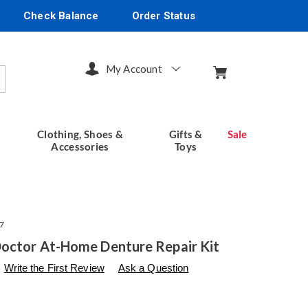
Check Balance
Order Status
My Account
arch
Clothing, Shoes &
Gifts &
Sale
Accessories
Toys
7
octor At-Home Denture Repair Kit
s
seventhavenue.com/p/denture-
Write the First Review
Ask a Question