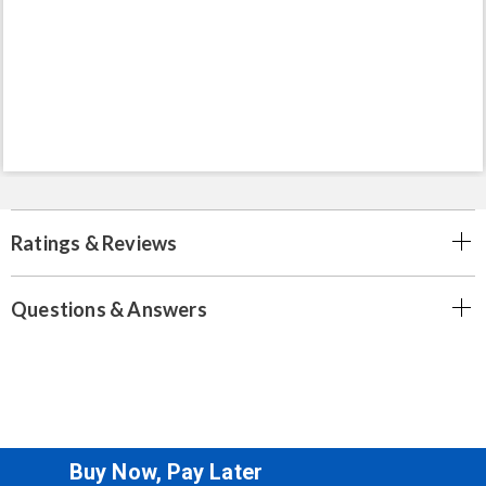
Ratings & Reviews
Questions & Answers
Buy Now, Pay Later