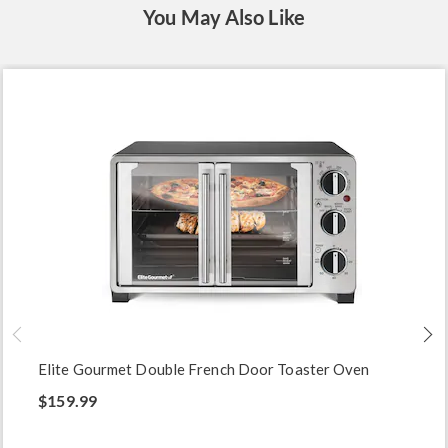
You May Also Like
Elite Gourmet Double French Door Toaster Oven
$159.99