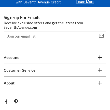
Learn More
with Seventh Avenue Credit
Sign-up For Emails
Receive exclusive offers and get the latest from
SeventhAvenue.com
Join
our
email
list
Account
Customer Service
About