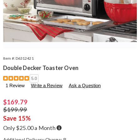
Item #:
D6312421
Double Decker Toaster Oven
Details
https://www.seventhavenue.com/p/double-
5.0
decker-
1 Review
Write a Review
Ask a Question
toaster-
oven-
312421.html
Sale
$169.79
Price
Original
$199.99
Price
Save 15%
Buy
Only $25.00 a Month
Now,
Pay
Later
Additional Delivery Charge: B