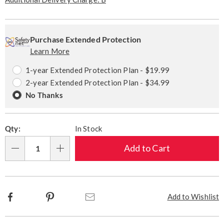
Personalization
Pick
Extended
options
'n
Service
Purchase Extended Protection
Learn More
Choose
Plan
options
Options
1-year Extended Protection Plan - $19.99
2-year Extended Protection Plan - $34.99
No Thanks
Qty:
In Stock
Add to Cart
Qty
Facebook
Pinterest
Email
Add to Wishlist
Additional