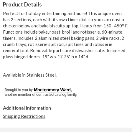
Product Details
Information
Perfect for holiday entertaining and more! This unique oven
has 2 sections, each with its own timer dial, so you can roast a
chicken below and bake biscuits up top. Heats from 150–450° F.
Functions include bake, roast, broil and rotisserie. 60-minute
timers. Includes 2 aluminized steel baking pans, 2 wire racks, 2
crumb trays, rotisserie spit rod, spit tines and rotisserie
removal tool. Removable parts are dishwasher safe. Tempered
glass hinged doors. 19" w x 17.75" h x 14" d.
Available in
Stainless Steel
.
Additional Information
Shipping Restrictions