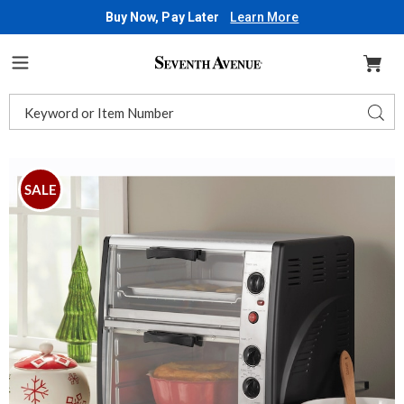
Buy Now, Pay Later
Learn More
Seventh
Avenue
Menu
Search
Sear
Catalog
Images
Double
Decker
SALE
Toaster
Oven,