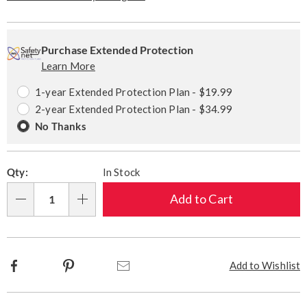
Personalization
Pick
Extended
options
'n
Service
Purchase Extended Protection
Learn More
Choose
Plan
options
Options
1-year Extended Protection Plan - $19.99
2-year Extended Protection Plan - $34.99
No Thanks
Qty:
In Stock
Add to Cart
Qty
Facebook
Pinterest
Email
Add to Wishlist
Additional