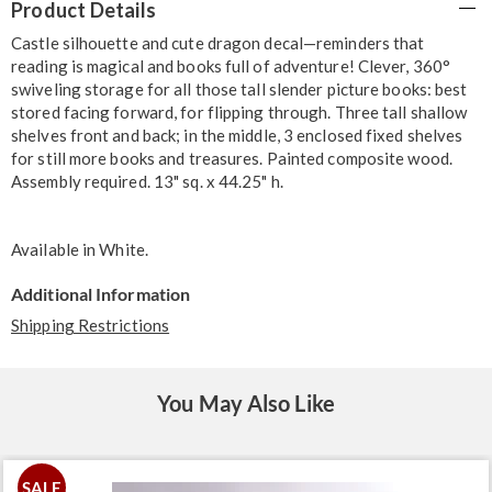
Product Details
Information
Castle silhouette and cute dragon decal—reminders that
reading is magical and books full of adventure! Clever, 360°
swiveling storage for all those tall slender picture books: best
stored facing forward, for flipping through. Three tall shallow
shelves front and back; in the middle, 3 enclosed fixed shelves
for still more books and treasures. Painted composite wood.
Assembly required. 13" sq. x 44.25" h.
Available in
White
.
Additional Information
Shipping Restrictions
You May Also Like
SALE