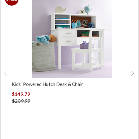
Kids’ Powered Hutch Desk & Chair
$149.79
$209.99