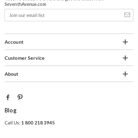
SeventhAvenue.com
Join
our
email
list
Account
Customer Service
About
Blog
Call Us:
1 800 218 3945