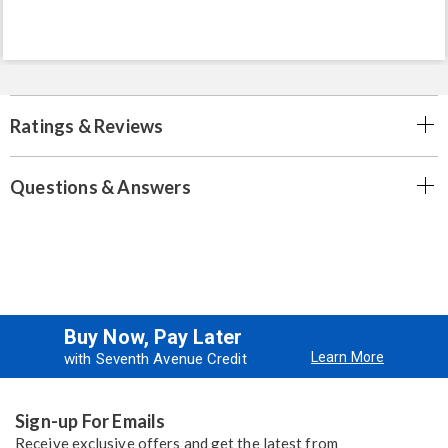
Ratings & Reviews
Questions & Answers
Buy Now, Pay Later
Learn More
with Seventh Avenue Credit
Sign-up For Emails
Receive exclusive offers and get the latest from