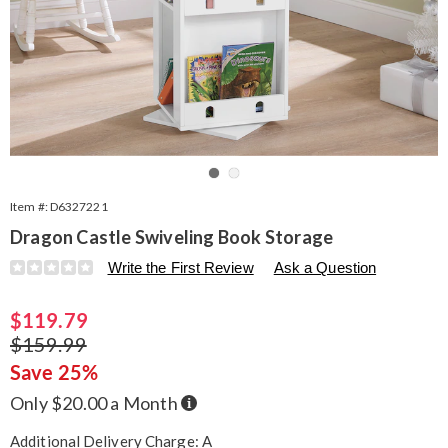
Go to slide 1
Go to slide 2
Item #:
D6327221
Dragon Castle Swiveling Book Storage
Details
https://www.seventhavenue.com/p/dragon-
Write the First Review
Ask a Question
castle-
book-
Sale
$119.79
storage-
327221.html
Price
Original
$159.99
Price
Save 25%
Buy
Only $20.00 a Month
Now,
Pay
Later
Additional Delivery Charge: A