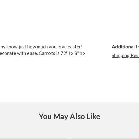
Go to slide 2
Additional 
nny know just how much you love easter!
ecorate with ease. Carrots is 72" l x 8" h x
Shipping Res
You May Also Like