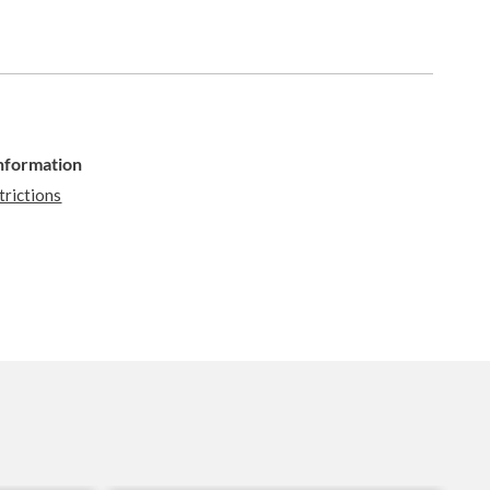
Information
trictions