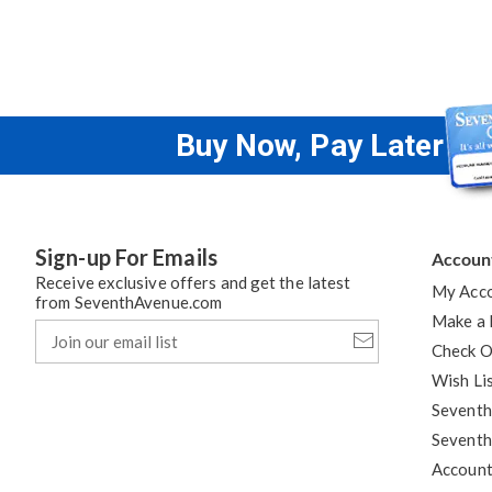
Buy Now, Pay Later
Sign-up For Emails
Accoun
Receive exclusive offers and get the latest
My Acc
from SeventhAvenue.com
Make a
Join
our
Check O
email
Wish Li
list
Seventh
Seventh
Accoun