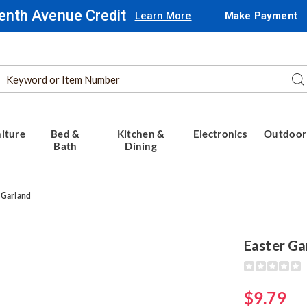
enth Avenue Credit
Learn More
Make Payment
Search
Se
Catalog
iture
Bed &
Kitchen &
Electronics
Outdoor
Bath
Dining
 Garland
Easter Ga
Detail
https://www.
garland-
317694.html
$9.79