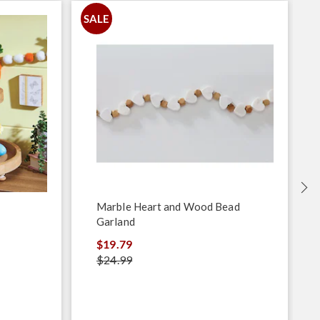
SALE
S
Marble Heart and Wood Bead
Garland
$19.79
$24.99