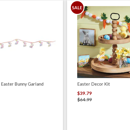
SALE
 Easter Bunny Garland
Easter Decor Kit
$39.79
$64.99