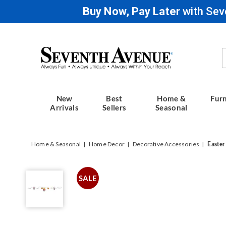
Buy Now, Pay Later
with Sev
Seventh
Avenue
New
Best
Home &
Furn
Arrivals
Sellers
Seasonal
Home & Seasonal
Home Decor
Decorative Accessories
Easter
Easter
Garland,
SALE