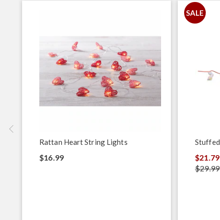
SALE
Rattan Heart String Lights
Stuffed
$16.99
$21.79
$29.99