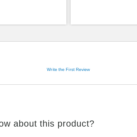
Write the First Review
ow about this product?