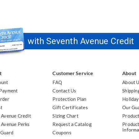
with Seventh Avenue Credit
t
Customer Service
About
ount
FAQ
About 
 Payment
Contact Us
Shippin
rder
Protection Plan
Holiday
st
Gift Certificates
Our Gu
 Avenue Credit
Sizing Chart
Product
 Avenue Perks
Request a Catalog
Product
Informa
tGuard
Coupons