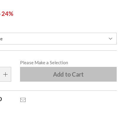
o 24%
ions
alization
Please Make a Selection
s
Add to Cart
e
s
Pinterest
Email