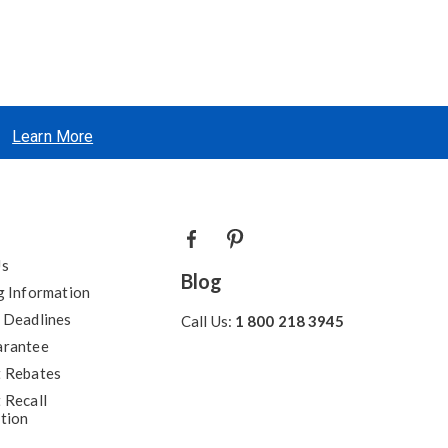
Learn More
Us
Blog
g Information
 Deadlines
Call Us:
1 800 218 3945
arantee
 Rebates
 Recall
tion