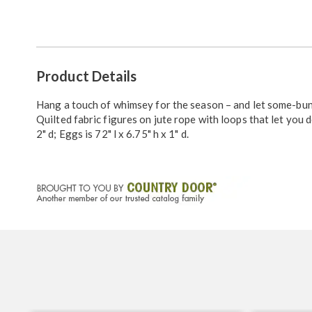
Go to slide 1
Additional
Product Details
Information
Hang a touch of whimsey for the season – and let some-bu
Quilted fabric figures on jute rope with loops that let you d
2" d; Eggs is 72" l x 6.75" h x 1" d.