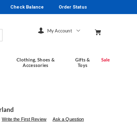
Check Balance
Order Status
My Account
arch
Clothing, Shoes &
Gifts &
Sale
Accessories
Toys
rland
s
seventhavenue.com/p/easter-
Write the First Review
Ask a Question