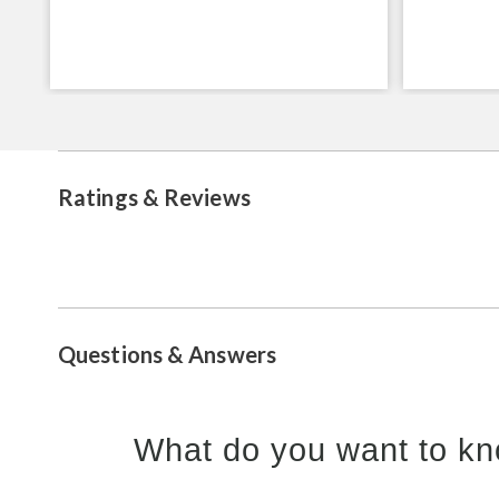
Ratings & Reviews
Questions & Answers
What do you want to kn