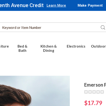
enth Avenue Credit
Learn More
Make Payment
Search
Se
Catalog
iture
Bed &
Kitchen &
Electronics
Outdoor
Bath
Dining
Emerson F
Detail
https://www.
fitness-
earbuds-
$17.79
318180.html