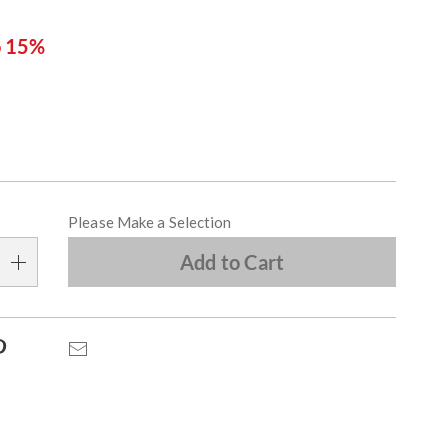
o 15%
ions
alization
Please Make a Selection
s
Add to Cart
e
s
Pinterest
Email