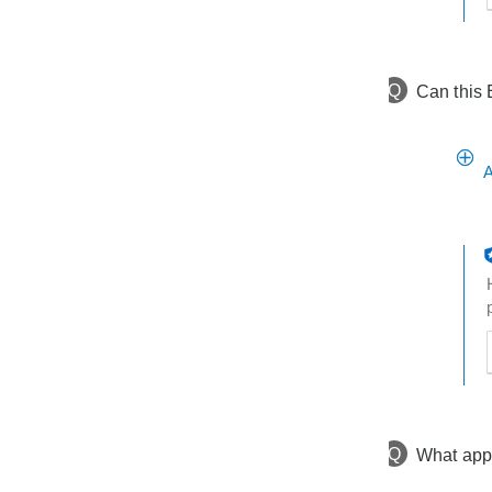
h
t
Q
Can this 
A
t
h
t
Q
What app 