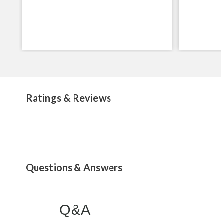
Ratings & Reviews
Questions & Answers
Q&A