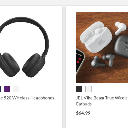
ne 520 Wireless Headphones
JBL Vibe Beam True Wirele
Earbuds
$64.99