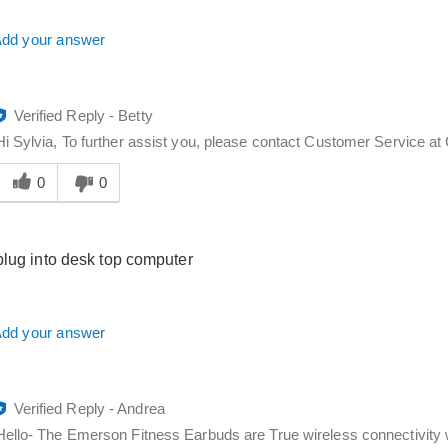
dd your answer
Verified Reply
-
Betty
Hi Sylvia, To further assist you, please contact Customer Service 
Was
his
0
0
answer
elpful
o
plug into desk top computer
you
dd your answer
Verified Reply
-
Andrea
Hello- The Emerson Fitness Earbuds are True wireless connectivity w