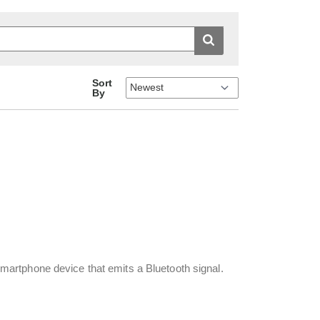
Sort
By
artphone device that emits a Bluetooth signal.