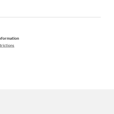
Information
trictions