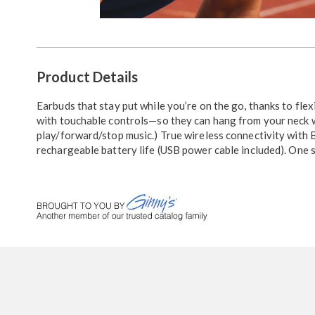
Go to slide 1
Go to slide 2
Additional
Product Details
Information
Earbuds that stay put while you’re on the go, thanks to fle
with touchable controls—so they can hang from your neck wh
play/forward/stop music.) True wireless connectivity with B
rechargeable battery life (USB power cable included). One s