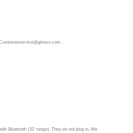
at Customerservice@ginnys.com. .
ith Bluetooth (32' range). They do not plug in. We