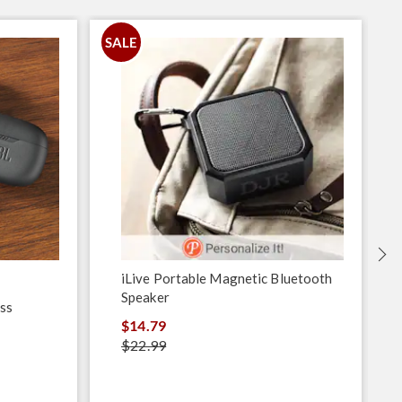
SALE
S
iLive Portable Magnetic Bluetooth
Speaker
ss
$14.79
$22.99