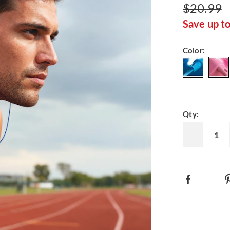
$20.99
Save up t
Variat
Color:
Person
Pick
Qty:
option
'n
Choos
Qty
option
Facebook