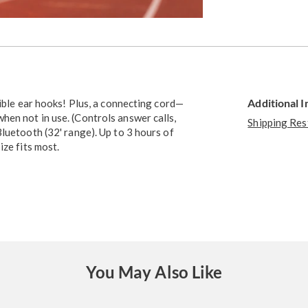
Go to slide 3
Additional 
xible ear hooks! Plus, a connecting cord—
en not in use. (Controls answer calls,
Shipping Res
luetooth (32' range). Up to 3 hours of
ize fits most.
You May Also Like