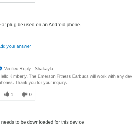
answer
elpful
o
you
Ear plug be used on an Android phone.
dd your answer
Verified Reply
-
Shakayla
Hello Kimberly. The Emerson Fitness Earbuds will work with any devic
phones. Thank you for your inquiry.
Was
his
1
0
answer
elpful
o
you
needs to be downloaded for this device