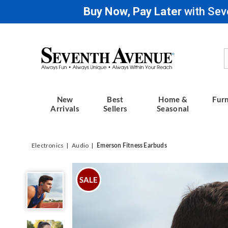
Buy Now, Pay Later
with Sev
Seventh
Avenue
New
Best
Home &
Furn
Arrivals
Sellers
Seasonal
Electronics
Audio
Emerson Fitness Earbuds
Emerson
Fitness
SALE
Earbuds,