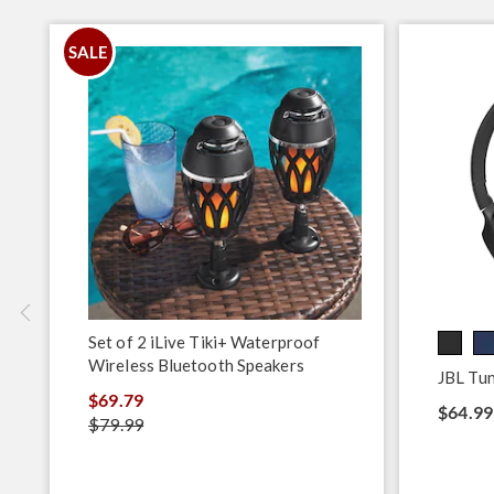
SALE
Set of 2 iLive Tiki+ Waterproof
Wireless Bluetooth Speakers
JBL Tu
$69.79
$64.99
$79.99