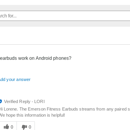
 earbuds work on Android phones?
dd your answer
Verified Reply
-
LORI
Hi Lorene. The Emerson Fitness Earbuds streams from any paired sm
We hope this information is helpful!
Was
his
0
0