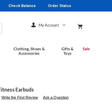
Check Balance
Order Status
My Account
arch
Clothing, Shoes &
Gifts &
Sale
Accessories
Toys
itness Earbuds
s
seventhavenue.com/p/emerson-
Write the First Review
Ask a Question