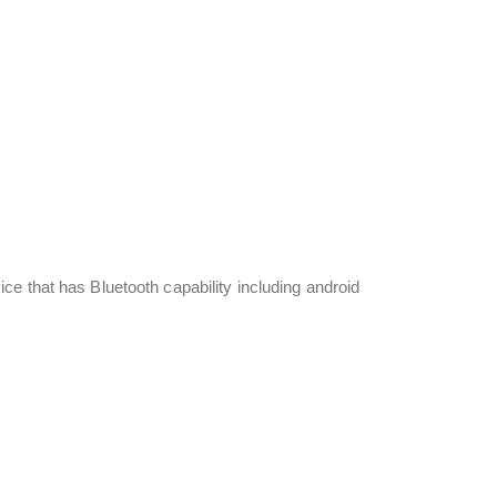
e that has Bluetooth capability including android