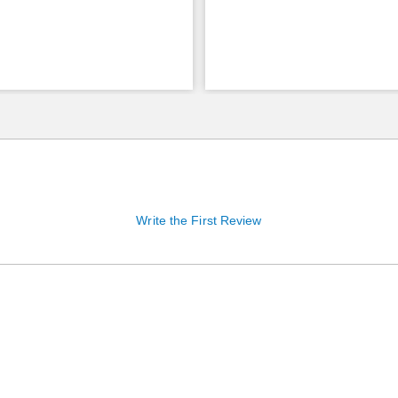
Write the First Review