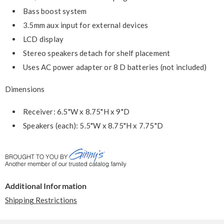
Bass boost system
3.5mm aux input for external devices
LCD display
Stereo speakers detach for shelf placement
Uses AC power adapter or 8 D batteries (not included)
Dimensions
Receiver: 6.5"W x 8.75"H x 9"D
Speakers (each): 5.5"W x 8.75"H x 7.75"D
Additional Information
Shipping Restrictions