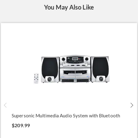
You May Also Like
Supersonic Multimedia Audio System with Bluetooth
$209.99