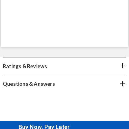
Ratings & Reviews
Questions & Answers
Buy Now, Pay Later