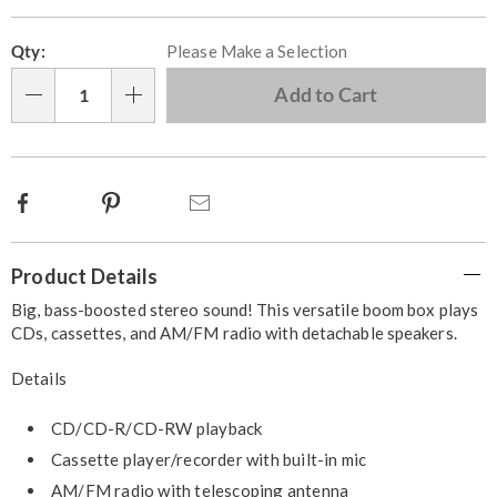
Personalization
Pick
Qty:
Please Make a Selection
options
'n
Choose
Add to Cart
Qty
options
Facebook
Pinterest
Email
Additional
Product Details
Information
Big, bass-boosted stereo sound! This versatile boom box plays
CDs, cassettes, and AM/FM radio with detachable speakers.
Details
CD/CD-R/CD-RW playback
Cassette player/recorder with built-in mic
AM/FM radio with telescoping antenna