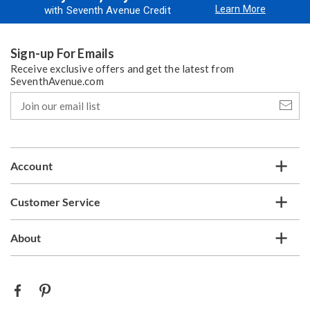
Learn More
with Seventh Avenue Credit
Sign-up For Emails
Receive exclusive offers and get the latest from
SeventhAvenue.com
Join
our
email
list
Account
Customer Service
About