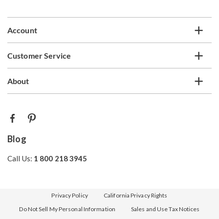
list
Account
Customer Service
About
Blog
Call Us:
1 800 218 3945
Privacy Policy
California Privacy Rights
Do Not Sell My Personal Information
Sales and Use Tax Notices