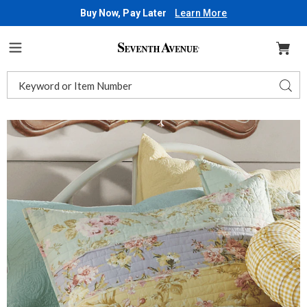
Buy Now, Pay Later
Learn More
Seventh
Avenue
Menu
Search
Sear
Catalog
Images
Emmaline
Sham,