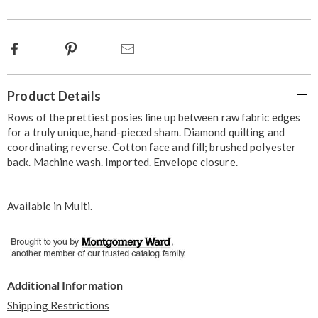
options
Facebook
Pinterest
Email
Additional
Product Details
Information
Rows of the prettiest posies line up between raw fabric edges
for a truly unique, hand-pieced sham. Diamond quilting and
coordinating reverse. Cotton face and fill; brushed polyester
back. Machine wash. Imported. Envelope closure.
Available in
Multi
.
Additional Information
Shipping Restrictions