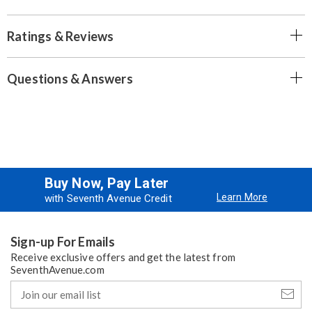
Ratings & Reviews
Questions & Answers
Buy Now, Pay Later
Learn More
with Seventh Avenue Credit
Sign-up For Emails
Receive exclusive offers and get the latest from
SeventhAvenue.com
Join
our
email