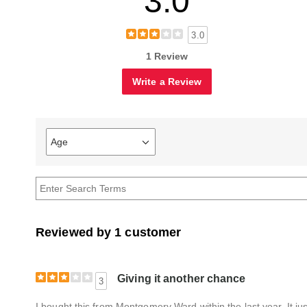
3.0
3.0
1 Review
Write a Review
Age
Filter
reviews
by
Age
Reviewed by 1 customer
Giving it another chance
3
I bought this from Montgomery Ward within the last year. It jus