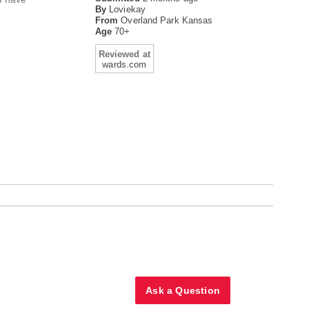
By
Loviekay
From
Overland Park Kansas
Age
70+
Reviewed at
wards.com
Ask a Question