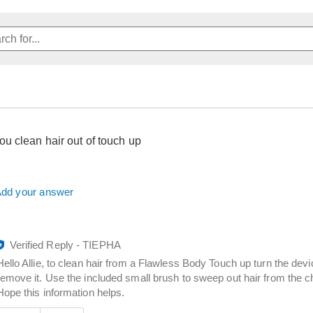
u clean hair out of touch up
dd your answer
Verified Reply
-
TIEPHA
Hello Allie, to clean hair from a Flawless Body Touch up turn the dev
remove it. Use the included small brush to sweep out hair from the c
Hope this information helps.
Was