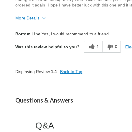
ordered it again. Hope I have better luck with this one and it l
More Details
Quality
Average
Bottom Line
Yes, I would recommend to a friend
1
0
Fla
Was this review helpful to you?
Displaying Review
1-1
Back to Top
Questions & Answers
Q&A