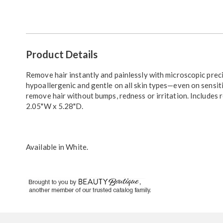
Go to slide 1
Go to slide 2
Additional
Product Details
Information
Remove hair instantly and painlessly with microscopic prec
hypoallergenic and gentle on all skin types—even on sensitiv
remove hair without bumps, redness or irritation. Includes 
2.05"W x 5.28"D.
Available in
White
.