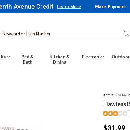
enth Avenue Credit
Learn More
Make Payment
Search
Se
Catalog
iture
Bed &
Kitchen &
Electronics
Outdoor
Bath
Dining
Item #:
D831339
Flawless 
Detail
https://www.
body-
touch-
Sale
$31.99
up-