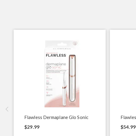
Flawless Dermaplane Glo Sonic
Flawles
$29.99
$54.99