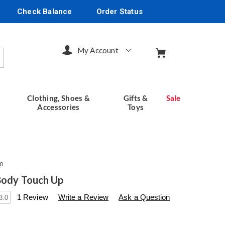
Check Balance
Order Status
My Account
arch
Clothing, Shoes &
Gifts &
Sale
Accessories
Toys
0
Body Touch Up
s
seventhavenue.com/p/flawless-
1 Review
Write a Review
Ask a Question
3.0