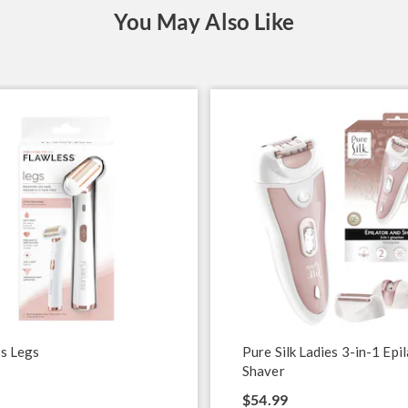
You May Also Like
s Legs
Pure Silk Ladies 3-in-1 Epi
Shaver
$54.99