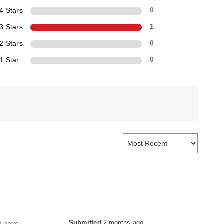
4 Stars
0
3 Stars
1
2 Stars
0
1 Star
0
Submitted
2 months ago
 I have