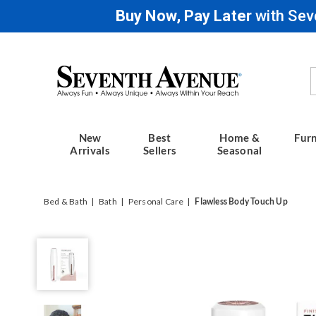
Buy Now, Pay Later
with Sev
Seventh
Avenue
New
Best
Home &
Furn
Arrivals
Sellers
Seasonal
Bed & Bath
Bath
Personal Care
Flawless Body Touch Up
Flawless
Body
Touch
Up,