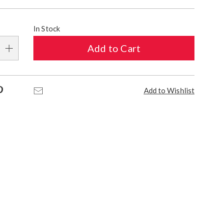
alization
In Stock
s
Add to Cart
e
s
Pinterest
Email
Add to Wishlist