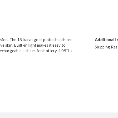
Go to slide 3
Additional 
ision. The 18-karat gold-plated heads are
e skin. Built-in light makes it easy to
Shipping Res
rechargeable Lithium-ion battery. 4.09"L x