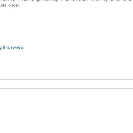
asts longer.
g this review