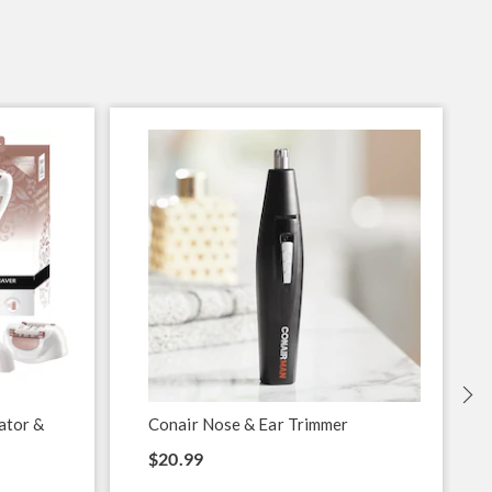
lator &
Conair Nose & Ear Trimmer
$20.99