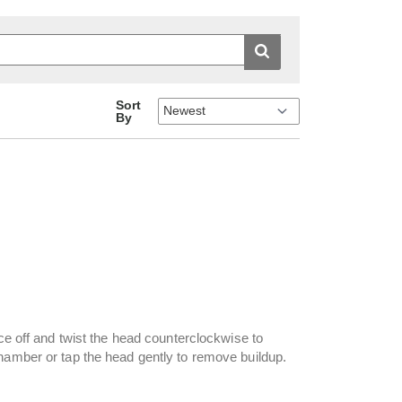
Sort
By
ice off and twist the head counterclockwise to
hamber or tap the head gently to remove buildup.