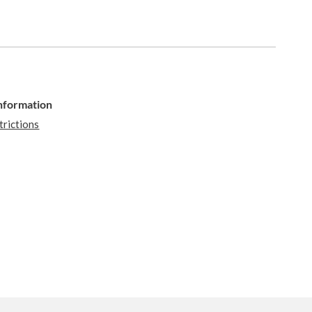
Information
trictions