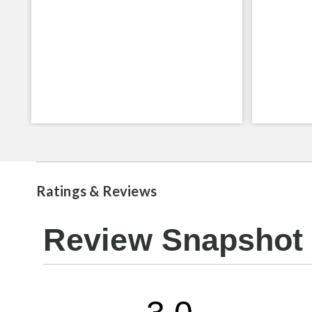
Ratings & Reviews
Review Snapshot