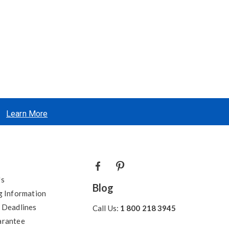
Learn More
Us
Blog
g Information
 Deadlines
Call Us:
1 800 218 3945
arantee