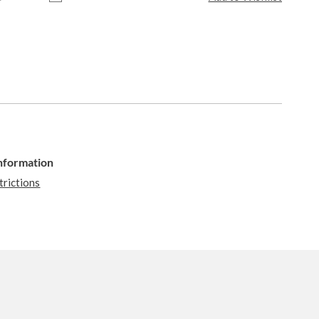
Information
trictions