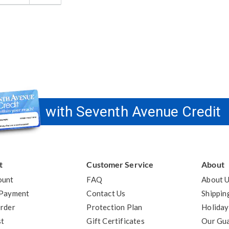
answer
elpful
o
you
with Seventh Avenue Credit
t
Customer Service
About
ount
FAQ
About 
 Payment
Contact Us
Shippin
rder
Protection Plan
Holiday
st
Gift Certificates
Our Gu