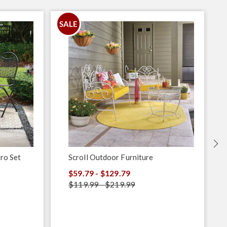
SALE
S
ro Set
Scroll Outdoor Furniture
$59.79 - $129.79
$119.99 - $219.99