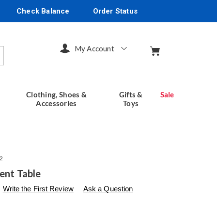
Check Balance
Order Status
My Account
arch
Clothing, Shoes &
Gifts &
Sale
Accessories
Toys
2
cent Table
s
seventhavenue.com/p/floral-
Write the First Review
Ask a Question