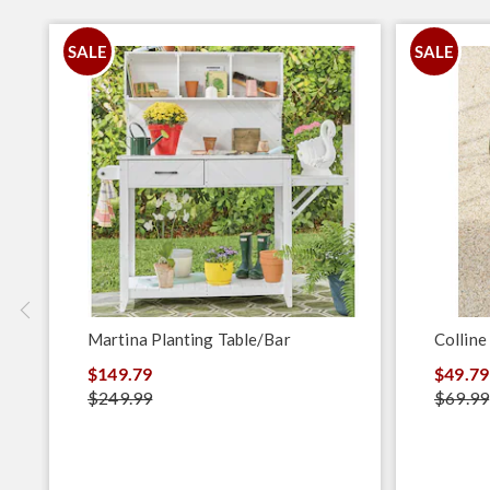
SALE
SALE
Martina Planting Table/Bar
Colline
$149.79
$49.79
$249.99
$69.99