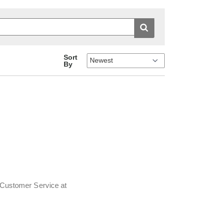
Sort
By
t Customer Service at