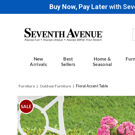
Buy Now, Pay Later
with Sev
Seventh
Avenue
New
Best
Home &
Furn
Arrivals
Sellers
Seasonal
Furniture
Outdoor Furniture
Floral Accent Table
Images
Floral
Accent
SALE
Table,