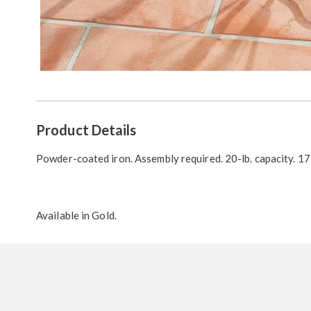
Additional
Product Details
Information
Powder-coated iron. Assembly required. 20-lb. capacity. 17.
Available in
Gold
.