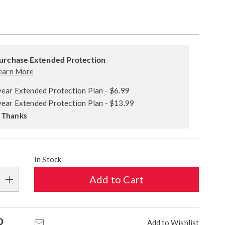
alization
ded
s
urchase Extended Protection
ce
earn More
e
year Extended Protection Plan - $6.99
s
ns
year Extended Protection Plan - $13.99
 Thanks
In Stock
Add to Cart
Pinterest
Email
Add to Wishlist