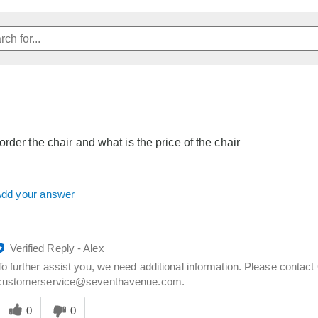
rder the chair and what is the price of the chair
dd your answer
Verified Reply
-
Alex
To further assist you, we need additional information. Please contac
customerservice@seventhavenue.com.
Was
his
0
0