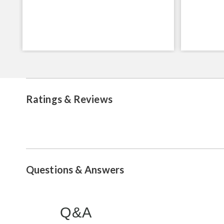
Ratings & Reviews
Questions & Answers
Q&A