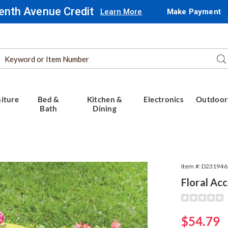
enth Avenue Credit
Learn More
Make Payment
Search
Se
Catalog
iture
Bed &
Kitchen &
Electronics
Outdoor
Bath
Dining
Item #:
D231946
Floral Ac
Detail
https://www.
accent-
table-
Sale
$54.79
319462.html