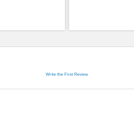
Write the First Review