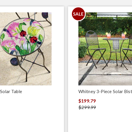
SALE
 Solar Table
Whitney 3-Piece Solar Bist
$199.79
$299.99