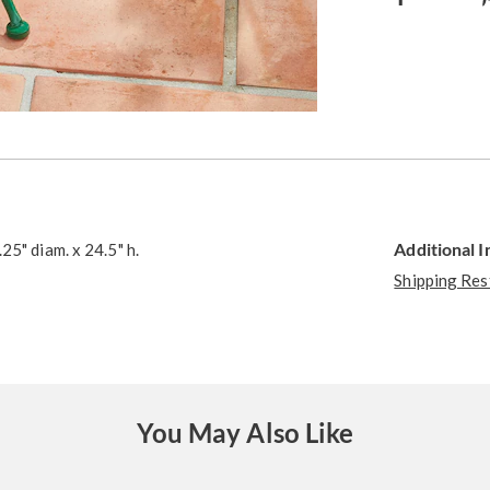
Additional 
25" diam. x 24.5" h.
Shipping Res
You May Also Like