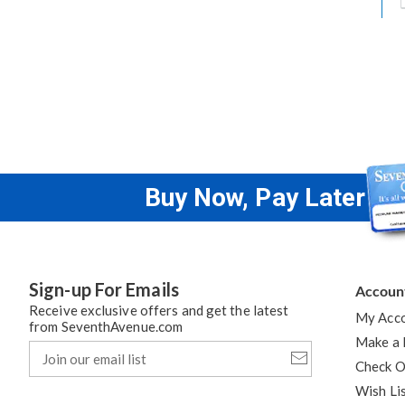
h
t
Buy Now, Pay Later
Sign-up For Emails
Accoun
Receive exclusive offers and get the latest
My Acc
from SeventhAvenue.com
Make a
Join
our
Check O
email
Wish Li
list