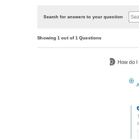
Search for answers to your question
Showing 1 out of 1 Questions
Q
How do I o
1 year ago
Asked by Becky
A
t