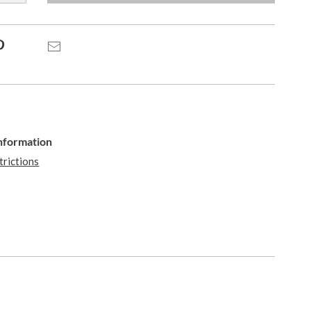
Pinterest
Email
Information
trictions