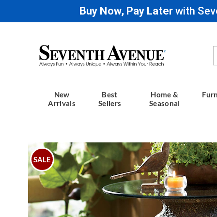
Buy Now, Pay Later
with Sev
Seventh
Avenue
New
Best
Home &
Furn
Arrivals
Sellers
Seasonal
Images
Founta
Table,
SALE