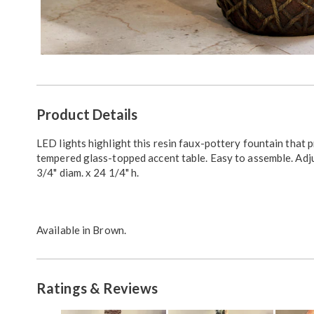
Additional
Product Details
Information
LED lights highlight this resin faux-pottery fountain that 
tempered glass-topped accent table. Easy to assemble. Adj
3/4" diam. x 24 1/4" h.
Available in
Brown
.
Ratings & Reviews