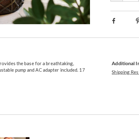
Facebook
Additional 
provides the base for a breathtaking,
ustable pump and AC adapter included. 17
Shipping Res