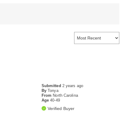
Submitted
2 years ago
By
Tonya
From
North Carolina
Age
40-49
Verified Buyer