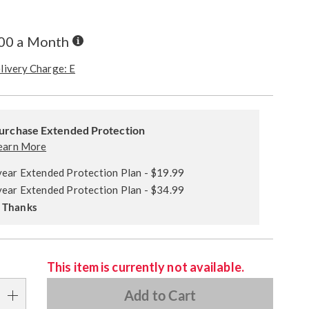
Buy
.00 a Month
Now,
Pay
livery Charge: E
Later
alization
ded
s
urchase Extended Protection
ce
earn More
e
year Extended Protection Plan - $19.99
s
ns
year Extended Protection Plan - $34.99
 Thanks
This item is currently not available.
Add to Cart