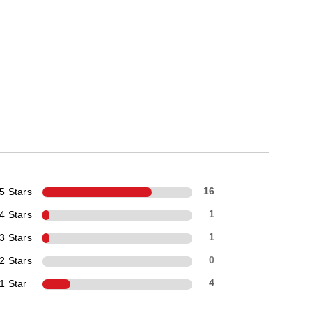
5 Stars
16
4 Stars
1
3 Stars
1
2 Stars
0
1 Star
4