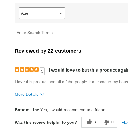
Age
Filter
reviews
by
Age
Reviewed by 22 customers
I would love to but this product agai
5
I love this product and all off the people that come to my hou
More Details
Quality
Excellent
Bottom Line
Yes, I would recommend to a friend
3
0
Fla
Was this review helpful to you?