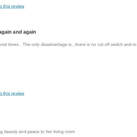
g this review
 again and again
 most times . The only disadvantage is , there is no cut off switch and 
g this review
ing beauty and peace to her living room