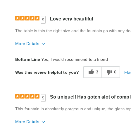
Love very beautiful
5
The table is this the right size and the fountain go with any 
More Details
Quality
Good
Bottom Line
Yes, I would recommend to a friend
3
0
Fla
Was this review helpful to you?
So unique!! Has goten alot of comp
5
This fountain is absolutely gorgeous and unique, the glass top w
More Details