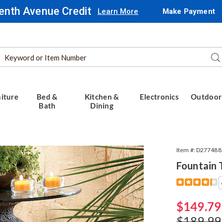
enth Avenue Credit
Learn More
Make Payment
Search
Se
Catalog
iture
Bed &
Kitchen &
Electronics
Outdoor
Bath
Dining
in
Item #:
D277488
Fountain 
Detail
https://www.
table-
774887.html
Sale
$149.79
Price
Original
$189.99