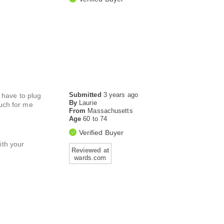
Submitted
3 years ago
u have to plug
By
Laurie
much for me
From
Massachusetts
Age
60 to 74
Verified Buyer
ith your
Reviewed at
wards.com