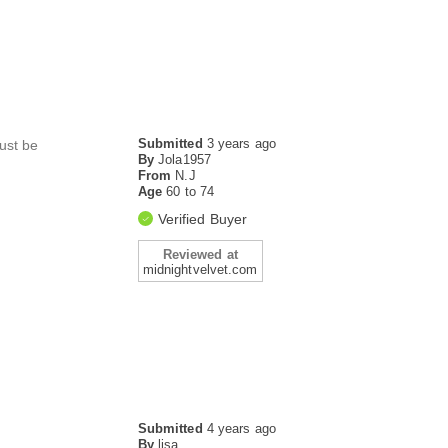
Submitted
3 years ago
must be
By
Jola1957
From
N.J
Age
60 to 74
Verified Buyer
Reviewed at
midnightvelvet.com
Submitted
4 years ago
By
lisa