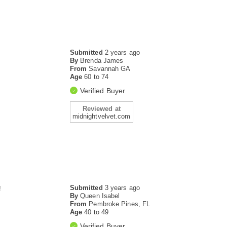
Submitted
2 years ago
By
Brenda James
From
Savannah GA
Age
60 to 74
Verified Buyer
Reviewed at
midnightvelvet.com
Submitted
3 years ago
!
By
Queen Isabel
From
Pembroke Pines, FL
Age
40 to 49
Verified Buyer