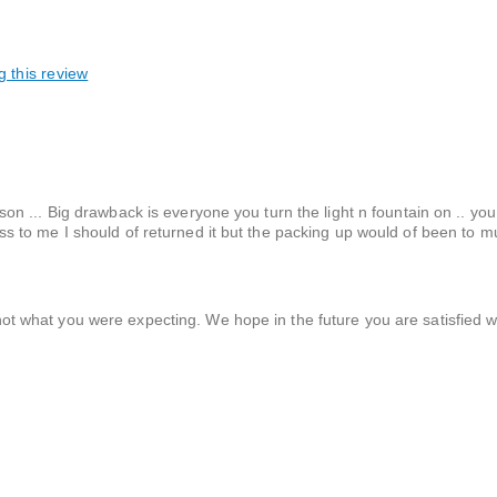
g this review
person ... Big drawback is everyone you turn the light n fountain on .. yo
seless to me I should of returned it but the packing up would of been to 
ot what you were expecting. We hope in the future you are satisfied w