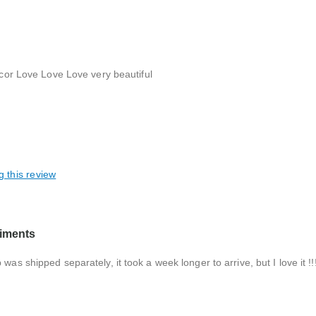
decor Love Love Love very beautiful
g this review
liments
as shipped separately, it took a week longer to arrive, but I love it !!