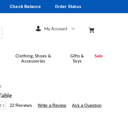
Check Balance
Order Status
My Account
arch
Clothing, Shoes &
Gifts &
Sale
Accessories
Toys
7
Table
s
seventhavenue.com/p/fountain-
22 Reviews
Write a Review
Ask a Question
4.1