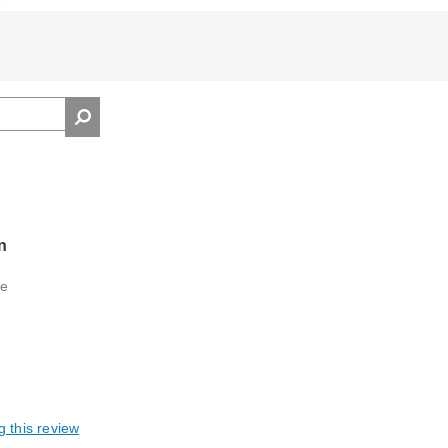
n
se
g this review