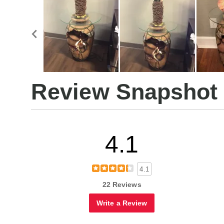
Review Snapshot
4.1
4.1
22 Reviews
Write a Review