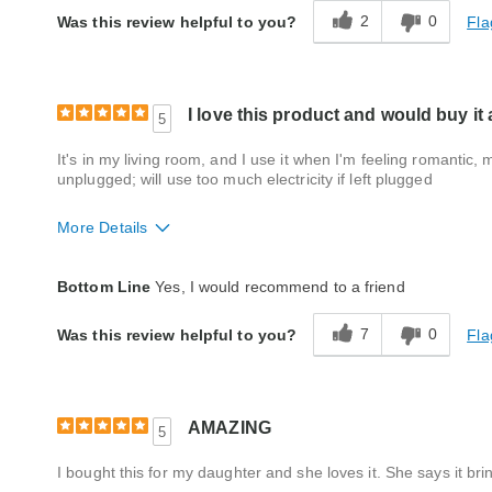
2
0
Fla
Was this review helpful to you?
I love this product and would buy it
5
It's in my living room, and I use it when I'm feeling romantic,
unplugged; will use too much electricity if left plugged
More Details
Quality
Excellent
Bottom Line
Yes, I would recommend to a friend
7
0
Fla
Was this review helpful to you?
AMAZING
5
I bought this for my daughter and she loves it. She says it br