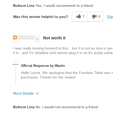
Quality
Excellent
Bottom Line
Yes, I would recommend to a friend
7
0
Fla
Was this review helpful to you?
Not worth it
1
I was really looking forward to this .. but it is not as nice in 
it in.. and I'm disabled and cannot plug it in so it's pretty u
Official Response by Wards
Hello Laurie, We apologize that the Fountain Table was n
purchases. Thanks for the review!
More Details
Quality
Average
Bottom Line
No, I would not recommend to a friend