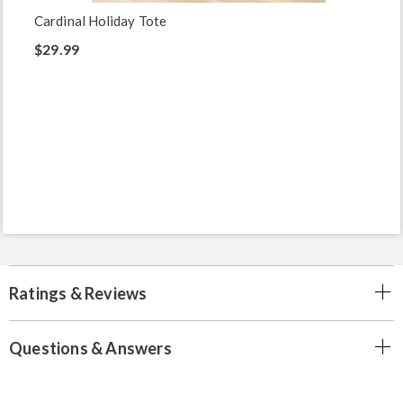
Cardinal Holiday Tote
$29.99
Ratings & Reviews
Questions & Answers