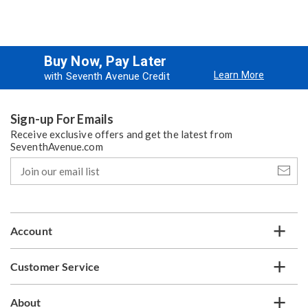
Buy Now, Pay Later
Learn More
with Seventh Avenue Credit
Sign-up For Emails
Receive exclusive offers and get the latest from
SeventhAvenue.com
Join
our
email
list
Account
Customer Service
About