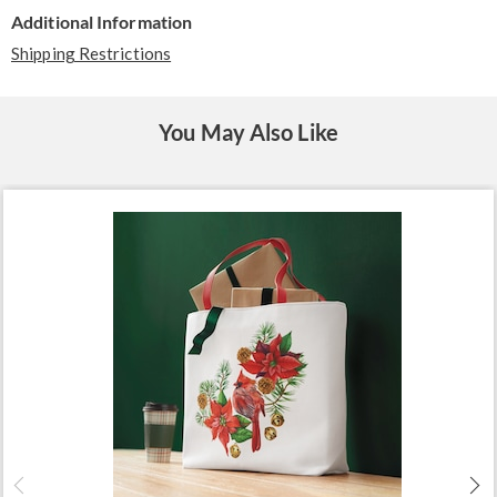
Additional Information
Shipping Restrictions
You May Also Like