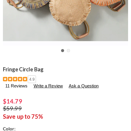
Go to slide 1
Go to slide 2
Fringe Circle Bag
Details
https://www.seventhavenue.com/p/fringe-
4.9
circle-
11 Reviews
Write a Review
Ask a Question
bag-
300946.html
$14.79
$59.99
Save up to 75%
Variations
Color: