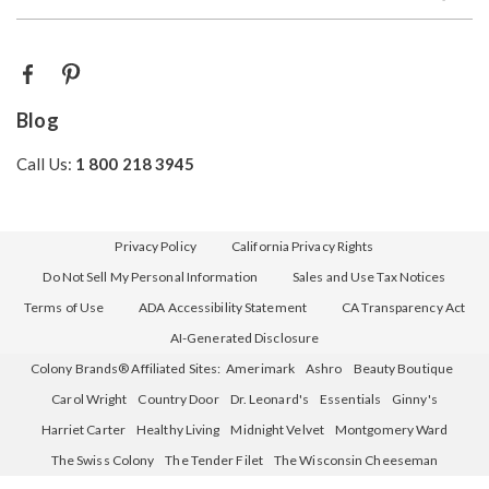
Blog
Call Us:
1 800 218 3945
Privacy Policy
California Privacy Rights
Do Not Sell My Personal Information
Sales and Use Tax Notices
Terms of Use
ADA Accessibility Statement
CA Transparency Act
AI-Generated Disclosure
Colony Brands® Affiliated Sites:
Amerimark
Ashro
Beauty Boutique
Carol Wright
Country Door
Dr. Leonard's
Essentials
Ginny's
Harriet Carter
Healthy Living
Midnight Velvet
Montgomery Ward
The Swiss Colony
The Tender Filet
The Wisconsin Cheeseman