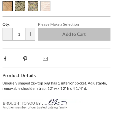
Personalization
Pick
Qty:
Please Make a Selection
options
'n
Choose
Add to Cart
Qty
options
Facebook
Pinterest
Email
Additional
Product Details
Information
Uniquely shaped zip-top bag has 1 interior pocket. Adjustable,
removable shoulder strap. 12" w x 12" h x 4 1/4" d.