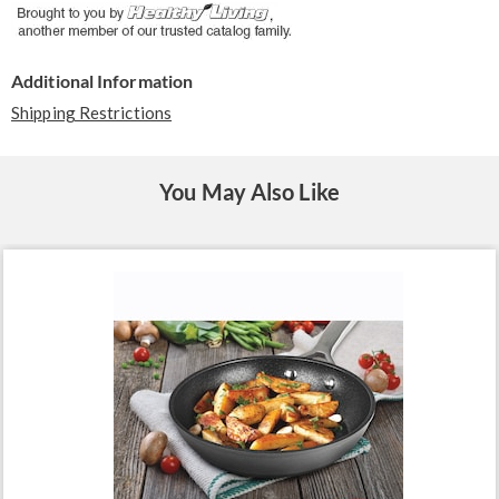
Additional Information
Shipping Restrictions
You May Also Like