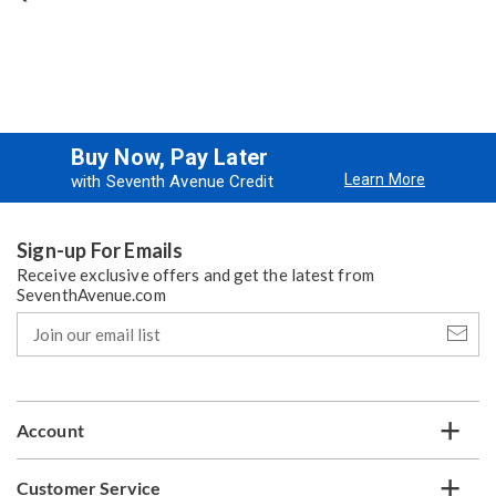
Buy Now, Pay Later
Learn More
with Seventh Avenue Credit
Sign-up For Emails
Receive exclusive offers and get the latest from
SeventhAvenue.com
Join
our
email
list
Account
Customer Service