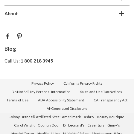
About
Blog
Call Us:
1 800 218 3945
Privacy Policy
California Privacy Rights
Do Not Sell My Personal Information
Sales and Use Tax Notices
Terms of Use
ADA Accessibility Statement
CA Transparency Act
AI-Generated Disclosure
Colony Brands® Affiliated Sites:
Amerimark
Ashro
Beauty Boutique
Carol Wright
Country Door
Dr. Leonard's
Essentials
Ginny's
Harriet Carter
Healthy Living
Midnight Velvet
Montgomery Ward