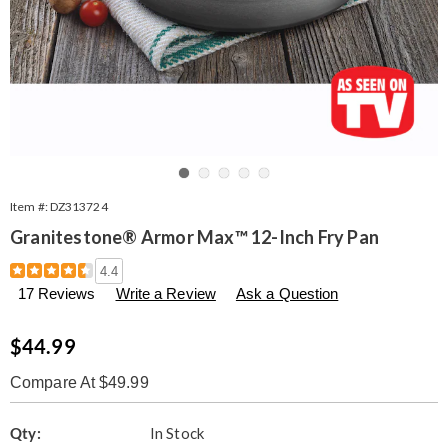
Go to slide 1
Go to slide 2
Go to slide 3
Go to slide 4
Go to slide 5
Item #:
DZ313724
Granitestone® Armor Max™ 12-Inch Fry Pan
Details
https://www.seventhavenue.com/p/granite-
4.4
stone-
17 Reviews
Write a Review
Ask a Question
armor-
max-
12inch-
Sale
$44.99
fry-
Price
pan-
Compare At $49.99
313724.html
Personalization
Pick
Qty:
In Stock
options
'n