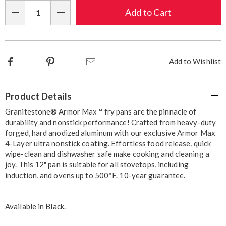
Choose
Add to Cart
Qty
options
Facebook
Pinterest
Email
Add to Wishlist
Additional
Product Details
Information
Granitestone® Armor Max™ fry pans are the pinnacle of
durability and nonstick performance! Crafted from heavy-duty
forged, hard anodized aluminum with our exclusive Armor Max
4-Layer ultra nonstick coating. Effortless food release, quick
wipe-clean and dishwasher safe make cooking and cleaning a
joy. This 12" pan is suitable for all stovetops, including
induction, and ovens up to 500°F. 10-year guarantee.
Available in
Black
.