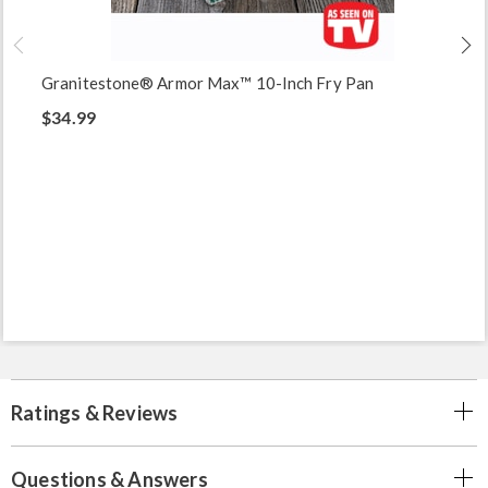
Granitestone® Armor Max™ 10-Inch Fry Pan
$34.99
Ratings & Reviews
Questions & Answers