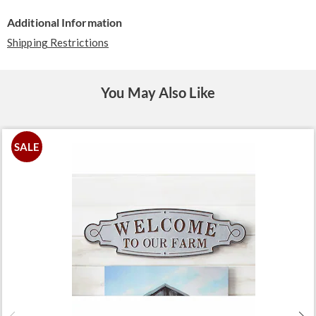
Additional Information
Shipping Restrictions
You May Also Like
SALE