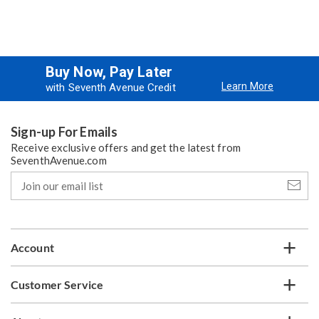
Buy Now, Pay Later
Learn More
with Seventh Avenue Credit
Sign-up For Emails
Receive exclusive offers and get the latest from
SeventhAvenue.com
Join
our
email
list
Account
Customer Service