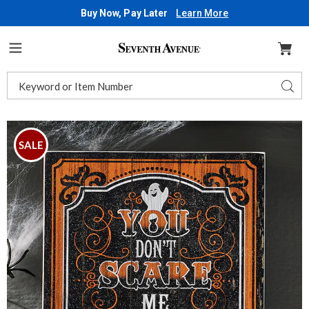
Buy Now, Pay Later
Learn More
Seventh
Avenue
Menu
Search
Sear
Catalog
Images
Halloween
Sign,
SALE