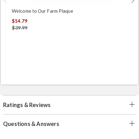
Welcome to Our Farm Plaque
$14.79
$39.99
Ratings & Reviews
Questions & Answers