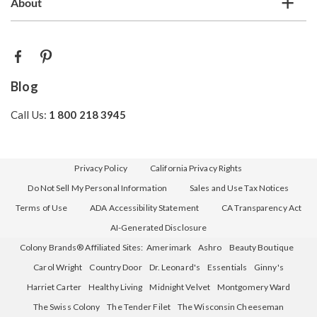
About
Blog
Call Us:
1 800 218 3945
Privacy Policy
California Privacy Rights
Do Not Sell My Personal Information
Sales and Use Tax Notices
Terms of Use
ADA Accessibility Statement
CA Transparency Act
AI-Generated Disclosure
Colony Brands® Affiliated Sites:
Amerimark
Ashro
Beauty Boutique
Carol Wright
Country Door
Dr. Leonard's
Essentials
Ginny's
Harriet Carter
Healthy Living
Midnight Velvet
Montgomery Ward
The Swiss Colony
The Tender Filet
The Wisconsin Cheeseman