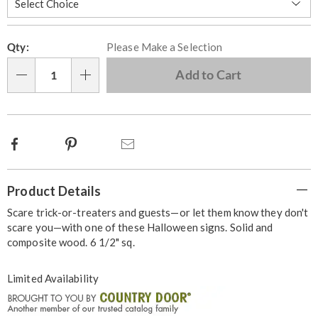
Personalization
Pick
Qty:
Please Make a Selection
options
'n
Choose
Add to Cart
Qty
options
Facebook
Pinterest
Email
Additional
Product Details
Information
Scare trick-or-treaters and guests—or let them know they don't
scare you—with one of these Halloween signs. Solid and
composite wood. 6 1/2" sq.
Limited Availability