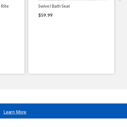
-Rite
Swivel Bath Seat
$59.99
Learn More