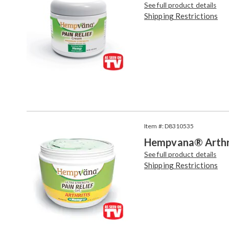
See full product details
Shipping Restrictions
Item #: D8310535
Hempvana® Arthrit
See full product details
Shipping Restrictions