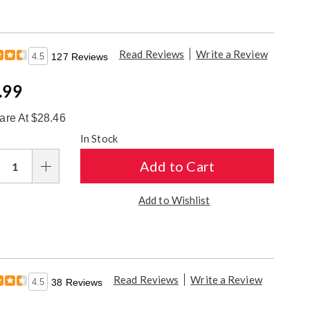
Read Reviews
Write a Review
4.5
127 Reviews
e
.99
ce
re At $28.46
sonalization
In Stock
ions
Add to Cart
Add to Wishlist
Read Reviews
Write a Review
4.5
38 Reviews