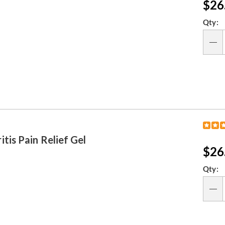
Sal
$26
Pri
Per
Qty:
opt
Qty
is Pain Relief Gel
Sal
$26
Pri
Per
Qty:
opt
Qty