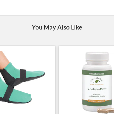
You May Also Like