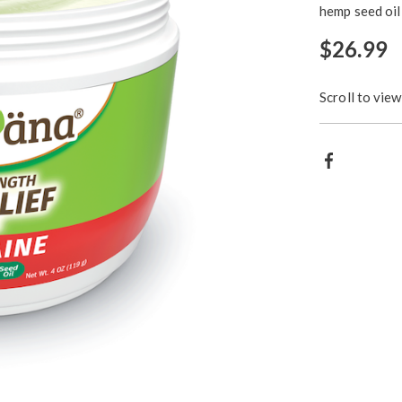
hemp seed oil 
$26.99
Scroll to view
Produ
Facebook
Action