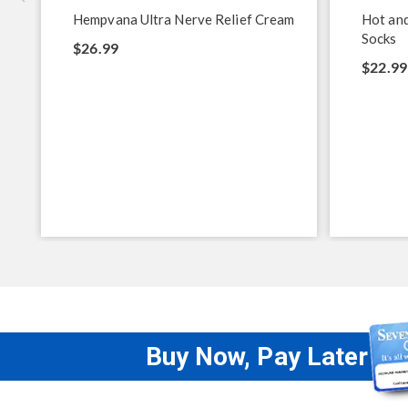
Hempvana Ultra Nerve Relief Cream
Hot and
Socks
$26.99
$22.99
Buy Now, Pay Later