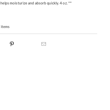
helps moisturize and absorb quickly. 4 oz. **
 items
ct
Pinterest
Email
s