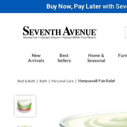
Buy Now, Pay Later
with Sev
Seventh
Avenue
New
Best
Home &
Furn
Arrivals
Sellers
Seasonal
Bed & Bath
Bath
Personal Care
Hempvana® Pain Relief
Hempvana®
Lidocaine
Pain
Relief
Cream,