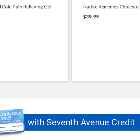
 Cold Pain Relieving Gel
Native Remedies Cholesto
$39.99
with Seventh Avenue Credit