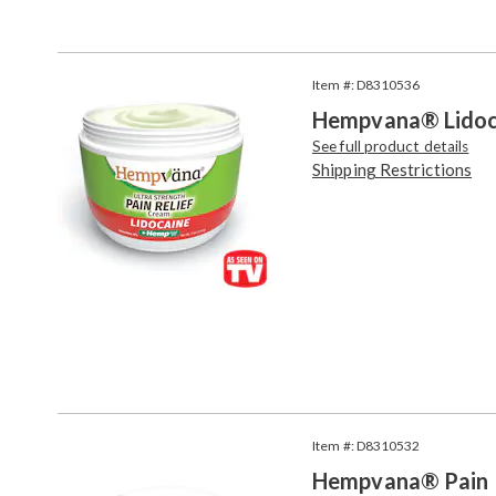
Go to slide 1
Go to slide 2
Products
Item #: D8310536
Hempvana® Lidoca
See full product details
Shipping Restrictions
Item #: D8310532
Hempvana® Pain 