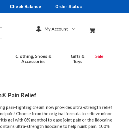
Check Balance
Order Status
My Account
arch
Clothing, Shoes &
Gifts &
Sale
Accessories
Toys
seventhavenue.com/p/hempvana-
® Pain Relief
ing pain-fighting cream, now provides ultra-strength relief
 and pain! Choose from the original formula to relieve minor
tml
ritis gel with 8% menthol to ease joint pain or the lidocaine
ontains ultra-strength lidocaine to help numb pain. 100%