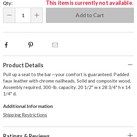
This item is currently not available.
Qty:
options
'n
Choose
Add to Cart
Qty
options
Facebook
Pinterest
Email
Additional
Product Details
Information
Pull up a seat to the bar—your comfort is guaranteed. Padded
faux leather with chrome nailheads. Solid and composite wood.
Assembly required. 300-lb. capacity. 20 1/2" w x 28 3/4" h x 14
1/4" d.
Additional Information
Shipping Restrictions
Ratings & Reviews