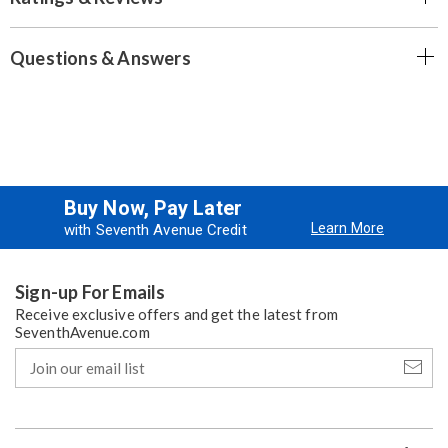
Questions & Answers
Buy Now, Pay Later
Learn More
with Seventh Avenue Credit
Sign-up For Emails
Receive exclusive offers and get the latest from
SeventhAvenue.com
Join
our
email
list