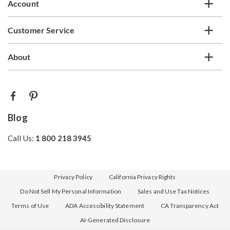
Account
Customer Service
About
Blog
Call Us:
1 800 218 3945
Privacy Policy
California Privacy Rights
Do Not Sell My Personal Information
Sales and Use Tax Notices
Terms of Use
ADA Accessibility Statement
CA Transparency Act
AI-Generated Disclosure