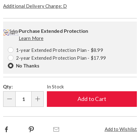
Pay
Later
Additional Delivery Charge: D
Personalization
Pick
Extended
options
'n
Service
Purchase Extended Protection
Learn More
Choose
Plan
options
Options
1-year Extended Protection Plan - $8.99
2-year Extended Protection Plan - $17.99
No Thanks
Qty:
In Stock
Add to Cart
Qty
Facebook
Pinterest
Email
Add to Wishlist