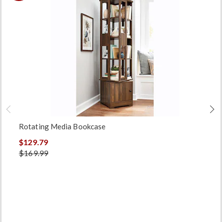
Rotating Media Bookcase
$129.79
$169.99