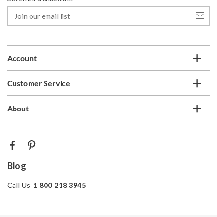
Join
our
email
list
Account
Customer Service
About
Blog
Call Us:
1 800 218 3945