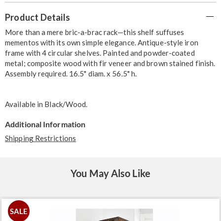
Additional
Product Details
Information
More than a mere bric-a-brac rack—this shelf suffuses
mementos with its own simple elegance. Antique-style iron
frame with 4 circular shelves. Painted and powder-coated
metal; composite wood with fir veneer and brown stained finish.
Assembly required. 16.5" diam. x 56.5" h.
Available in
Black/wood
.
Additional Information
Shipping Restrictions
You May Also Like
SALE