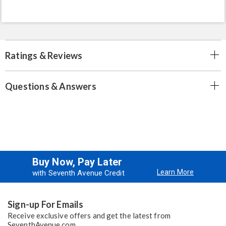
Ratings & Reviews
Questions & Answers
Buy Now, Pay Later
Learn More
with Seventh Avenue Credit
Sign-up For Emails
Receive exclusive offers and get the latest from
SeventhAvenue.com