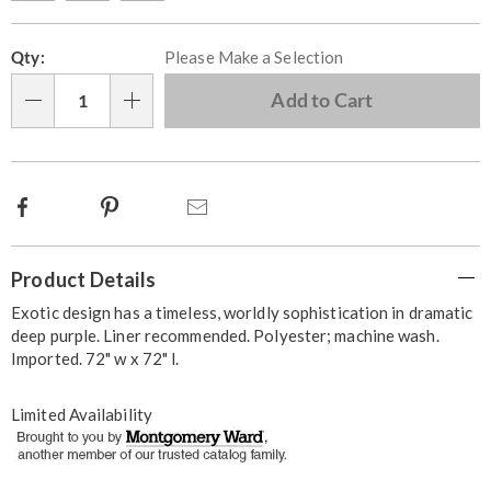
Personalization
Pick
Qty:
Please Make a Selection
options
'n
Choose
Add to Cart
Qty
options
Facebook
Pinterest
Email
Additional
Product Details
Information
Exotic design has a timeless, worldly sophistication in dramatic
deep purple. Liner recommended. Polyester; machine wash.
Imported. 72" w x 72" l.
Limited Availability