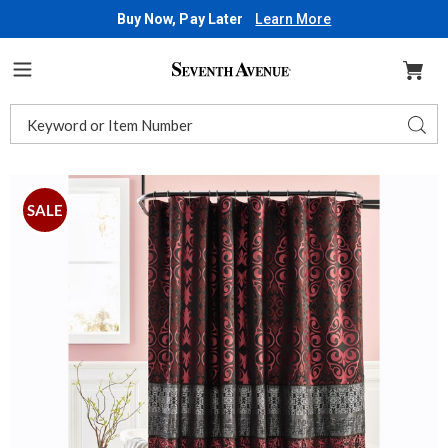
Buy Now, Pay Later
Learn More
Seventh
Avenue
Menu
Search
Sear
Catalog
Images
Kismet
Shower
SALE
Curtain,