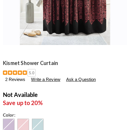
Kismet Shower Curtain
Details
https://www.seventhavenue.com/p/kismet-
5.0
shower-
2 Reviews
Write a Review
Ask a Question
curtain-
305695.html
Not Available
Save up to 20%
Variations
Color: