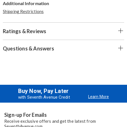
Additional Information
Shipping Restrictions
Ratings & Reviews
Questions & Answers
Buy Now, Pay Later
Learn More
with Seventh Avenue Credit
Sign-up For Emails
Receive exclusive offers and get the latest from
SeventhAvenue.com