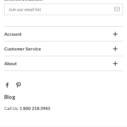
Join
our
email
list
Account
Customer Service
About
Blog
Call Us:
1 800 218 3945