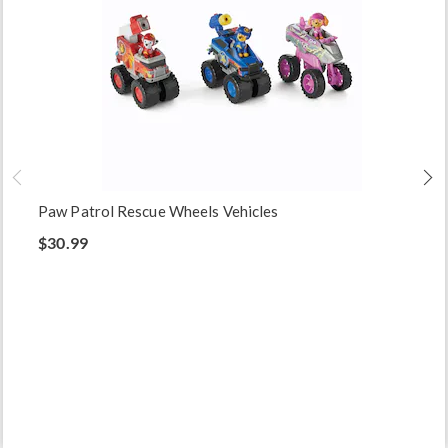
Paw Patrol Rescue Wheels Vehicles
$30.99