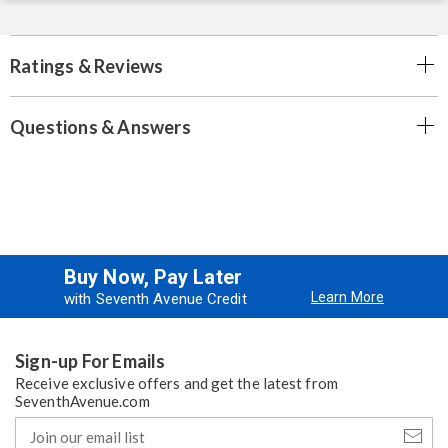
Ratings & Reviews
Questions & Answers
Buy Now, Pay Later
Learn More
with Seventh Avenue Credit
Sign-up For Emails
Receive exclusive offers and get the latest from
SeventhAvenue.com
Join
our