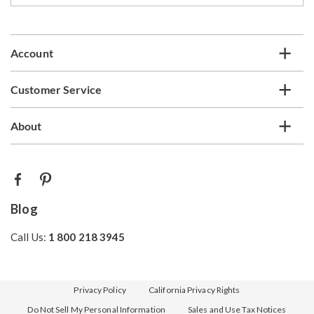
email
list
Account
Customer Service
About
Blog
Call Us:
1 800 218 3945
Privacy Policy
California Privacy Rights
Do Not Sell My Personal Information
Sales and Use Tax Notices