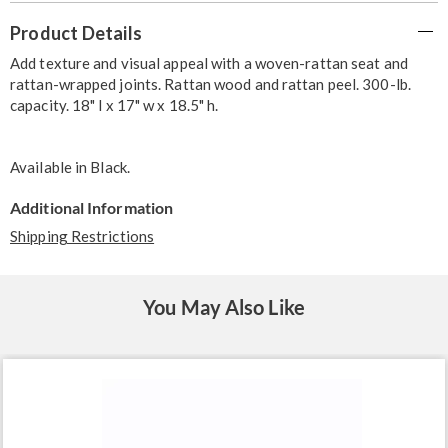
Additional
Product Details
Information
Add texture and visual appeal with a woven-rattan seat and
rattan-wrapped joints. Rattan wood and rattan peel. 300-lb.
capacity. 18" l x 17" w x 18.5" h.
Available in
Black
.
Additional Information
Shipping Restrictions
You May Also Like