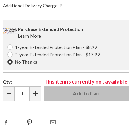
Pay
Later
Additional Delivery Charge: B
Personalization
Pick
Extended
options
'n
Service
Purchase Extended Protection
Learn More
Choose
Plan
options
Options
1-year Extended Protection Plan - $8.99
2-year Extended Protection Plan - $17.99
No Thanks
This item is currently not available.
Qty:
Add to Cart
Qty
Facebook
Pinterest
Email