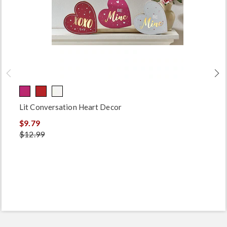
Lit Conversation Heart Decor
$9.79
$12.99