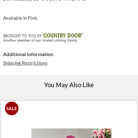
Available in
Pink
.
Additional Information
Shipping Restrictions
You May Also Like
SALE