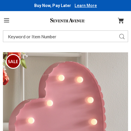
Buy Now, Pay Later
Learn More
Seventh
Avenue
Menu
Search
Sear
Catalog
Images
LED
Metal
SALE
Heart,