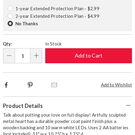
options
Options
1-year Extended Protection Plan - $2.99
2-year Extended Protection Plan - $4.99
No Thanks
Qty:
In Stock
Add to Cart
Qty
Facebook
Pinterest
Email
Add to Wishlist
Additional
Product Details
Information
Talk about putting your love on full display! Artfully sculpted
metal heart has a durable powder coat paint finish plus a
wooden backing and 10 warm white LEDs. Uses 2 AA batteries
(not included). 11" w x 10.75" h x 1.75" d.