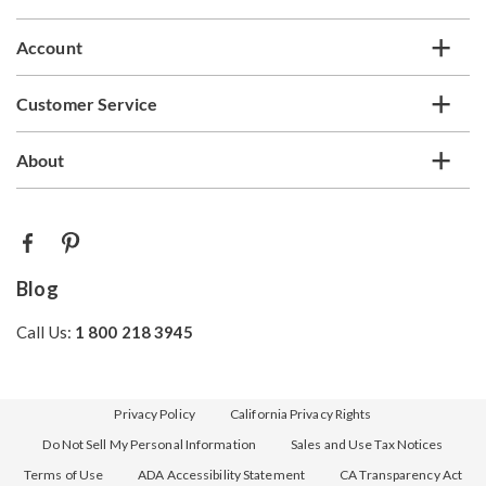
Account
Customer Service
About
Blog
Call Us:
1 800 218 3945
Privacy Policy
California Privacy Rights
Do Not Sell My Personal Information
Sales and Use Tax Notices
Terms of Use
ADA Accessibility Statement
CA Transparency Act