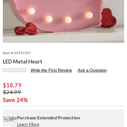
Item #:
D7317707
LED Metal Heart
Details
https://www.seventhavenue.com/p/led-
Write the First Review
Ask a Question
metal-
heart-
Sale
$18.79
317707.html
Price
Original
$24.99
Price
Save 24%
Personalization
Pick
Extended
options
'n
Service
Purchase Extended Protection
Learn More
Choose
Plan