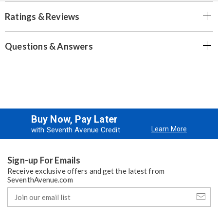
Ratings & Reviews
Questions & Answers
Buy Now, Pay Later
Learn More
with Seventh Avenue Credit
Sign-up For Emails
Receive exclusive offers and get the latest from
SeventhAvenue.com
Join
our
email
list