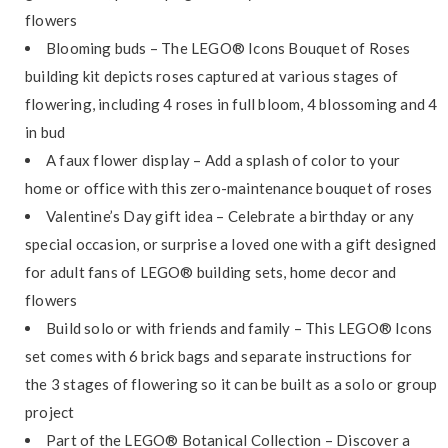
flowers
Blooming buds – The LEGO® Icons Bouquet of Roses
building kit depicts roses captured at various stages of
flowering, including 4 roses in full bloom, 4 blossoming and 4
in bud
A faux flower display – Add a splash of color to your
home or office with this zero-maintenance bouquet of roses
Valentine’s Day gift idea – Celebrate a birthday or any
special occasion, or surprise a loved one with a gift designed
for adult fans of LEGO® building sets, home decor and
flowers
Build solo or with friends and family – This LEGO® Icons
set comes with 6 brick bags and separate instructions for
the 3 stages of flowering so it can be built as a solo or group
project
Part of the LEGO® Botanical Collection – Discover a