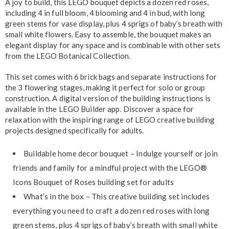
A joy to build, this LEGO bouquet depicts a dozen red roses,
including 4 in full bloom, 4 blooming and 4 in bud, with long
green stems for vase display, plus 4 sprigs of baby’s breath with
small white flowers. Easy to assemble, the bouquet makes an
elegant display for any space and is combinable with other sets
from the LEGO Botanical Collection.
This set comes with 6 brick bags and separate instructions for
the 3 flowering stages, making it perfect for solo or group
construction. A digital version of the building instructions is
available in the LEGO Builder app. Discover a space for
relaxation with the inspiring range of LEGO creative building
projects designed specifically for adults.
Buildable home decor bouquet – Indulge yourself or join
friends and family for a mindful project with the LEGO®
Icons Bouquet of Roses building set for adults
What’s in the box – This creative building set includes
everything you need to craft a dozen red roses with long
green stems, plus 4 sprigs of baby’s breath with small white