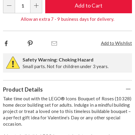
Choose
Add to Cart
Qty
options
Allow an extra 7 - 9 business days for delivery.
Facebook
Pinterest
Email
Add to Wishlist
Safety Warning: Choking Hazard
Small parts. Not for children under 3 years.
Additional
Product Details
Information
Take time out with the LEGO® Icons Bouquet of Roses (10328)
home decor building set for adults. Indulge in a mindful building
project or treat a loved one to this timeless buildable bouquet –
a perfect gift idea for Valentine’s Day or any other special
occasion.