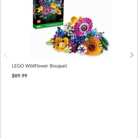
LEGO Wildflower Bouquet
$89.99