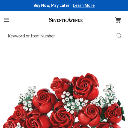
Buy Now, Pay Later
Learn More
Seventh
Avenue
Menu
Search
Sear
Catalog
LEGO
L
Icons
I
Bouquet
B
Of
O
Roses,
R