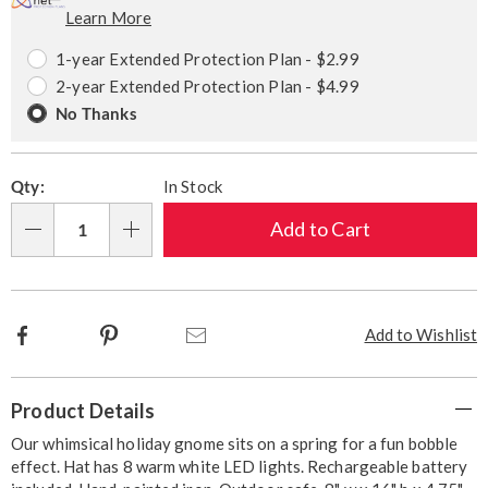
Learn More
Choose
Plan
options
Options
1-year Extended Protection Plan - $2.99
2-year Extended Protection Plan - $4.99
No Thanks
Qty:
In Stock
Add to Cart
Qty
Facebook
Pinterest
Email
Add to Wishlist
Additional
Product Details
Information
Our whimsical holiday gnome sits on a spring for a fun bobble
effect. Hat has 8 warm white LED lights. Rechargeable battery