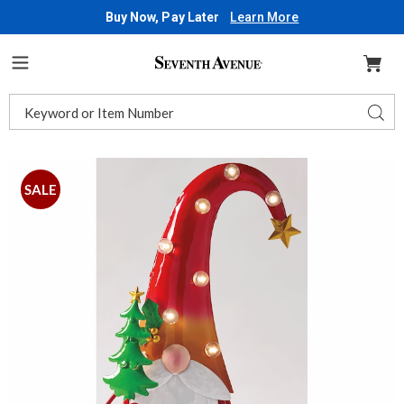
Buy Now, Pay Later
Learn More
Seventh
Avenue
Menu
Search
Sear
Catalog
Images
Lit
Metal
SALE
Christmas
Gnome,