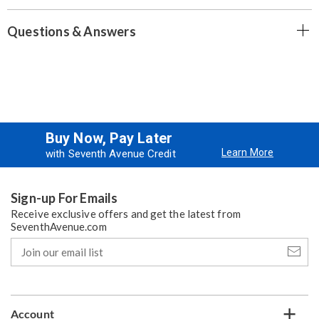
Questions & Answers
Buy Now, Pay Later
Learn More
with Seventh Avenue Credit
Sign-up For Emails
Receive exclusive offers and get the latest from
SeventhAvenue.com
Join
our
email
list
Account