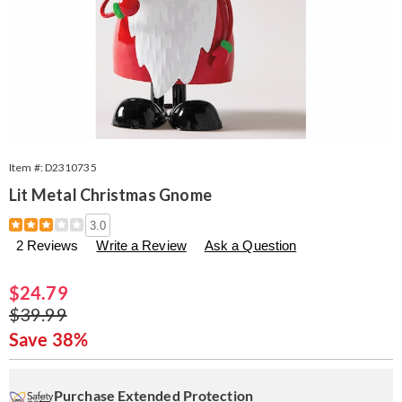
Item #:
D2310735
Lit Metal Christmas Gnome
Details
https://www.seventhavenue.com/p/lit-
3.0
metal-
2 Reviews
Write a Review
Ask a Question
christmas-
gnome-
310735.html
Sale
$24.79
Price
Original
$39.99
Price
Save 38%
Personalization
Pick
Extended
options
'n
Service
Purchase Extended Protection