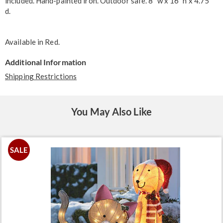
included. Hand-painted iron. Outdoor safe. 8" w x 16" h x 4.75"
d.
Available in
Red
.
Additional Information
Shipping Restrictions
You May Also Like
SALE