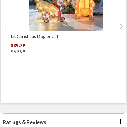
Lit Christmas Dog or Cat
$39.79
$59.99
Ratings & Reviews