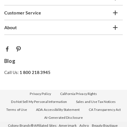
Customer Service
About
Blog
Call Us:
1 800 218 3945
Privacy Policy
California Privacy Rights
Do Not Sell My Personal Information
Sales and Use Tax Notices
Terms of Use
ADA Accessibility Statement
CA Transparency Act
AI-Generated Disclosure
Colony Brands® Affiliated Sites:
Amerimark
Ashro
Beauty Boutique