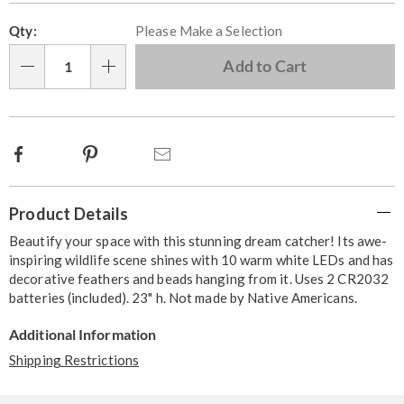
Personalization
Pick
Qty:
Please Make a Selection
options
'n
Choose
Add to Cart
Qty
options
Facebook
Pinterest
Email
Additional
Product Details
Information
Beautify your space with this stunning dream catcher! Its awe-
inspiring wildlife scene shines with 10 warm white LEDs and has
decorative feathers and beads hanging from it. Uses 2 CR2032
batteries (included). 23" h. Not made by Native Americans.
Additional Information
Shipping Restrictions