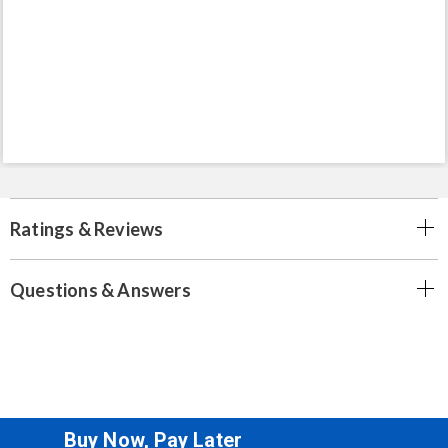
Ratings & Reviews
Questions & Answers
Buy Now, Pay Later