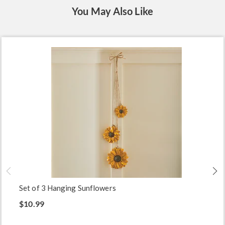
You May Also Like
Set of 3 Hanging Sunflowers
$10.99