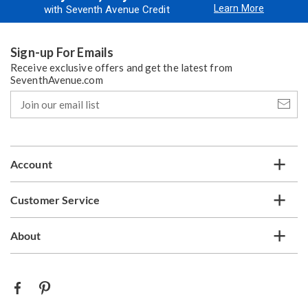
Learn More
with Seventh Avenue Credit
Sign-up For Emails
Receive exclusive offers and get the latest from
SeventhAvenue.com
Join
our
email
list
Account
Customer Service
About