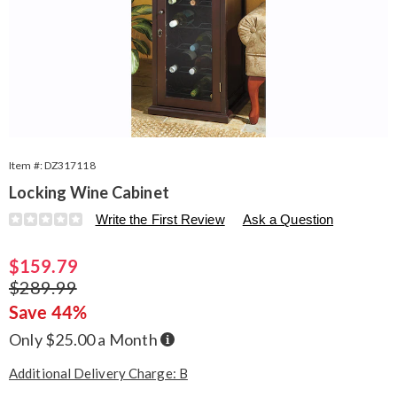
Item #:
DZ317118
Locking Wine Cabinet
Details
https://www.seventhavenue.com/p/locking-
Write the First Review
Ask a Question
wine-
cabinet-
Sale
$159.79
317118.html
Price
Original
$289.99
Price
Save 44%
Buy
Only $25.00 a Month
Now,
Pay
Later
Additional Delivery Charge: B