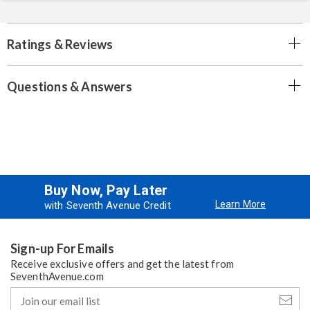
Ratings & Reviews
Questions & Answers
Buy Now, Pay Later
Learn More
with Seventh Avenue Credit
Sign-up For Emails
Receive exclusive offers and get the latest from
SeventhAvenue.com
Join
our