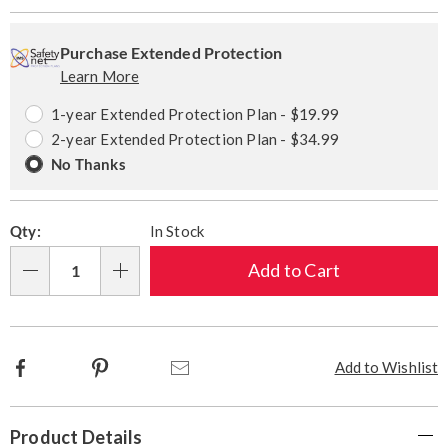
Personalization
Pick
Extended
options
'n
Service
Purchase Extended Protection
Learn More
Choose
Plan
options
Options
1-year Extended Protection Plan - $19.99
2-year Extended Protection Plan - $34.99
No Thanks
Qty:
In Stock
Add to Cart
Qty
Facebook
Pinterest
Email
Add to Wishlist
Additional
Product Details