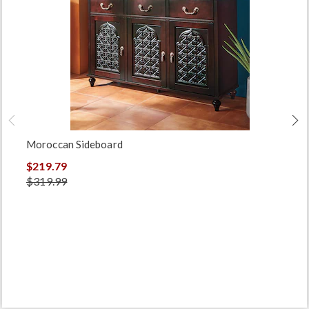
Moroccan Sideboard
$219.79
$319.99