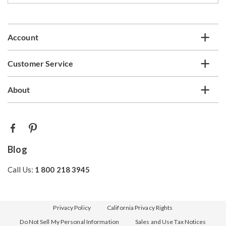
email
list
Account
Customer Service
About
Blog
Call Us:
1 800 218 3945
Privacy Policy
California Privacy Rights
Do Not Sell My Personal Information
Sales and Use Tax Notices