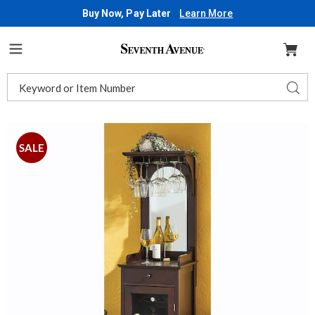
Buy Now, Pay Later
Learn More
Seventh
Avenue
Menu
Search
Sear
Catalog
Images
Locking
Wine
SALE
Cabinet,