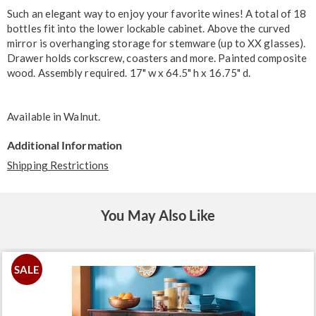
Information
Such an elegant way to enjoy your favorite wines! A total of 18
bottles fit into the lower lockable cabinet. Above the curved
mirror is overhanging storage for stemware (up to XX glasses).
Drawer holds corkscrew, coasters and more. Painted composite
wood. Assembly required. 17" w x 64.5" h x 16.75" d.
Available in
Walnut
.
Additional Information
Shipping Restrictions
You May Also Like
SALE