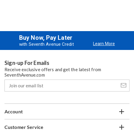
Buy Now, Pay Later
Learn More
with Seventh Avenue Credit
Sign-up For Emails
Receive exclusive offers and get the latest from
SeventhAvenue.com
Join
our
email
list
Account
Customer Service