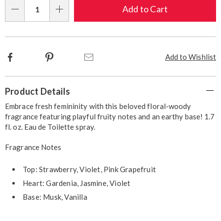
Choose
Add to Cart
Qty
options
Facebook
Pinterest
Email
Add to Wishlist
Additional
Product Details
Information
Embrace fresh femininity with this beloved floral-woody
fragrance featuring playful fruity notes and an earthy base! 1.7
fl. oz. Eau de Toilette spray.
Fragrance Notes
Top: Strawberry, Violet, Pink Grapefruit
Heart: Gardenia, Jasmine, Violet
Base: Musk, Vanilla