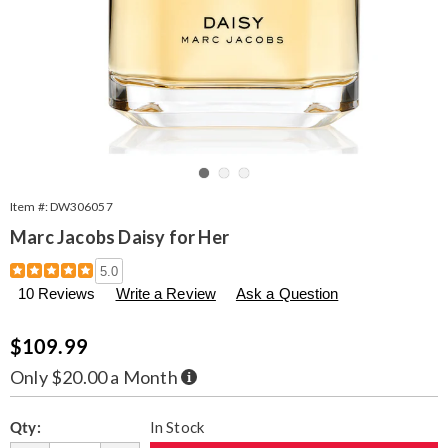
Go to slide 1
Go to slide 2
Go to slide 3
Item #:
DW306057
Marc Jacobs Daisy for Her
Details
https://www.seventhavenue.com/p/marc-
5.0
jacobs-
10 Reviews
Write a Review
Ask a Question
daisy-
1.7oz-
edt-
Sale
$109.99
%28w%29-
Price
306057.html
Buy
Only $20.00 a Month
Now,
Pay
Personalization
Pick
Later
Qty:
In Stock
options
'n