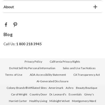
About
Blog
Call Us:
1 800 218 3945
Privacy Policy
California Privacy Rights
Do Not Sell My Personal Information
Sales and Use Tax Notices
Terms of Use
ADA Accessibility Statement
CA Transparency Act
AI-Generated Disclosure
Colony Brands® Affiliated Sites:
Amerimark
Ashro
Beauty Boutique
Carol Wright
Country Door
Dr. Leonard's
Essentials
Ginny's
Harriet Carter
Healthy Living
Midnight Velvet
Montgomery Ward