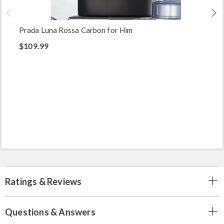
Prada Luna Rossa Carbon for Him
$109.99
Ratings & Reviews
Questions & Answers