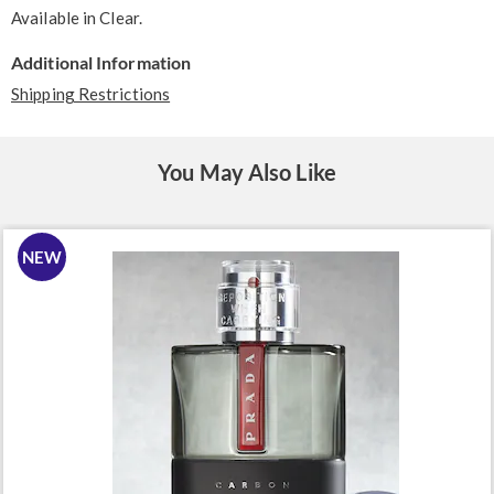
Available in
Clear
.
Additional Information
Shipping Restrictions
You May Also Like
NEW