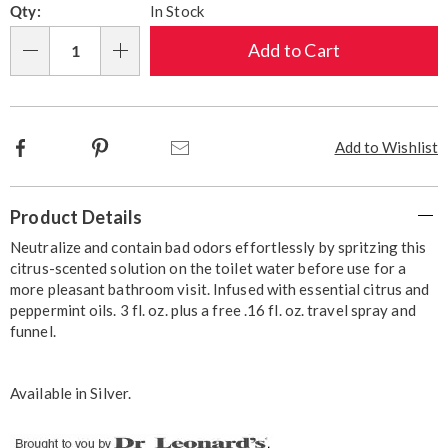
Qty:
In Stock
options
'n
Choose
Add to Cart
Qty
options
Facebook
Pinterest
Email
Add to Wishlist
Additional
Product Details
Information
Neutralize and contain bad odors effortlessly by spritzing this
citrus-scented solution on the toilet water before use for a
more pleasant bathroom visit. Infused with essential citrus and
peppermint oils. 3 fl. oz. plus a free .16 fl. oz. travel spray and
funnel.
Available in
Silver
.