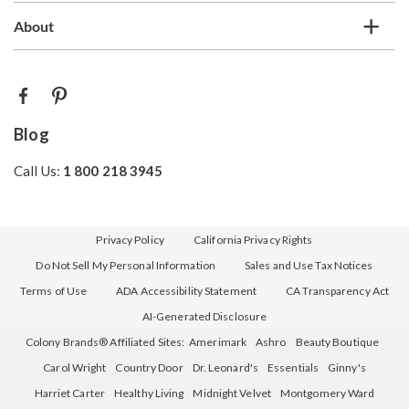
About
Blog
Call Us:
1 800 218 3945
Privacy Policy
California Privacy Rights
Do Not Sell My Personal Information
Sales and Use Tax Notices
Terms of Use
ADA Accessibility Statement
CA Transparency Act
AI-Generated Disclosure
Colony Brands® Affiliated Sites:
Amerimark
Ashro
Beauty Boutique
Carol Wright
Country Door
Dr. Leonard's
Essentials
Ginny's
Harriet Carter
Healthy Living
Midnight Velvet
Montgomery Ward