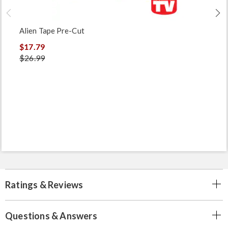
Alien Tape Pre-Cut
$17.79
$26.99
Ratings & Reviews
Questions & Answers