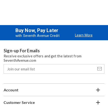
Buy Now, Pay Later
Learn More
with Seventh Avenue Credit
Sign-up For Emails
Receive exclusive offers and get the latest from
SeventhAvenue.com
Join
our
email
list
Account
Customer Service