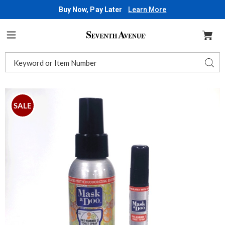
Buy Now, Pay Later
Learn More
Seventh
Avenue
Menu
Search
Sear
Catalog
MaskaDoo,
M
SALE