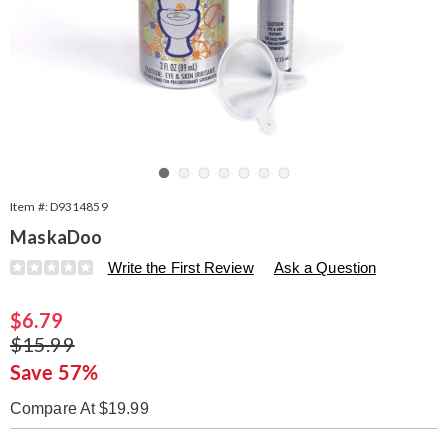
Go to slide 1
Go to slide 2
Go to slide 3
Go to slide 4
Go to slide 5
Go to slide 6
Go to slide 7
Item #:
D9314859
MaskaDoo
Details
https://www.seventhavenue.com/p/maskadoo-
Write the First Review
Ask a Question
314859.html
Sale
$6.79
Price
Original
$15.99
Price
Save 57%
Compare At $19.99
Personalization
Pick