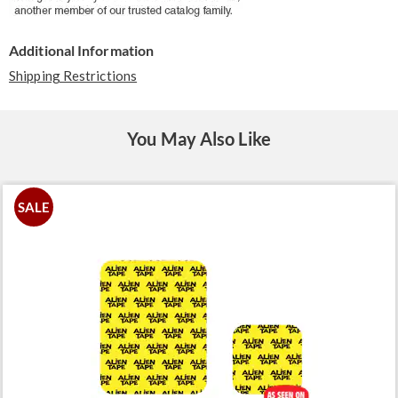
Additional Information
Shipping Restrictions
You May Also Like
SALE