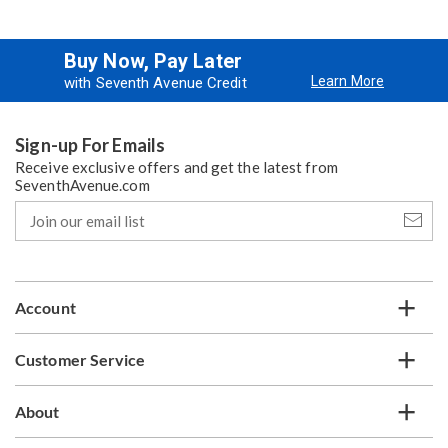
Buy Now, Pay Later
Learn More
with Seventh Avenue Credit
Sign-up For Emails
Receive exclusive offers and get the latest from
SeventhAvenue.com
Join
our
email
list
Account
Customer Service
About