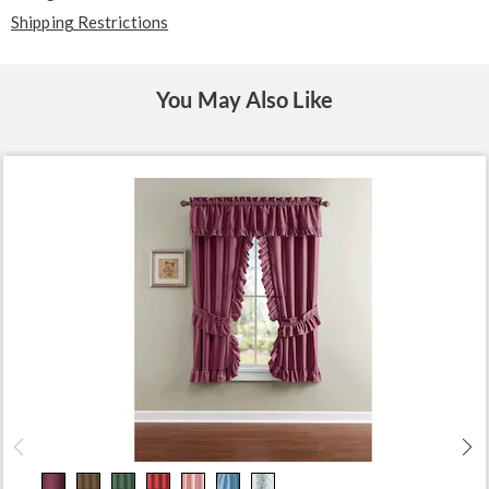
Shipping Restrictions
You May Also Like