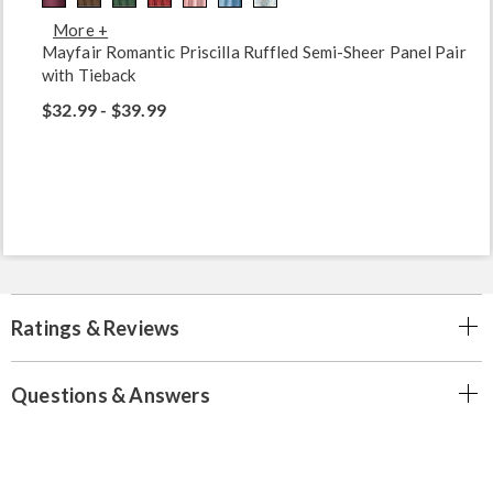
More +
Mayfair Romantic Priscilla Ruffled Semi-Sheer Panel Pair
with Tieback
$32.99 - $39.99
Ratings & Reviews
Questions & Answers