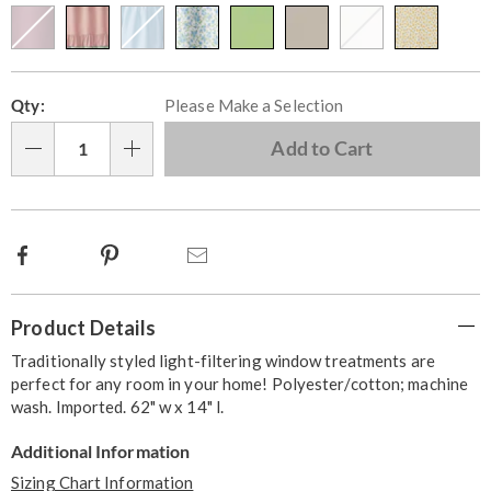
Personalization
Pick
Qty:
Please Make a Selection
options
'n
Choose
Add to Cart
Qty
options
Facebook
Pinterest
Email
Additional
Product Details
Information
Traditionally styled light-filtering window treatments are
perfect for any room in your home! Polyester/cotton; machine
wash. Imported. 62" w x 14" l.
Additional Information
Sizing Chart Information