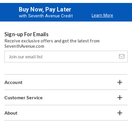
Buy Now, Pay Later
Learn More
with Seventh Avenue Credit
Sign-up For Emails
Receive exclusive offers and get the latest from
SeventhAvenue.com
Join
our
email
list
Account
Customer Service
About