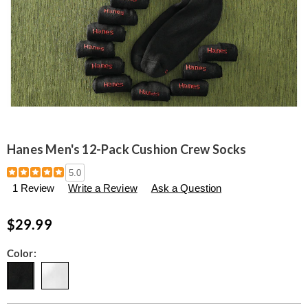
Hanes Men's 12-Pack Cushion Crew Socks
Details
https://www.seventhavenue.com/p/men%27s-
5.0
12-
1 Review
Write a Review
Ask a Question
pack-
cushion-
crew-
$29.99
sock-
314727.html
Variations
Color: