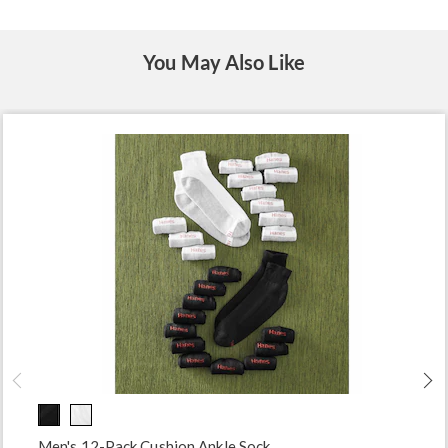
You May Also Like
Men's 12-Pack Cushion Ankle Sock