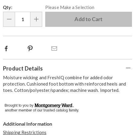
Personalization
Pick
Qty:
Please Make a Selection
options
'n
Choose
Add to Cart
Qty
options
Facebook
Pinterest
Email
Additional
Product Details
Information
Moisture wicking and FreshIQ combine for added odor
protection. Cushioned foot bottom with reinforced heels and
toes. Cotton/polyester/spandex; machine wash. Imported.
Additional Information
Shipping Restrictions