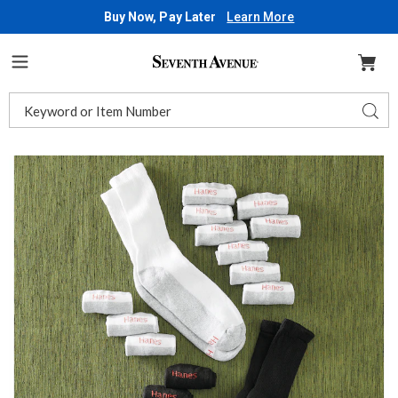
Buy Now, Pay Later
Learn More
Seventh
Avenue
Menu
Search
Sear
Catalog
Images
Hanes
Men's
12-
Pack
Cushion
Crew
Socks,