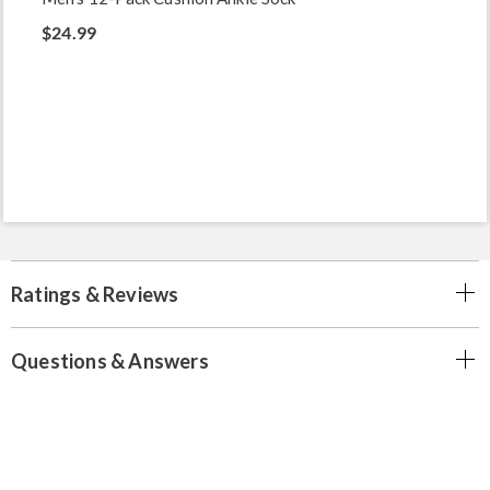
$24.99
Ratings & Reviews
Questions & Answers