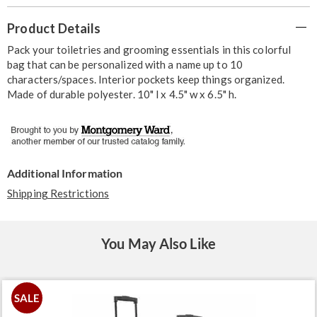
Additional
Product Details
Information
Pack your toiletries and grooming essentials in this colorful
bag that can be personalized with a name up to 10
characters/spaces. Interior pockets keep things organized.
Made of durable polyester. 10" l x 4.5" w x 6.5" h.
Additional Information
Shipping Restrictions
You May Also Like
SALE