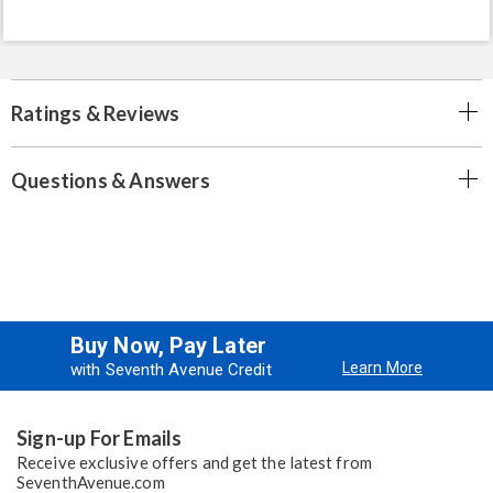
Ratings & Reviews
Questions & Answers
Buy Now, Pay Later
Learn More
with Seventh Avenue Credit
Sign-up For Emails
Receive exclusive offers and get the latest from
SeventhAvenue.com