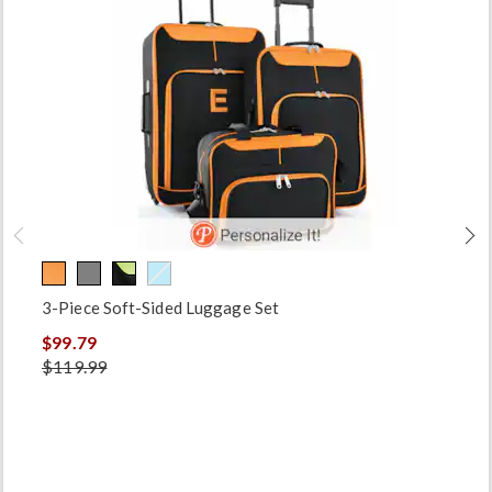
3-Piece Soft-Sided Luggage Set
$99.79
$119.99