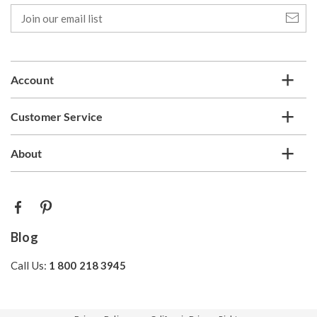
Join
our
email
list
Account
Customer Service
About
Blog
Call Us:
1 800 218 3945