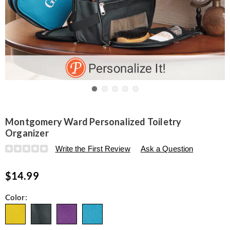
Go to slide 1
Go to slide 2
Go to slide 3
Go to slide 4
Go to slide 5
Montgomery Ward Personalized Toiletry
Organizer
Details
https://www.seventhavenue.com/p/montgomery-
Write the First Review
Ask a Question
ward-
personalized-
$14.99
toiletry-
organizer-
323564.html
Variations
Color: