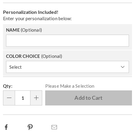
Personalization
Add
Personalization Included!
options
to
Enter your personalization below:
cart
NAME
(Optional)
options
COLOR CHOICE
(Optional)
Pick
Qty:
Please Make a Selection
'n
Choose
Add to Cart
Qty
options
Facebook
Pinterest
Email