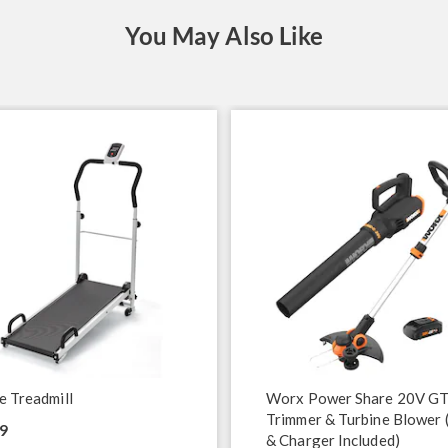
You May Also Like
e Treadmill
Worx Power Share 20V GT
Trimmer & Turbine Blower 
9
& Charger Included)