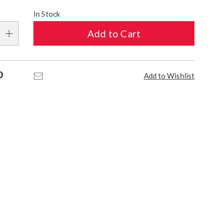
alization
In Stock
s
Add to Cart
e
s
Pinterest
Email
Add to Wishlist