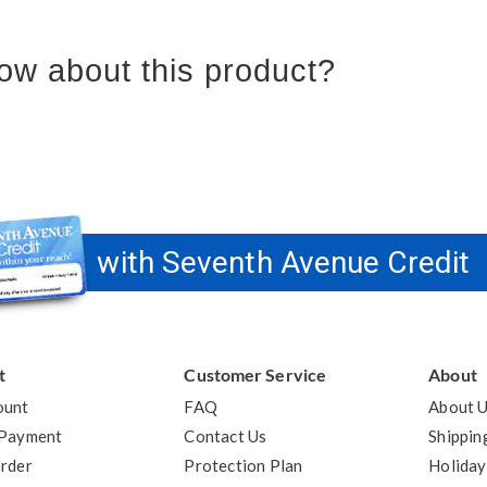
ow about this product?
with Seventh Avenue Credit
t
Customer Service
About
ount
FAQ
About 
 Payment
Contact Us
Shippin
rder
Protection Plan
Holiday