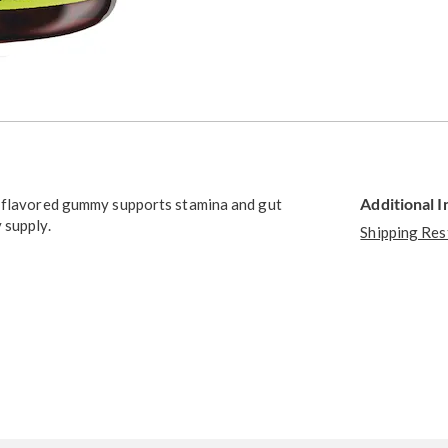
Additional 
y flavored gummy supports stamina and gut
 supply.
Shipping Res