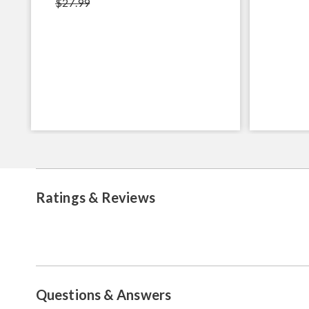
$27.99
Ratings & Reviews
Questions & Answers