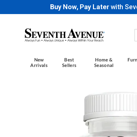
Buy Now, Pay Later
with Sev
Seventh
Avenue
New
Best
Home &
Furn
Arrivals
Sellers
Seasonal
Images
Mushr
Gummie