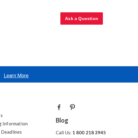
Ask a Question
Learn More
Us
Blog
g Information
 Deadlines
Call Us:
1 800 218 3945