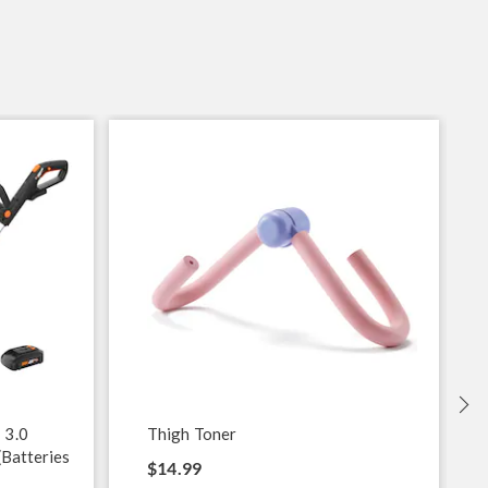
S
 3.0
Thigh Toner
(Batteries
$14.99