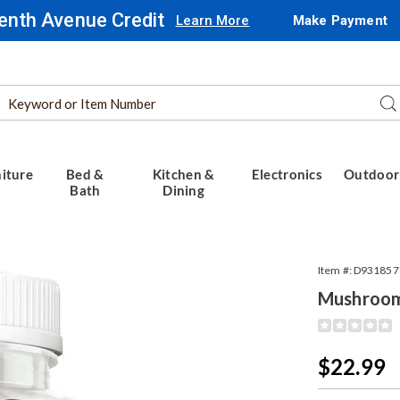
enth Avenue Credit
Learn More
Make Payment
Search
Se
Catalog
iture
Bed &
Kitchen &
Electronics
Outdoor
Bath
Dining
oom
Item #:
D931857
s,
Mushroo
Detail
https://www.
extract-
gummies-
Sale
$22.99
30ct-
Price
318578.html