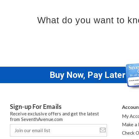
What do you want to kn
Buy Now, Pay Later
Sign-up For Emails
Accoun
Receive exclusive offers and get the latest
My Acc
from SeventhAvenue.com
Make a
Join
our
Check O
email