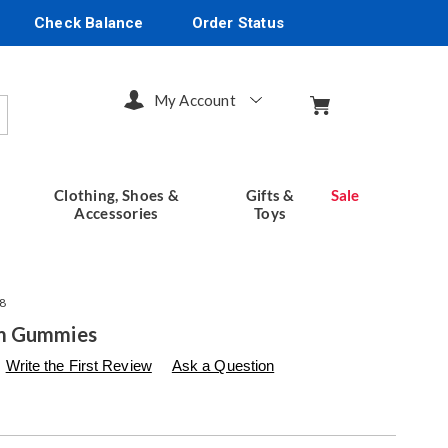
Check Balance
Order Status
My Account
arch
Clothing, Shoes &
Gifts &
Sale
Accessories
Toys
8
m Gummies
s
seventhavenue.com/p/mushroom-
Write the First Review
Ask a Question