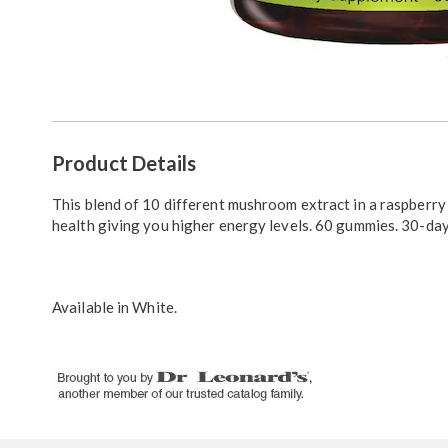
Additional
Product Details
Information
This blend of 10 different mushroom extract in a raspberr
health giving you higher energy levels. 60 gummies. 30-day
Available in
White
.