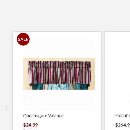
SALE
Queensgate Valance
Foldabl
$24.99
$264.9