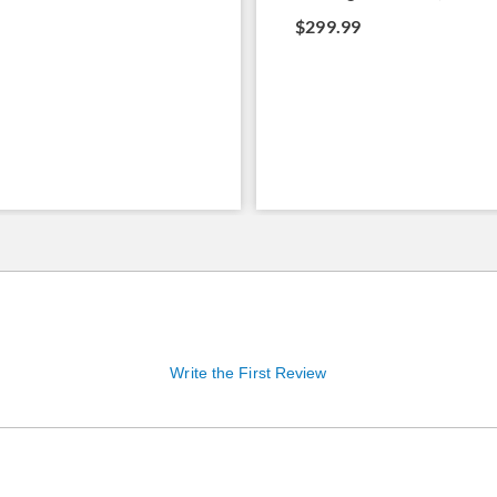
$299.99
Write the First Review