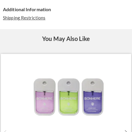
Additional Information
Shipping Restrictions
You May Also Like