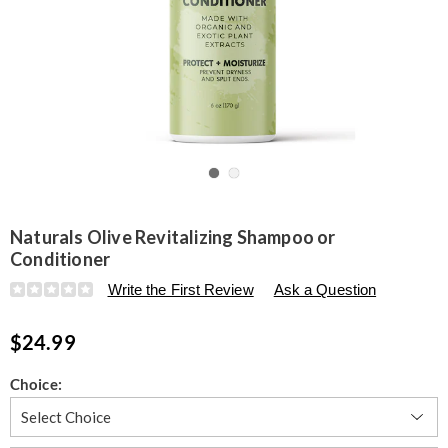
Go to slide 1
Go to slide 2
Naturals Olive Revitalizing Shampoo or
Conditioner
Details
https://www.seventhavenue.com/p/naturals-
Write the First Review
Ask a Question
olive-
revitalizing-
$24.99
shampoo-
or-
conditioner-
Variations
Choice:
316425.html