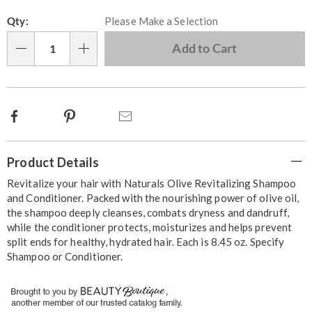
Personalization
Pick
Qty:
Please Make a Selection
options
'n
Choose
Add to Cart
Qty
options
Facebook
Pinterest
Email
Additional
Product Details
Information
Revitalize your hair with Naturals Olive Revitalizing Shampoo
and Conditioner. Packed with the nourishing power of olive oil,
the shampoo deeply cleanses, combats dryness and dandruff,
while the conditioner protects, moisturizes and helps prevent
split ends for healthy, hydrated hair. Each is 8.45 oz. Specify
Shampoo or Conditioner.