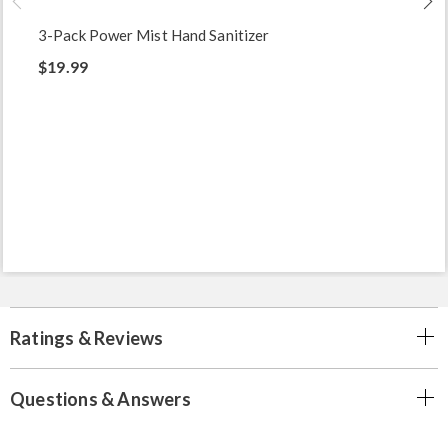
3-Pack Power Mist Hand Sanitizer
$19.99
Ratings & Reviews
Questions & Answers