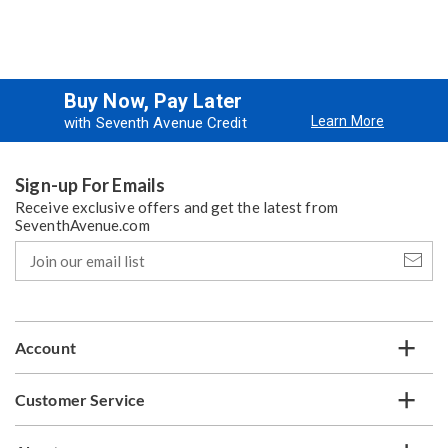
Buy Now, Pay Later
Learn More
with Seventh Avenue Credit
Sign-up For Emails
Receive exclusive offers and get the latest from
SeventhAvenue.com
Join
our
email
list
Account
Customer Service