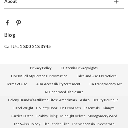
About
Blog
Call Us:
1 800 218 3945
Privacy Policy
California Privacy Rights
Do Not Sell My Personal Information
Sales and Use Tax Notices
Terms of Use
ADA Accessibility Statement
CA Transparency Act
AI-Generated Disclosure
Colony Brands® Affiliated Sites:
Amerimark
Ashro
Beauty Boutique
Carol Wright
Country Door
Dr. Leonard's
Essentials
Ginny's
Harriet Carter
Healthy Living
Midnight Velvet
Montgomery Ward
The Swiss Colony
The Tender Filet
The Wisconsin Cheeseman